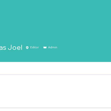
s Joel
Editor
Admin