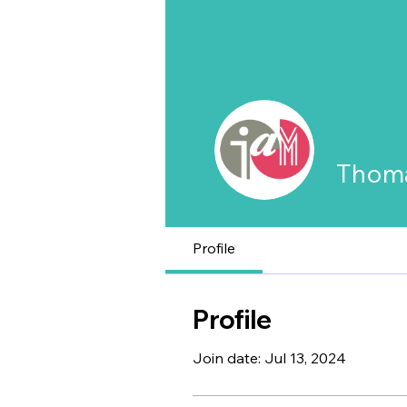
Thoma
Profile
Profile
Join date: Jul 13, 2024