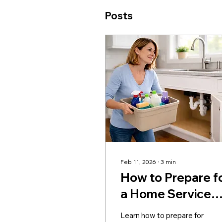
Posts
Feb 11, 2026
∙
3
min
How to Prepare f
a Home Service
Visit
Learn how to prepare for