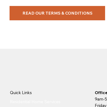
READ OUR TERMS & CONDITIONS
Quick Links
Offic
9am-5
Residential Home Services
Frida