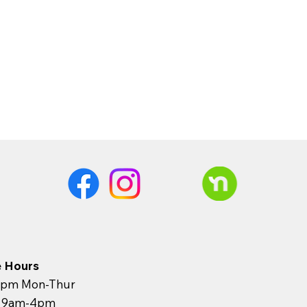
e Hours
pm Mon-Thur
y 9am-4pm