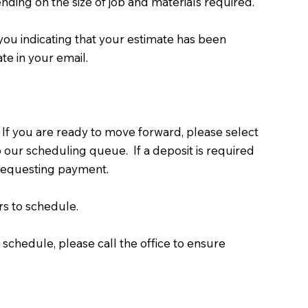
nding on the size of job and materials required.
you indicating that your estimate has been
te in your email.
 If you are ready to move forward, please select
o our scheduling queue. If a deposit is required
r requesting payment.
s to schedule.
 schedule, please call the office to ensure