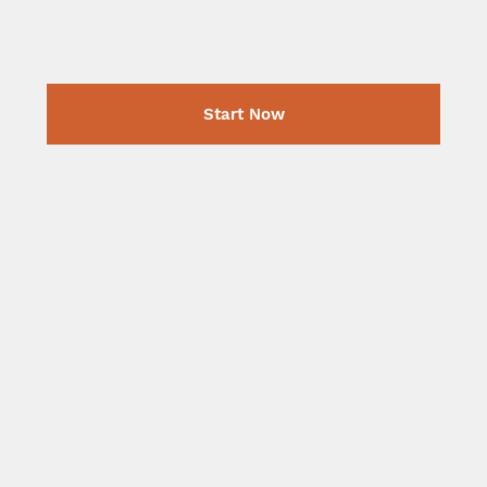
Start Now