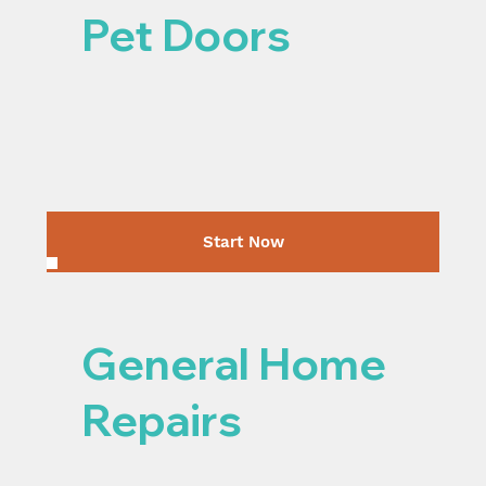
Pet Doors
Start Now
General Home
Repairs