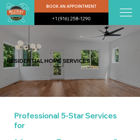
BOOK AN APPOINTMENT
+1 (916) 258-1290
RESIDENTIAL HOME SERVICES
Professional 5-Star Services
for