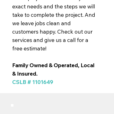
exact needs and the steps we will
take to complete the project. And
we leave jobs clean and
customers happy. Check out our
services and give us a call for a
free estimate!
Family Owned & Operated, Local
& Insured.
CSLB # 1101649