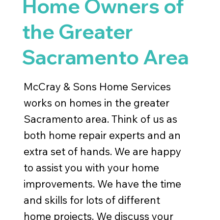
Home Owners of
the Greater
Sacramento Area
McCray & Sons Home Services
works on homes in the greater
Sacramento area. Think of us as
both home repair experts and an
extra set of hands. We are happy
to assist you with your home
improvements. We have the time
and skills for lots of different
home projects. We discuss your