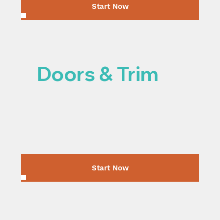
Start Now
Doors & Trim
Start Now