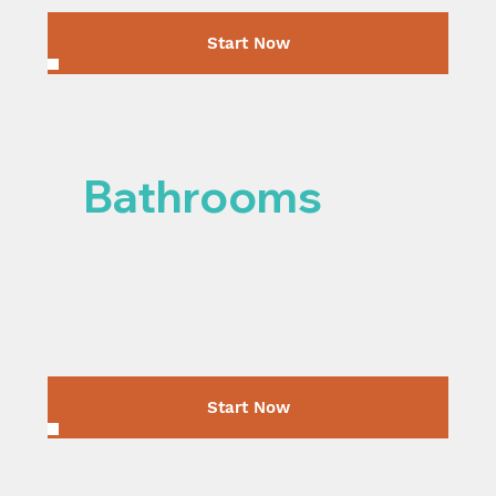
Start Now
Bathrooms
Start Now