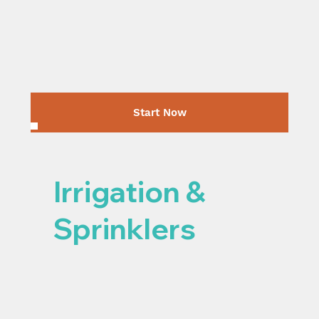
Start Now
Irrigation &
Sprinklers