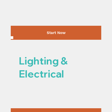
Start Now
Lighting &
Electrical