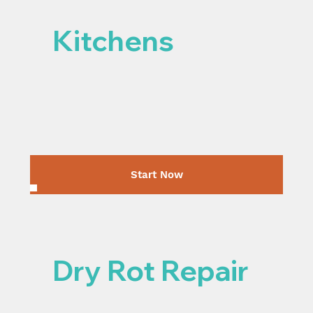
Kitchens
Start Now
Dry Rot Repair