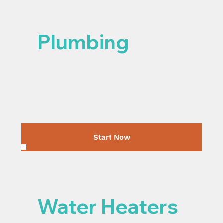
Plumbing
Start Now
Water Heaters