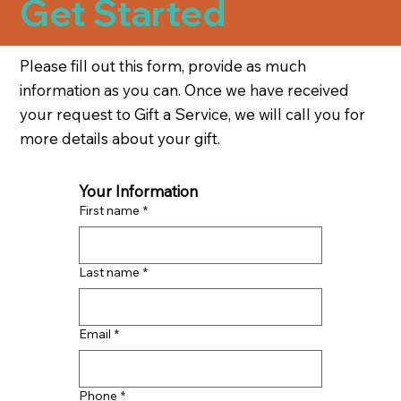
Get Started
Please fill out this form, provide as much
information as you can. Once we have received
your request to Gift a Service, we will call you for
more details about your gift.
Your Information
First name
*
Last name
*
Email
*
Phone
*