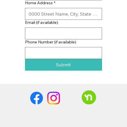
Home Address
*
Email (if available)
Phone Number (if available)
Submit