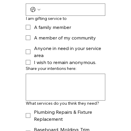
I am gifting service to
A family member
A member of my community
Anyone in need in your service
area
I wish to remain
anonymous.
Share your intentions here:
What services do you think they need?
Plumbing Repairs & Fixture
Replacement
Baseboard, Molding, Trim