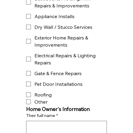
Repairs & Improvements
Appliance Installs
Dry Wall / Stucco Services
Exterior Home Repairs &
Improvements
Electrical Repairs & Lighting
Repairs
Gate & Fence Repairs
Pet Door Installations
Roofing
Other
Home Owner's Information
Their fuill name
*