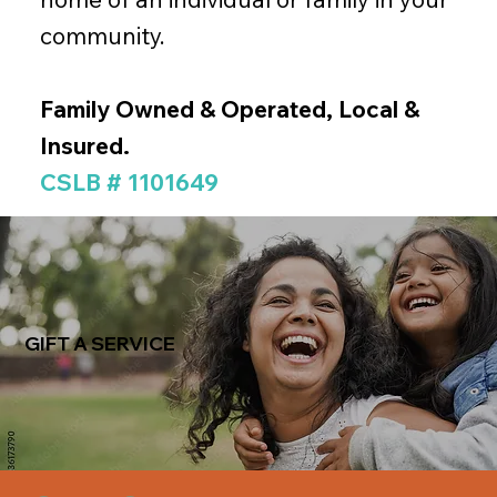
community.
Family Owned & Operated, Local &
Insured.
CSLB # 1101649
GIFT A SERVICE