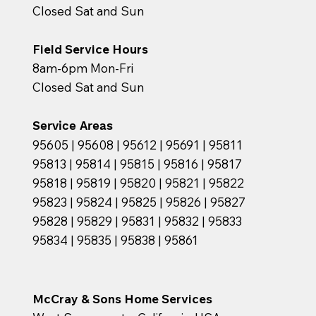
Closed Sat and Sun
Field Service Hours
8am-6pm Mon-Fri
Closed Sat and Sun
Service Areas
95605 | 95608 | 95612 | 95691 | 95811
95813 | 95814 | 95815 | 95816 | 95817
95818 | 95819 | 95820 | 95821 | 95822
95823 | 95824 | 95825 | 95826 | 95827
95828 | 95829 | 95831 | 95832 | 95833
95834 | 95835 | 95838 | 95861
McCray & Sons Home Services