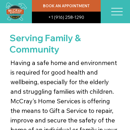
BOOK AN APPOINTMENT
+1 (916) 258-1290
Serving Family &
Community
Having a safe home and environment
is required for good health and
wellbeing, especially for the elderly
and struggling families with children.
McCray's Home Services is offering
the means to Gift a Service to repair,
improve and secure the safety of the
home of an individual or family in your