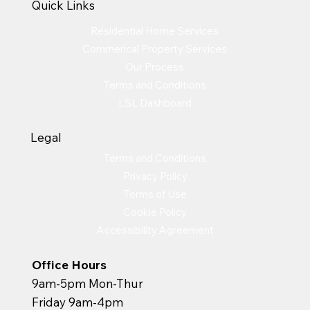
Quick Links
Residential Home Services
Commerical Property Services
Our Process
Terms and Conditions
LSL Dashboard
Legal
Terms and Conditions
Privacy Policy
Terms of Use
Cookie Policy
Accessibility Agreement
Office Hours
9am-5pm Mon-Thur
Friday 9am-4pm