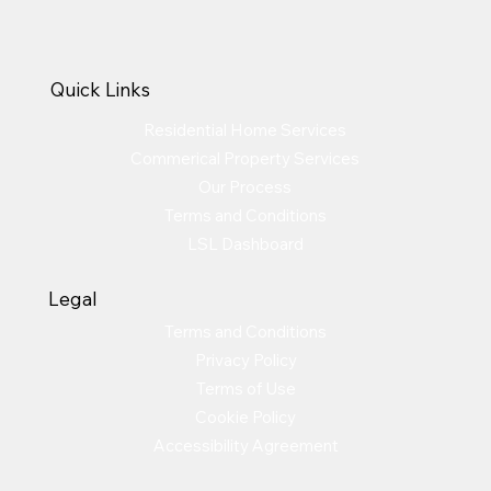
Quick Links
Residential Home Services
Commerical Property Services
Our Process
Terms and Conditions
LSL Dashboard
Legal
Terms and Conditions
Privacy Policy
Terms of Use
Cookie Policy
Accessibility Agreement