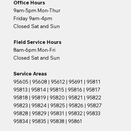
Office Hours
9am-5pm Mon-Thur
Friday 9am-4pm
Closed Sat and Sun
Field Service Hours
8am-6pm Mon-Fri
Closed Sat and Sun
Service Areas
95605 | 95608 | 95612 | 95691 | 95811
95813 | 95814 | 95815 | 95816 | 95817
95818 | 95819 | 95820 | 95821 | 95822
95823 | 95824 | 95825 | 95826 | 95827
95828 | 95829 | 95831 | 95832 | 95833
95834 | 95835 | 95838 | 95861