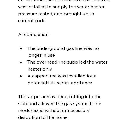
was installed to supply the water heater, 
pressure tested, and brought up to 
current code.
At completion:
The underground gas line was no 
longer in use
The overhead line supplied the water 
heater only
A capped tee was installed for a 
potential future gas appliance
This approach avoided cutting into the 
slab and allowed the gas system to be 
modernized without unnecessary 
disruption to the home.