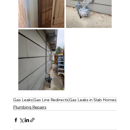
Gas Leaks
Gas Line Redirects
Gas Leaks in Slab Homes
Plumbing Repairs