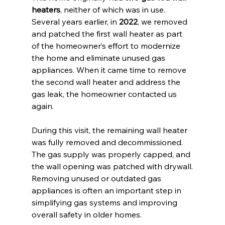
heaters
, neither of which was in use.
Several years earlier, in 
2022
, we removed 
and patched the first wall heater as part 
of the homeowner’s effort to modernize 
the home and eliminate unused gas 
appliances. When it came time to remove 
the second wall heater and address the 
gas leak, the homeowner contacted us 
again.
During this visit, the remaining wall heater 
was fully removed and decommissioned. 
The gas supply was properly capped, and 
the wall opening was patched with drywall.
Removing unused or outdated gas 
appliances is often an important step in 
simplifying gas systems and improving 
overall safety in older homes.