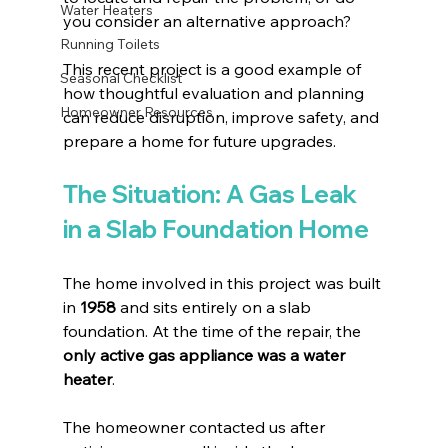
Water Heaters
you consider an alternative approach?
Running Toilets
This recent project is a good example of 
Seasonal Checklist
how thoughtful evaluation and planning 
Homeowner Resources
can reduce disruption, improve safety, and 
prepare a home for future upgrades.
The Situation: A Gas Leak 
in a Slab Foundation Home
The home involved in this project was built 
in 
1958
 and sits entirely on a slab 
foundation. At the time of the repair, the 
only active gas appliance was a water 
heater
.
The homeowner contacted us after 