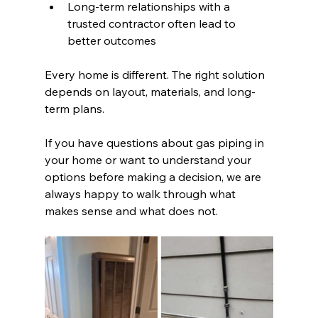
Long-term relationships with a 
trusted contractor often lead to 
better outcomes
Every home is different. The right solution 
depends on layout, materials, and long-
term plans.
If you have questions about gas piping in 
your home or want to understand your 
options before making a decision, we are 
always happy to walk through what 
makes sense and what does not.