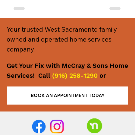
Your trusted West Sacramento family
owned and operated home services
company.
Get Your Fix with McCray & Sons Home
Services! Call
(916) 258-1290
or
BOOK AN APPOINTMENT TODAY