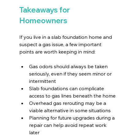
Takeaways for 
Homeowners
If you live in a slab foundation home and 
suspect a gas issue, a few important 
points are worth keeping in mind:
Gas odors should always be taken 
seriously, even if they seem minor or 
intermittent
Slab foundations can complicate 
access to gas lines beneath the home
Overhead gas rerouting may be a 
viable alternative in some situations
Planning for future upgrades during a 
repair can help avoid repeat work 
later