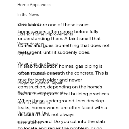
Home Appliances
In the News
Gas leaks are one of those issues 
Local Events
homeowners often sense before fully 
Exterior Home Improvements
understanding them. A faint smell that 
Water Heaters
comes and goes. Something that does not 
feel urgent, until it suddenly does.
Dry Rot
Water Damage Repair
In slab foundation homes, gas piping is 
often routed beneath the concrete. This is 
Kitchen Improvements
true for both older and newer 
Irrigation System Repair
construction, depending on the home’s 
Bathroom Improvements
layout, design, and local building practices. 
When those underground lines develop 
Home Ownership
leaks, homeowners are often faced with a 
Homeowner Tips
decision that is not always 
straightforward. Do you cut into the slab 
Case Studies
to locate and repair the problem, or do 