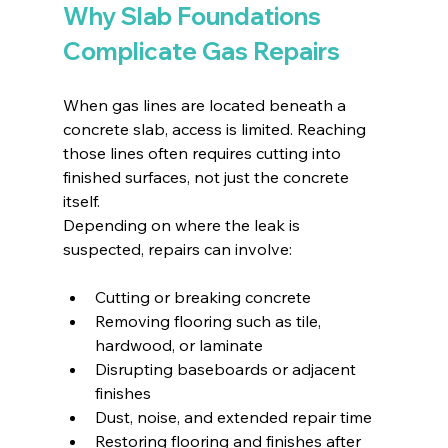
Why Slab Foundations 
Complicate Gas Repairs
When gas lines are located beneath a 
concrete slab, access is limited. Reaching 
those lines often requires cutting into 
finished surfaces, not just the concrete 
itself.
Depending on where the leak is 
suspected, repairs can involve:
Cutting or breaking concrete
Removing flooring such as tile, 
hardwood, or laminate
Disrupting baseboards or adjacent 
finishes
Dust, noise, and extended repair time
Restoring flooring and finishes after 