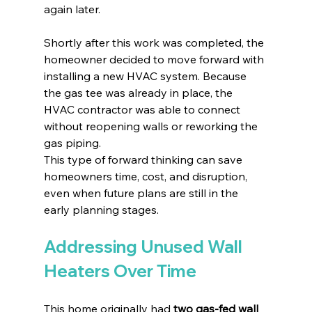
again later.
Shortly after this work was completed, the 
homeowner decided to move forward with 
installing a new HVAC system. Because 
the gas tee was already in place, the 
HVAC contractor was able to connect 
without reopening walls or reworking the 
gas piping.
This type of forward thinking can save 
homeowners time, cost, and disruption, 
even when future plans are still in the 
early planning stages.
Addressing Unused Wall 
Heaters Over Time
This home originally had 
two gas-fed wall 