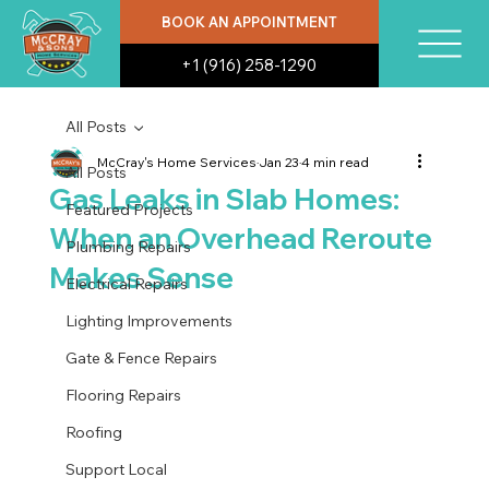
BOOK AN APPOINTMENT
+1 (916) 258-1290
All Posts
McCray's Home Services
Jan 23
4 min read
All Posts
Gas Leaks in Slab Homes:
Featured Projects
When an Overhead Reroute
Plumbing Repairs
Makes Sense
Electrical Repairs
Lighting Improvements
Gate & Fence Repairs
Flooring Repairs
Roofing
Support Local