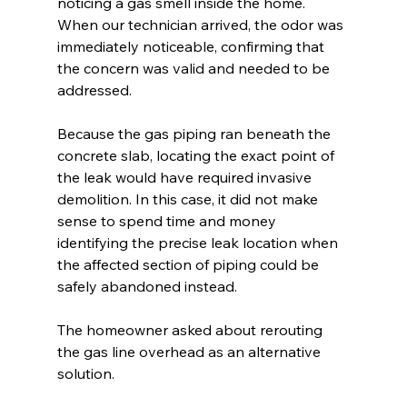
noticing a gas smell inside the home. 
When our technician arrived, the odor was 
immediately noticeable, confirming that 
the concern was valid and needed to be 
addressed.
Because the gas piping ran beneath the 
concrete slab, locating the exact point of 
the leak would have required invasive 
demolition. In this case, it did not make 
sense to spend time and money 
identifying the precise leak location when 
the affected section of piping could be 
safely abandoned instead.
The homeowner asked about rerouting 
the gas line overhead as an alternative 
solution.