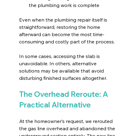
the plumbing work is complete
Even when the plumbing repair itself is 
straightforward, restoring the home 
afterward can become the most time-
consuming and costly part of the process.
In some cases, accessing the slab is 
unavoidable. In others, alternative 
solutions may be available that avoid 
disturbing finished surfaces altogether.
The Overhead Reroute: A 
Practical Alternative
At the homeowner’s request, we rerouted 
the gas line overhead and abandoned the 
underground section entirely. The new line 