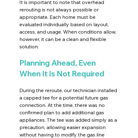
It is important to note that overhead 
rerouting is not always possible or 
appropriate. Each home must be 
evaluated individually based on layout, 
access, and usage. When conditions allow, 
however, it can be a clean and flexible 
solution.
Planning Ahead, Even 
When It Is Not Required
During the reroute, our technician installed 
a capped tee for a potential future gas 
connection. At the time, there was no 
confirmed plan to add additional gas 
appliances. The tee was added simply as a 
precaution, allowing easier expansion 
without having to modify the gas line 