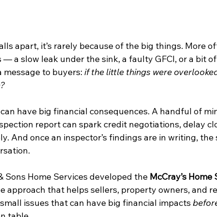
s apart, it’s rarely because of the big things. More ofte
s — a slow leak under the sink, a faulty GFCI, or a bit of
a message to buyers: 
if the little things were overlooke
e?
 can have big financial consequences. A handful of min
nspection report can spark credit negotiations, delay clo
ely. And once an inspector’s findings are in writing, the 
rsation.
& Sons Home Services developed the 
McCray’s Home 
e approach that helps sellers, property owners, and re
mall issues that can have big financial impacts 
befor
n table.