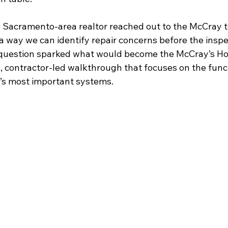
a Sacramento-area realtor reached out to the McCray t
 a way we can identify repair concerns before the inspe
 question sparked what would become the McCray’s H
, contractor-led walkthrough that focuses on the func
’s most important systems.