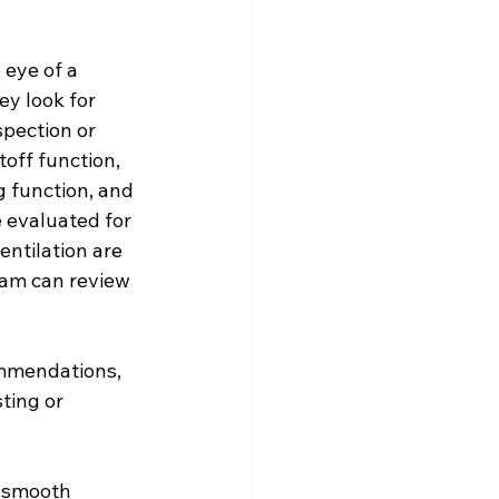
eye of a 
y look for 
spection or 
off function, 
g function, and 
e evaluated for 
ntilation are 
eam can review 
ommendations, 
ting or 
a smooth 