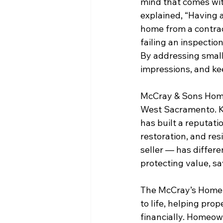
mind that comes with
explained, “Having
home from a contrac
failing an inspectio
By addressing small 
impressions, and ke
McCray & Sons Home
West Sacramento. K
has built a reputatio
restoration, and re
seller — has differen
protecting value, sa
The McCray’s Home 
to life, helping pr
financially. Homeown