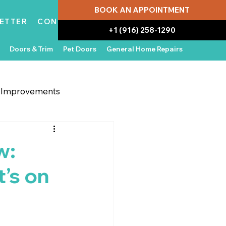
BOOK AN APPOINTMENT
ETTER
CONTACT
+1 (916) 258-1290
Doors & Trim
Pet Doors
General Home Repairs
g Improvements
 Appliances
In the News
w:
’s on
Water Damage Repair
Home Ownership