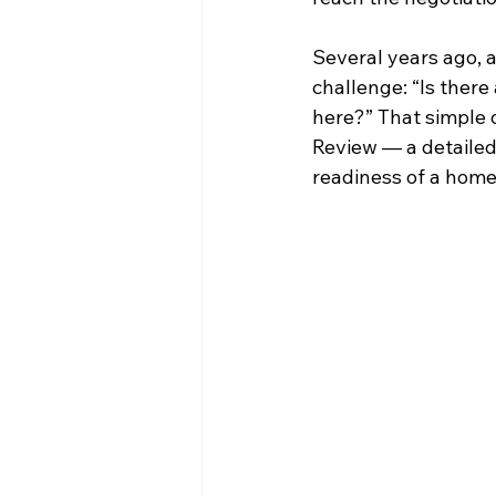
Several years ago, 
challenge: “Is there
here?” That simple
Review — a detailed
readiness of a home