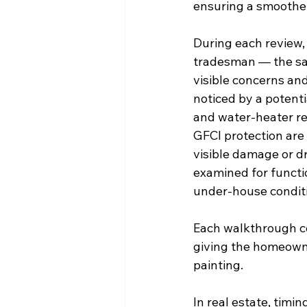
ensuring a smoother
During each review,
tradesman — the sam
visible concerns and
noticed by a potenti
and water-heater rea
GFCI protection are 
visible damage or dr
examined for functi
under-house conditi
Each walkthrough co
giving the homeowne
painting.
In real estate, tim