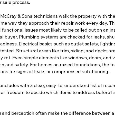
 sale process.
 McCray & Sons technicians walk the property with the 
e way they approach their repair work every day. The
 functional issues most likely to be called out on an in
al buyer. Plumbing systems are checked for leaks, shut
diness. Electrical basics such as outlet safety, lightin
tested. Structural areas like trim, siding, and decks ar
y rot. Even simple elements like windows, doors, and ve
on and safety. For homes on raised foundations, the t
ons for signs of leaks or compromised sub-flooring.
ncludes with a clear, easy-to-understand list of rec
r freedom to decide which items to address before lis
ing and perception often make the difference between 