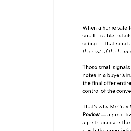
When a home sale fall
small, fixable detail
siding — that send 
the rest of the hom
Those small signals
notes in a buyer’s i
the final offer entir
control of the conve
That’s why McCray 
Review
 — a proactiv
agents uncover the s
reach the negotiatio