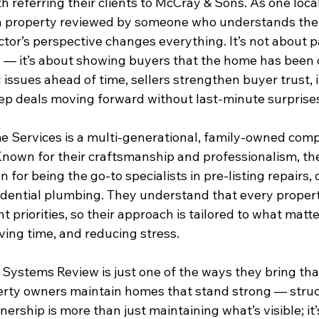
 referring their clients to McCray & Sons. As one loca
 a property reviewed by someone who understands the 
tor’s perspective changes everything. It’s not about p
n — it’s about showing buyers that the home has been c
issues ahead of time, sellers strengthen buyer trust, i
ep deals moving forward without last-minute surprise
 Services is a multi-generational, family-owned comp
nown for their craftsmanship and professionalism, t
n for being the go-to specialists in pre-listing repairs, 
sidential plumbing. They understand that every proper
t priorities, so their approach is tailored to what matt
ving time, and reducing stress.
Systems Review is just one of the ways they bring th
operty owners maintain homes that stand strong — struc
ership is more than just maintaining what’s visible; it’