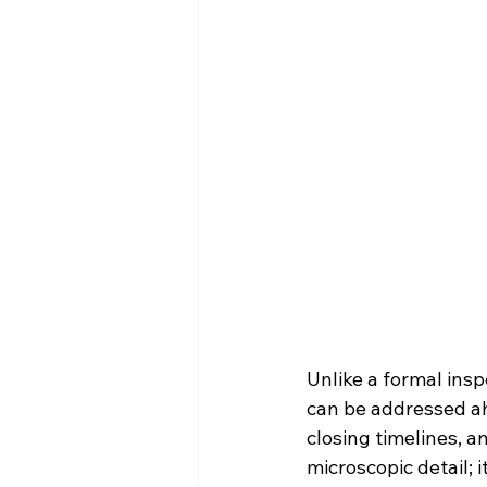
Unlike a formal insp
can be addressed ah
closing timelines, a
microscopic detail; 