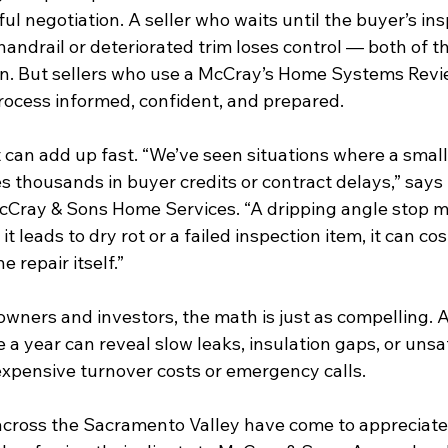
ful negotiation. A seller who waits until the buyer’s ins
handrail or deteriorated trim loses control — both of t
n. But sellers who use a McCray’s Home Systems Revi
process informed, confident, and prepared.
at can add up fast. “We’ve seen situations where a small
es thousands in buyer credits or contract delays,” says 
McCray & Sons Home Services. “A dripping angle stop m
t leads to dry rot or a failed inspection item, it can cos
e repair itself.”
owners and investors, the math is just as compelling. A
e a year can reveal slow leaks, insulation gaps, or unsa
expensive turnover costs or emergency calls.
across the Sacramento Valley have come to appreciate