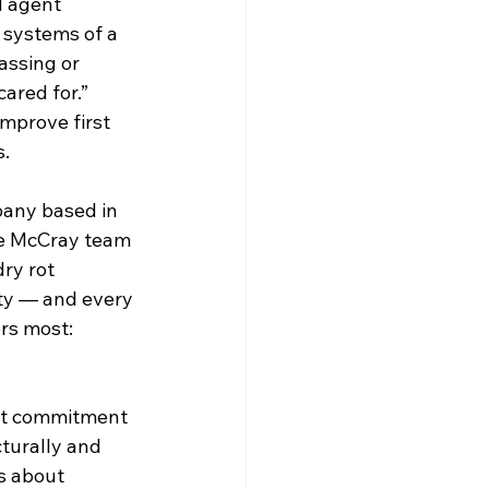
l agent 
systems of a 
assing or 
ared for.”
mprove first 
s.
any based in 
he McCray team 
dry rot 
ty — and every 
ers most: 
at commitment 
turally and 
s about 