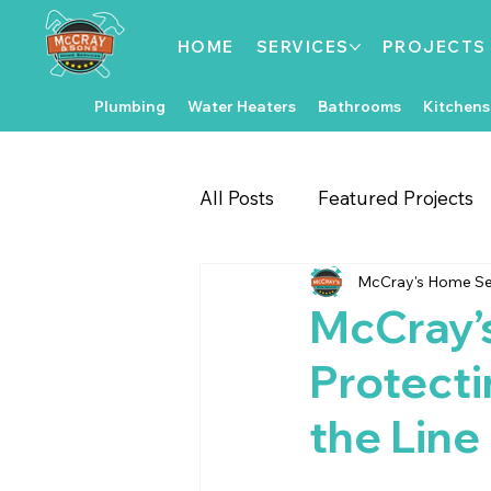
HOME
SERVICES
PROJECTS
Plumbing
Water Heaters
Bathrooms
Kitchens
All Posts
Featured Projects
McCray's Home Se
Gate & Fence Repairs
Fl
McCray’
Protecti
Local Events
Exterior 
the Line
Kitchen Improvements