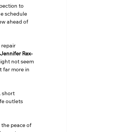
pection to 
he schedule 
ew ahead of 
 repair 
Jennifer Rex-
ight not seem 
t far more in 
 short 
fe outlets 
 the peace of 