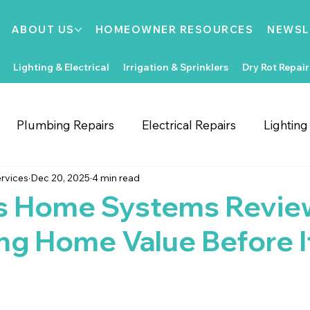
ABOUT US
HOMEOWNER RESOURCES
NEWSL
Lighting & Electrical
Irrigation & Sprinklers
Dry Rot Repair
Plumbing Repairs
Electrical Repairs
Lightin
rvices
Dec 20, 2025
4 min read
ooring Repairs
Roofing
Support Local
Home
s Home Systems Revie
ng Home Value Before It
Home Improvements
Water Heaters
Dry Rot
Irrigation System Repair
Bathroom Improvements