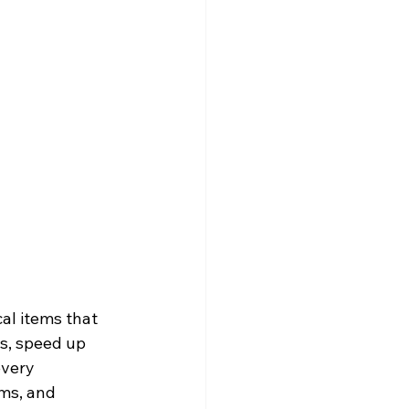
al items that 
s, speed up 
every 
ms, and 