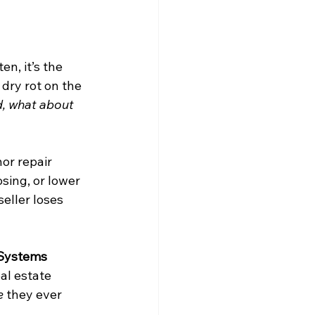
n, it’s the 
 dry rot on the 
d, what about 
or repair 
sing, or lower 
seller loses 
Systems 
al estate 
e
 they ever 