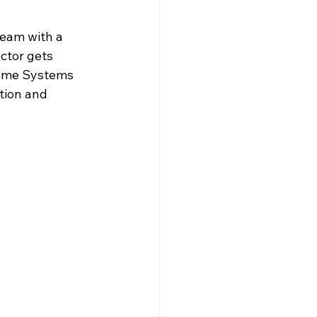
eam with a 
ctor gets 
ome Systems 
tion and 