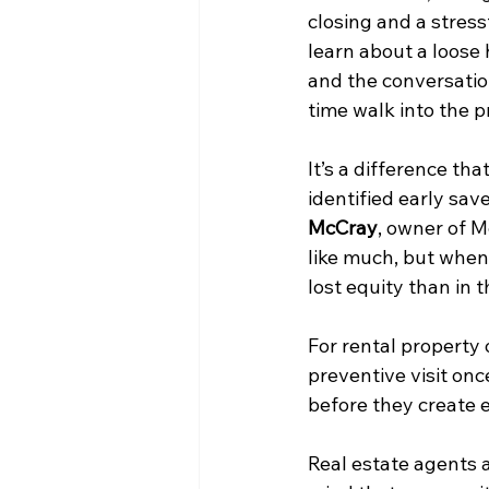
closing and a stress
learn about a loose 
and the conversatio
time walk into the 
It’s a difference th
identified early sav
McCray
, owner of 
like much, but when i
lost equity than in th
For rental property 
preventive visit onc
before they create 
Real estate agents 