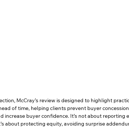
ection, McCray’s review is designed to highlight practic
ead of time, helping clients prevent buyer concession
nd increase buyer confidence. It’s not about reporting 
it’s about protecting equity, avoiding surprise addendu