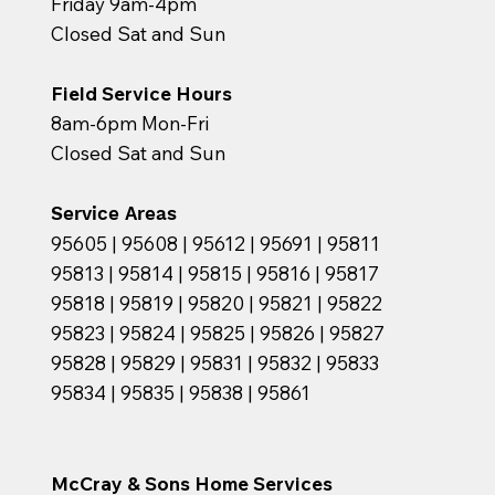
Friday 9am-4pm
Closed Sat and Sun
Field Service Hours
8am-6pm Mon-Fri
Closed Sat and Sun
Service Areas
95605 | 95608 | 95612 | 95691 | 95811
95813 | 95814 | 95815 | 95816 | 95817
95818 | 95819 | 95820 | 95821 | 95822
95823 | 95824 | 95825 | 95826 | 95827
95828 | 95829 | 95831 | 95832 | 95833
95834 | 95835 | 95838 | 95861
McCray & Sons Home Services