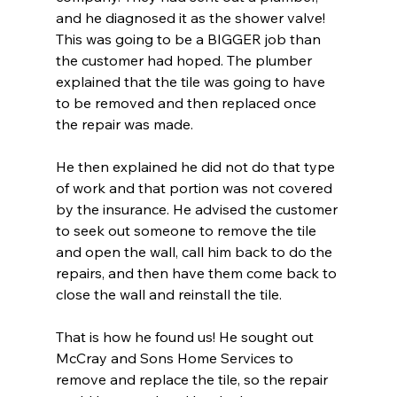
and he diagnosed it as the shower valve! 
This was going to be a BIGGER job than 
the customer had hoped. The plumber 
explained that the tile was going to have 
to be removed and then replaced once 
the repair was made. 
He then explained he did not do that type 
of work and that portion was not covered 
by the insurance. He advised the customer 
to seek out someone to remove the tile 
and open the wall, call him back to do the 
repairs, and then have them come back to 
close the wall and reinstall the tile.
That is how he found us! He sought out 
McCray and Sons Home Services to 
remove and replace the tile, so the repair 