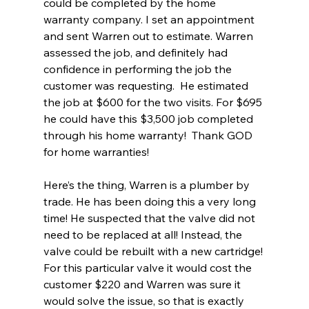
could be completed by the home 
warranty company. I set an appointment 
and sent Warren out to estimate. Warren 
assessed the job, and definitely had 
confidence in performing the job the 
customer was requesting.  He estimated 
the job at $600 for the two visits. For $695 
he could have this $3,500 job completed 
through his home warranty!  Thank GOD 
for home warranties!
Here’s the thing, Warren is a plumber by 
trade. He has been doing this a very long 
time! He suspected that the valve did not 
need to be replaced at all! Instead, the 
valve could be rebuilt with a new cartridge! 
For this particular valve it would cost the 
customer $220 and Warren was sure it 
would solve the issue, so that is exactly 