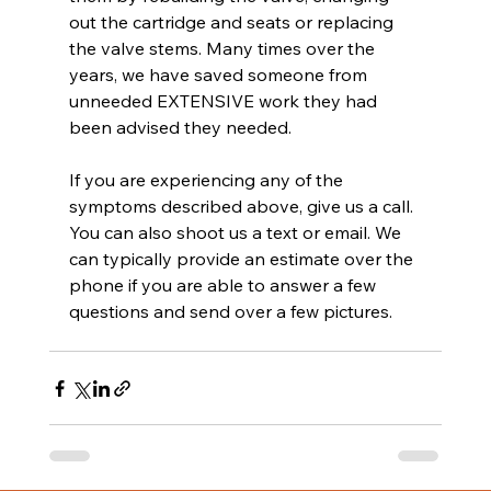
out the cartridge and seats or replacing 
the valve stems. Many times over the 
years, we have saved someone from 
unneeded EXTENSIVE work they had 
been advised they needed.
If you are experiencing any of the 
symptoms described above, give us a call. 
You can also shoot us a text or email. We 
can typically provide an estimate over the 
phone if you are able to answer a few 
questions and send over a few pictures.