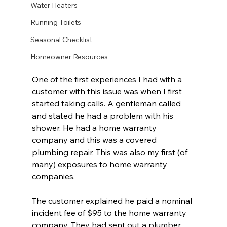
Water Heaters
Running Toilets
Seasonal Checklist
Homeowner Resources
One of the first experiences I had with a 
customer with this issue was when I first 
started taking calls. A gentleman called 
and stated he had a problem with his 
shower. He had a home warranty 
company and this was a covered 
plumbing repair. This was also my first (of 
many) exposures to home warranty 
companies. 
The customer explained he paid a nominal 
incident fee of $95 to the home warranty 
company. They had sent out a plumber, 