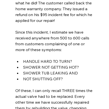
what he did! The customer called back the 
home warranty company. They issued a 
refund on his $95 incident fee for which he 
applied for our repair!
Since this incident, I estimate we have 
received anywhere from 500 to 600 calls 
from customers complaining of one or 
more of these symptoms:
HANDLE HARD TO TURN?
SHOWER NOT GETTING HOT?
SHOWER TUB LEAKING AND
NOT SHUTTING OFF?
Of these, I can only recall THREE times the 
actual valve had to be replaced. Every 
other time we have successfully repaired 
them by rebuilding the valve, changing 