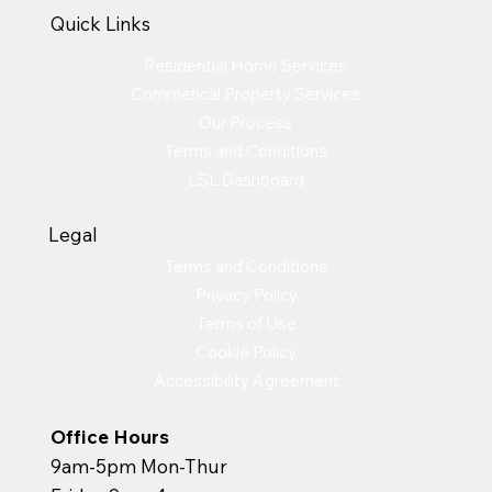
Quick Links
Residential Home Services
Commerical Property Services
Our Process
Terms and Conditions
LSL Dashboard
Legal
Terms and Conditions
Privacy Policy
Terms of Use
Cookie Policy
Accessibility Agreement
Office Hours
9am-5pm Mon-Thur