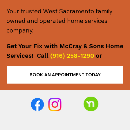
Your trusted West Sacramento family
owned and operated home services
company.
Get Your Fix with McCray & Sons Home
Services! Call
(916) 258-1290
or
BOOK AN APPOINTMENT TODAY