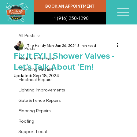
BOOK AN APPOINTMENT
+1 (916) 258-1290
All Posts
The Handy Man
Jun 26, 2024
3 min read
All Posts
Fix It F.Y.I. | Shower Valves -
Featured Projects
Let's Talk About 'Em!
Plumbing Repairs
Updated:
Sep 18, 2024
Electrical Repairs
Lighting Improvements
Gate & Fence Repairs
Flooring Repairs
Roofing
Support Local