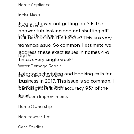
Home Appliances
In the News
Is your shower not getting hot? Is the 
Local Events
shower tub leaking and not shutting off? 
Exterior Home Improvements
Is it hard to turn the handle? This is a very 
common issue. So common, I estimate we 
Water Heaters
address these exact issues in homes 4-6 
Dry Rot
times every single week!
Water Damage Repair
I started scheduling and booking calls for 
Kitchen Improvements
business in 2017. This issue is so common, I 
Irrigation System Repair
can diagnose it with accuracy 95٪ of the 
time!
Bathroom Improvements
Home Ownership
Homeowner Tips
Case Studies