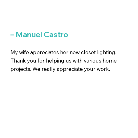
– Manuel Castro
My wife appreciates her new closet lighting.
Thank you for helping us with various home
projects. We really appreciate your work.