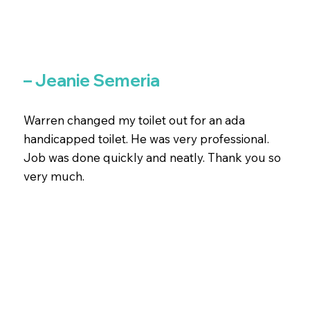
– Jeanie Semeria
Warren changed my toilet out for an ada
handicapped toilet. He was very professional.
Job was done quickly and neatly. Thank you so
very much.