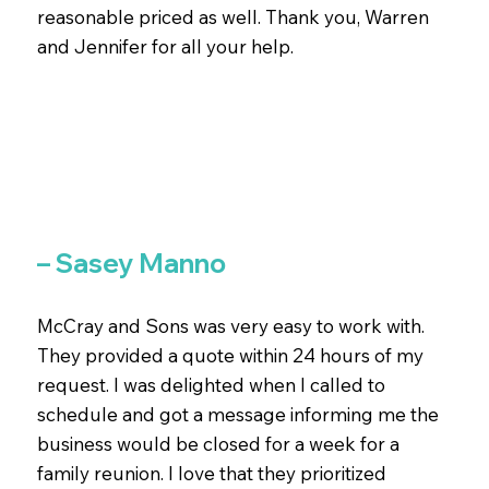
reasonable priced as well. Thank you, Warren
and Jennifer for all your help.
– Sasey Manno
McCray and Sons was very easy to work with.
They provided a quote within 24 hours of my
request. I was delighted when I called to
schedule and got a message informing me the
business would be closed for a week for a
family reunion. I love that they prioritized