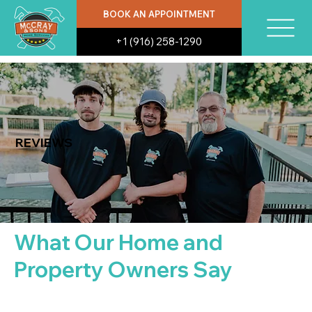
BOOK AN APPOINTMENT
+1 (916) 258-1290
REVIEWS
What Our Home and
Property Owners Say