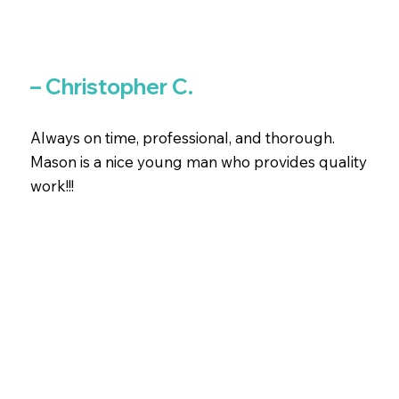
– Christopher C.
Always on time, professional, and thorough.
Mason is a nice young man who provides quality
work!!!