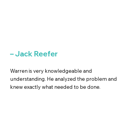
– Jack Reefer
Warren is very knowledgeable and
understanding. He analyzed the problem and
knew exactly what needed to be done.