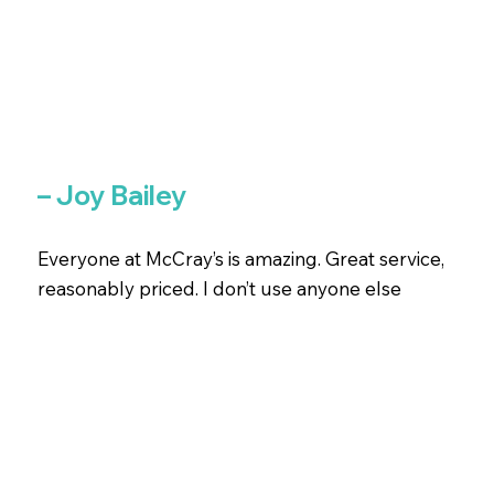
– Joy Bailey
Everyone at McCray’s is amazing. Great service,
reasonably priced. I don’t use anyone else