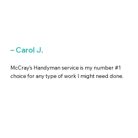
– Carol J.
McCray’s Handyman service is my number #1
choice for any type of work I might need done.