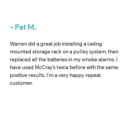
– Pat M.
Warren did a great job installing a ceiling
mounted storage rack on a pulley system, then
replaced all the batteries in my smoke alarms. I
have used McCray’s twice before with the same
positive results. I’m a very happy repeat
customer.