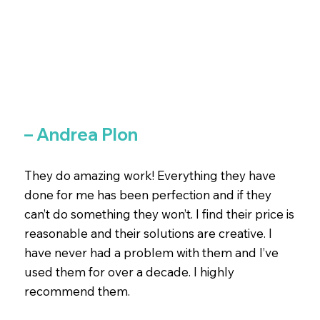
– Andrea Plon
They do amazing work! Everything they have
done for me has been perfection and if they
can’t do something they won’t. I find their price is
reasonable and their solutions are creative. I
have never had a problem with them and I’ve
used them for over a decade. I highly
recommend them.