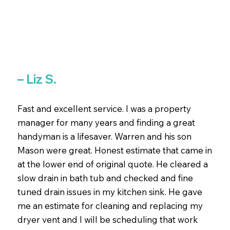
– Liz S.
Fast and excellent service. I was a property
manager for many years and finding a great
handyman is a lifesaver. Warren and his son
Mason were great. Honest estimate that came in
at the lower end of original quote. He cleared a
slow drain in bath tub and checked and fine
tuned drain issues in my kitchen sink. He gave
me an estimate for cleaning and replacing my
dryer vent and I will be scheduling that work