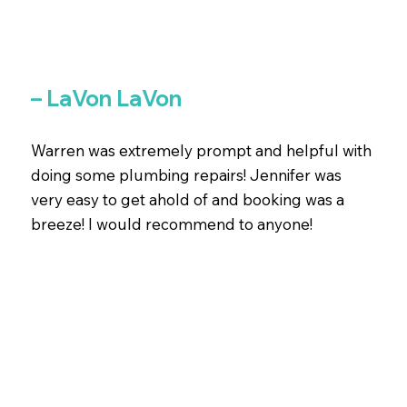
– LaVon LaVon
Warren was extremely prompt and helpful with
doing some plumbing repairs! Jennifer was
very easy to get ahold of and booking was a
breeze! I would recommend to anyone!