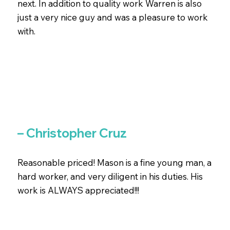
next. In addition to quality work Warren is also
just a very nice guy and was a pleasure to work
with.
– Christopher Cruz
Reasonable priced! Mason is a fine young man, a
hard worker, and very diligent in his duties. His
work is ALWAYS appreciated!!!