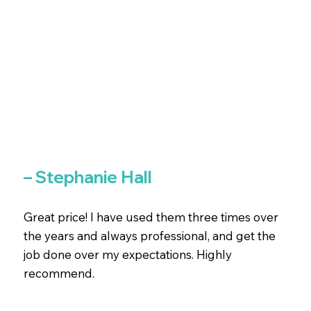
– Stephanie Hall
Great price! I have used them three times over
the years and always professional, and get the
job done over my expectations. Highly
recommend.