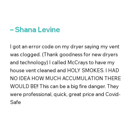
– Shana Levine
I got an error code on my dryer saying my vent
was clogged. (Thank goodness for new dryers
and technology) I called McCrays to have my
house vent cleaned and HOLY SMOKES. I HAD
NO IDEA HOW MUCH ACCUMULATION THERE
WOULD BE!! This can be a big fire danger. They
were professional, quick, great price and Covid-
Safe