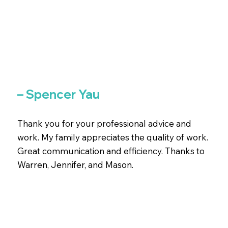
– Spencer Yau
Thank you for your professional advice and
work. My family appreciates the quality of work.
Great communication and efficiency. Thanks to
Warren, Jennifer, and Mason.