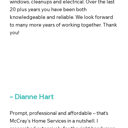
windows, cleanups and electrical. Over the last
20 plus years you have been both
knowledgeable and reliable. We look forward
to many more years of working together. Thank
you!
– Dianne Hart
Prompt, professional and affordable – that’s
McCray's Home Services in a nutshell. I