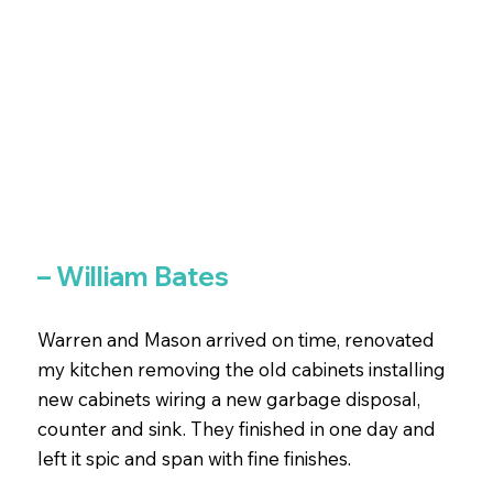
– William Bates
Warren and Mason arrived on time, renovated
my kitchen removing the old cabinets installing
new cabinets wiring a new garbage disposal,
counter and sink. They finished in one day and
left it spic and span with fine finishes.