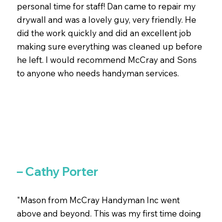
personal time for staff! Dan came to repair my
drywall and was a lovely guy, very friendly. He
did the work quickly and did an excellent job
making sure everything was cleaned up before
he left. I would recommend McCray and Sons
to anyone who needs handyman services.
– Cathy Porter
"Mason from McCray Handyman Inc went
above and beyond. This was my first time doing