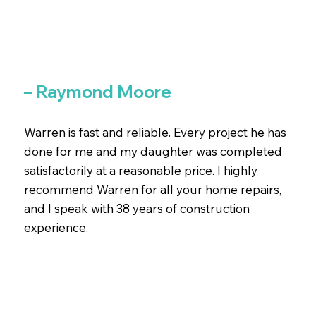
– Raymond Moore
Warren is fast and reliable. Every project he has
done for me and my daughter was completed
satisfactorily at a reasonable price. I highly
recommend Warren for all your home repairs,
and I speak with 38 years of construction
experience.