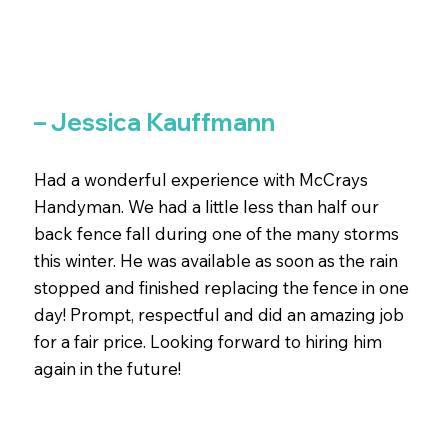
– Jessica Kauffmann
Had a wonderful experience with McCrays
Handyman. We had a little less than half our
back fence fall during one of the many storms
this winter. He was available as soon as the rain
stopped and finished replacing the fence in one
day! Prompt, respectful and did an amazing job
for a fair price. Looking forward to hiring him
again in the future!