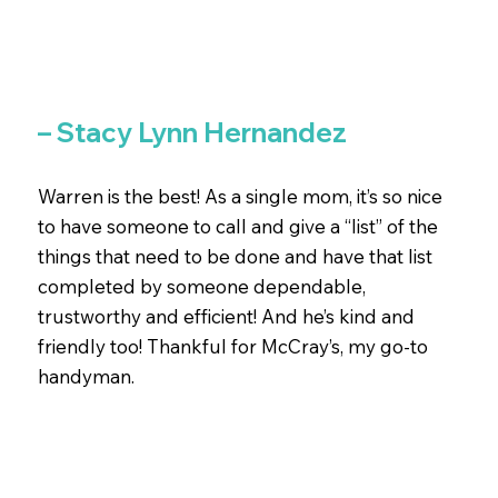
– Stacy Lynn Hernandez
Warren is the best! As a single mom, it’s so nice
to have someone to call and give a “list” of the
things that need to be done and have that list
completed by someone dependable,
trustworthy and efficient! And he’s kind and
friendly too! Thankful for McCray’s, my go-to
handyman.