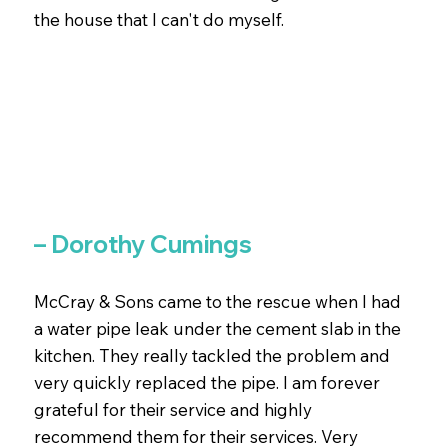
the house that I can't do myself.
– Dorothy Cumings
McCray & Sons came to the rescue when I had
a water pipe leak under the cement slab in the
kitchen. They really tackled the problem and
very quickly replaced the pipe. I am forever
grateful for their service and highly
recommend them for their services. Very