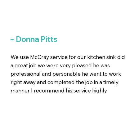
– Donna Pitts
We use McCray service for our kitchen sink did
a great job we were very pleased he was
professional and personable he went to work
right away and completed the job in a timely
manner I recommend his service highly