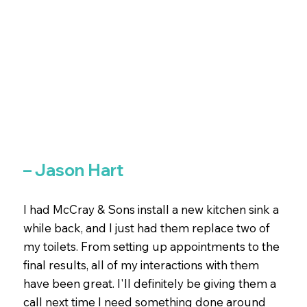
– Jason Hart
I had McCray & Sons install a new kitchen sink a
while back, and I just had them replace two of
my toilets. From setting up appointments to the
final results, all of my interactions with them
have been great. I'll definitely be giving them a
call next time I need something done around