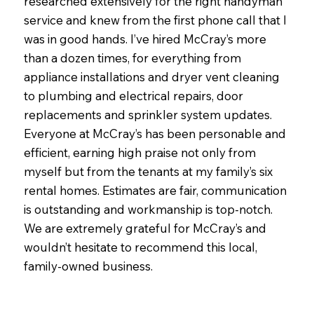
researched extensively for the right handyman
service and knew from the first phone call that I
was in good hands. I’ve hired McCray’s more
than a dozen times, for everything from
appliance installations and dryer vent cleaning
to plumbing and electrical repairs, door
replacements and sprinkler system updates.
Everyone at McCray’s has been personable and
efficient, earning high praise not only from
myself but from the tenants at my family’s six
rental homes. Estimates are fair, communication
is outstanding and workmanship is top-notch.
We are extremely grateful for McCray’s and
wouldn’t hesitate to recommend this local,
family-owned business.