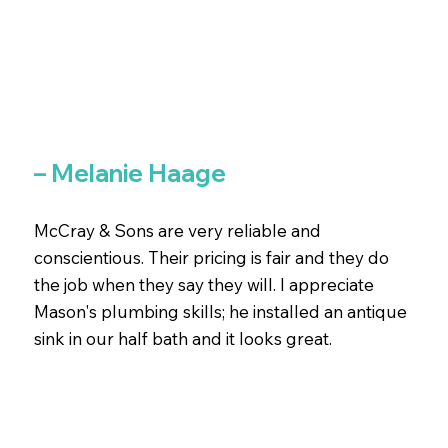
– Melanie Haage
McCray & Sons are very reliable and
conscientious. Their pricing is fair and they do
the job when they say they will. I appreciate
Mason's plumbing skills; he installed an antique
sink in our half bath and it looks great.