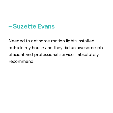
– Suzette Evans
Needed to get some motion lights installed,
outside my house and they did an awesome job.
efficient and professional service. I absolutely
recommend.