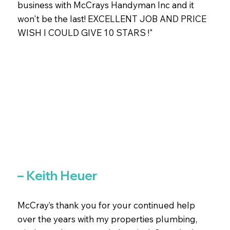
business with McCrays Handyman Inc and it
won't be the last! EXCELLENT JOB AND PRICE
WISH I COULD GIVE 10 STARS !"
– Keith Heuer
McCray’s thank you for your continued help
over the years with my properties plumbing,