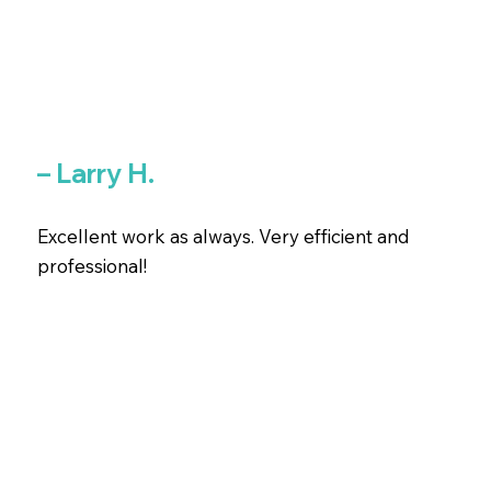
– Larry H.
Excellent work as always. Very efficient and
professional!