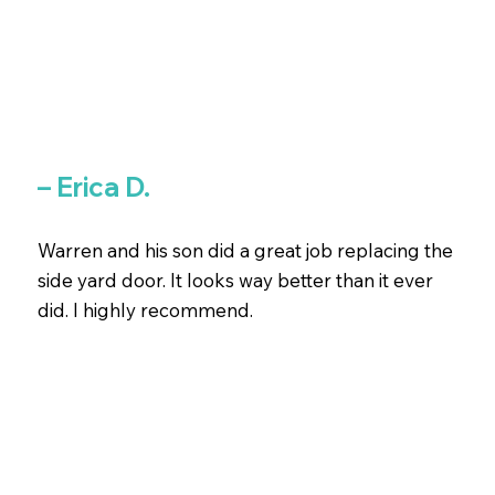
– Erica D.
Warren and his son did a great job replacing the
side yard door. It looks way better than it ever
did. I highly recommend.