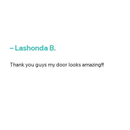
– Lashonda B.
Thank you guys my door looks amazing!!!