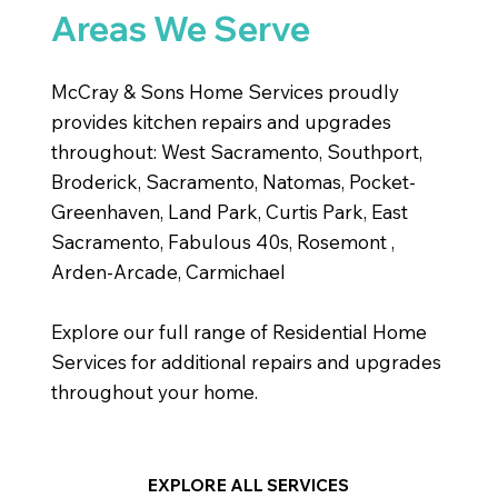
Areas We Serve
McCray & Sons Home Services proudly
provides kitchen repairs and upgrades
throughout: West Sacramento, Southport,
Broderick, Sacramento, Natomas, Pocket-
Greenhaven, Land Park, Curtis Park, East
Sacramento, Fabulous 40s, Rosemont ,
Arden-Arcade, Carmichael
Explore our full range of Residential Home
Services for additional repairs and upgrades
throughout your home.
EXPLORE ALL SERVICES