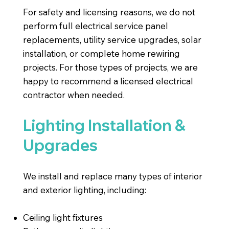
For safety and licensing reasons, we do not
perform full electrical service panel
replacements, utility service upgrades, solar
installation, or complete home rewiring
projects. For those types of projects, we are
happy to recommend a licensed electrical
contractor when needed.
Lighting Installation &
Upgrades
We install and replace many types of interior
and exterior lighting, including:
Ceiling light fixtures