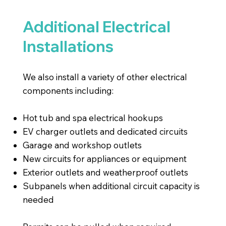
Additional Electrical
Installations
We also install a variety of other electrical
components including:
Hot tub and spa electrical hookups
EV charger outlets and dedicated circuits
Garage and workshop outlets
New circuits for appliances or equipment
Exterior outlets and weatherproof outlets
Subpanels when additional circuit capacity is
needed