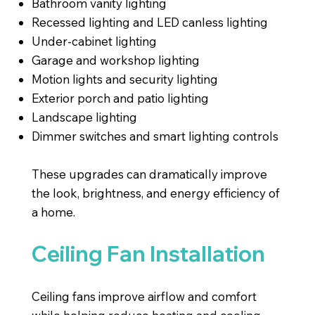
Bathroom vanity lighting
Recessed lighting and LED canless lighting
Under-cabinet lighting
Garage and workshop lighting
Motion lights and security lighting
Exterior porch and patio lighting
Landscape lighting
Dimmer switches and smart lighting controls
These upgrades can dramatically improve
the look, brightness, and energy efficiency of
a home.
Ceiling Fan Installation
Ceiling fans improve airflow and comfort