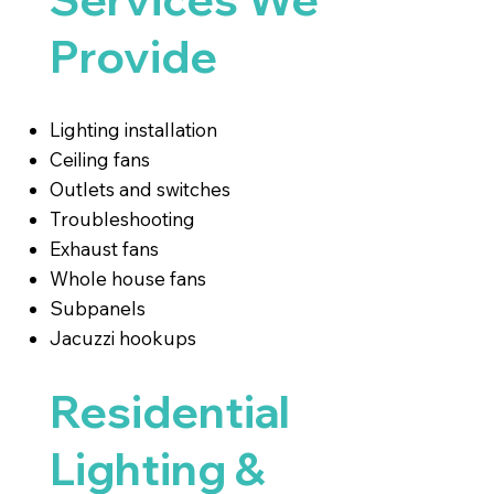
Provide
Lighting installation
Ceiling fans
Outlets and switches
Troubleshooting
Exhaust fans
Whole house fans
Subpanels
Jacuzzi hookups
Residential
Lighting &