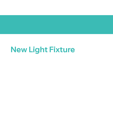
Before & Afters
New Light Fixture