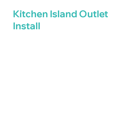
Kitchen Island Outlet
Install