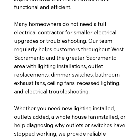
functional and efficient.
Many homeowners do not need a full
electrical contractor for smaller electrical
upgrades or troubleshooting. Our team
regularly helps customers throughout West
Sacramento and the greater Sacramento
area with lighting installations, outlet
replacements, dimmer switches, bathroom
exhaust fans, ceiling fans, recessed lighting,
and electrical troubleshooting.
Whether you need new lighting installed,
outlets added, a whole house fan installed, or
help diagnosing why outlets or switches have
stopped working, we provide reliable