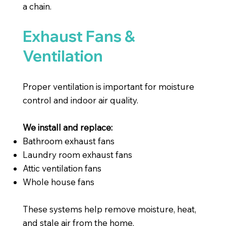
a chain.
Exhaust Fans &
Ventilation
Proper ventilation is important for moisture
control and indoor air quality.
We install and replace:
Bathroom exhaust fans
Laundry room exhaust fans
Attic ventilation fans
Whole house fans
These systems help remove moisture, heat,
and stale air from the home.