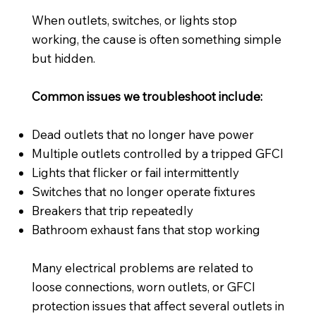
When outlets, switches, or lights stop
working, the cause is often something simple
but hidden.
Common issues we troubleshoot include:
Dead outlets that no longer have power
Multiple outlets controlled by a tripped GFCI
Lights that flicker or fail intermittently
Switches that no longer operate fixtures
Breakers that trip repeatedly
Bathroom exhaust fans that stop working
Many electrical problems are related to
loose connections, worn outlets, or GFCI
protection issues that affect several outlets in