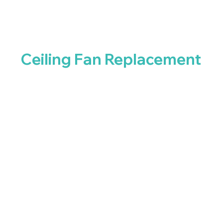
Ceiling Fan Replacement