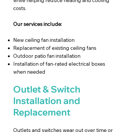
while helping reduce heating and cooling
costs.
Our services include:
New ceiling fan installation
Replacement of existing ceiling fans
Outdoor patio fan installation
Installation of fan-rated electrical boxes
when needed
Outlet & Switch
Installation and
Replacement
Outlets and switches wear out over time or