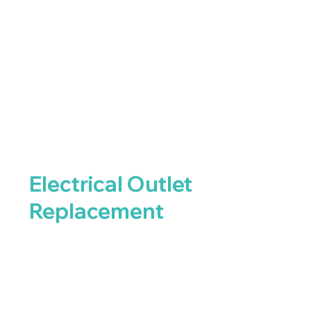
Electrical Outlet
Replacement