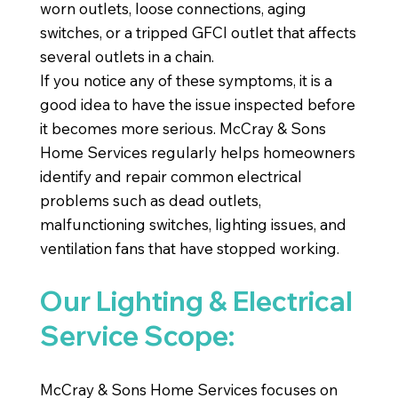
worn outlets, loose connections, aging
switches, or a tripped GFCI outlet that affects
several outlets in a chain.
If you notice any of these symptoms, it is a
good idea to have the issue inspected before
it becomes more serious. McCray & Sons
Home Services regularly helps homeowners
identify and repair common electrical
problems such as dead outlets,
malfunctioning switches, lighting issues, and
ventilation fans that have stopped working.
Our Lighting & Electrical
Service Scope:
McCray & Sons Home Services focuses on