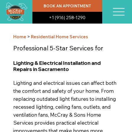
BOOK AN APPOINTMENT
+1 (916) 258-1290
Home
>
Residential Home Services
Professional 5-Star Services for
Lighting & Electrical Installation and
Repairs in Sacramento
Lighting and electrical issues can affect both
the comfort and safety of your home. From
replacing outdated light fixtures to installing
recessed lighting, ceiling fans, outlets, and
ventilation fans, McCray & Sons Home
Services provides practical electrical
improvements that make homes more