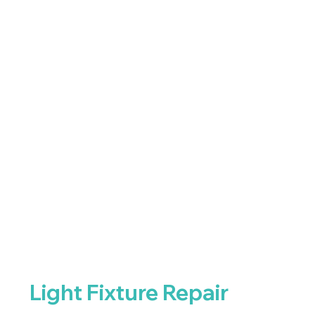
Light Fixture Repair