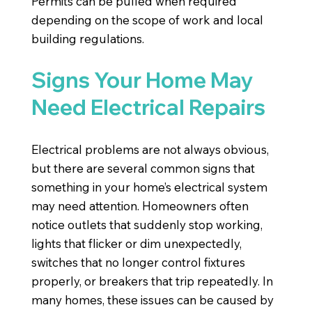
Permits can be pulled when required
depending on the scope of work and local
building regulations.
Signs Your Home May
Need Electrical Repairs
Electrical problems are not always obvious,
but there are several common signs that
something in your home’s electrical system
may need attention. Homeowners often
notice outlets that suddenly stop working,
lights that flicker or dim unexpectedly,
switches that no longer control fixtures
properly, or breakers that trip repeatedly. In
many homes, these issues can be caused by