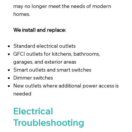
may no longer meet the needs of modern
homes.
We install and replace:
Standard electrical outlets
GFCI outlets for kitchens, bathrooms,
garages, and exterior areas
Smart outlets and smart switches
Dimmer switches
New outlets where additional power access is
needed
Electrical
Troubleshooting