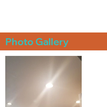
Photo Gallery