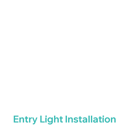
Entry Light Installation