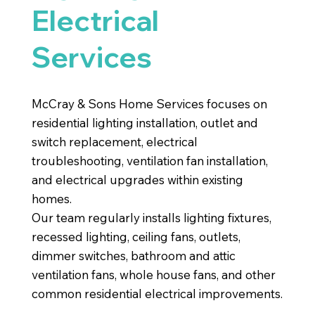
Electrical
Services
McCray & Sons Home Services focuses on
residential lighting installation, outlet and
switch replacement, electrical
troubleshooting, ventilation fan installation,
and electrical upgrades within existing
homes.
Our team regularly installs lighting fixtures,
recessed lighting, ceiling fans, outlets,
dimmer switches, bathroom and attic
ventilation fans, whole house fans, and other
common residential electrical improvements.