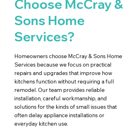
Choose McCray &
Sons Home
Services?
Homeowners choose McCray & Sons Home
Services because we focus on practical
repairs and upgrades that improve how
kitchens function without requiring a full
remodel. Our team provides reliable
installation, careful workmanship, and
solutions for the kinds of small issues that
often delay appliance installations or
everyday kitchen use.