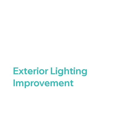
Exterior Lighting
Improvement