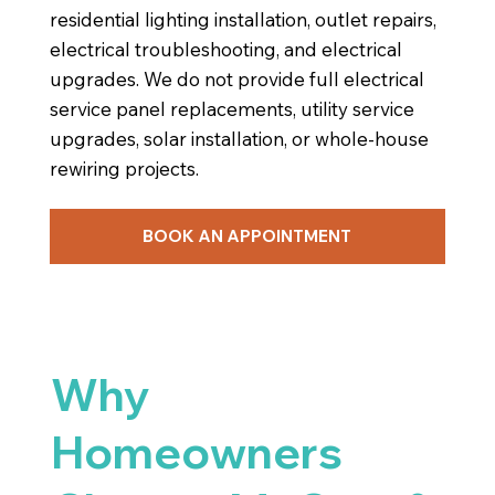
residential lighting installation, outlet repairs,
electrical troubleshooting, and electrical
upgrades. We do not provide full electrical
service panel replacements, utility service
upgrades, solar installation, or whole-house
rewiring projects.
BOOK AN APPOINTMENT
Why
Homeowners