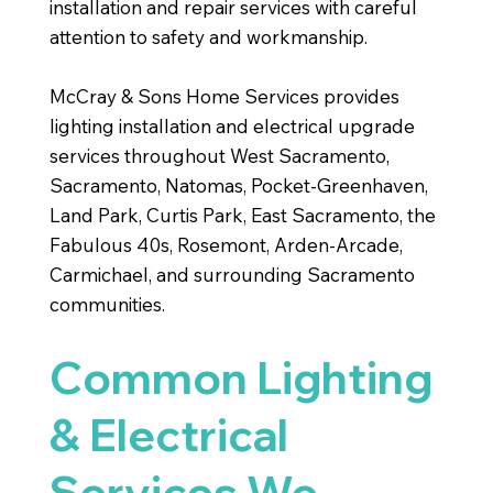
installation and repair services with careful
attention to safety and workmanship.
McCray & Sons Home Services provides
lighting installation and electrical upgrade
services throughout West Sacramento,
Sacramento, Natomas, Pocket-Greenhaven,
Land Park, Curtis Park, East Sacramento, the
Fabulous 40s, Rosemont, Arden-Arcade,
Carmichael, and surrounding Sacramento
communities.
Common Lighting
& Electrical
Services We