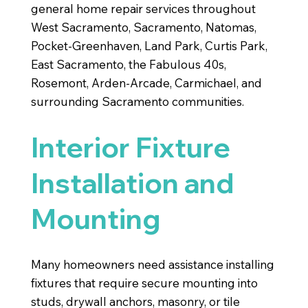
general home repair services throughout
West Sacramento, Sacramento, Natomas,
Pocket-Greenhaven, Land Park, Curtis Park,
East Sacramento, the Fabulous 40s,
Rosemont, Arden-Arcade, Carmichael, and
surrounding Sacramento communities.
Interior Fixture
Installation and
Mounting
Many homeowners need assistance installing
fixtures that require secure mounting into
studs, drywall anchors, masonry, or tile