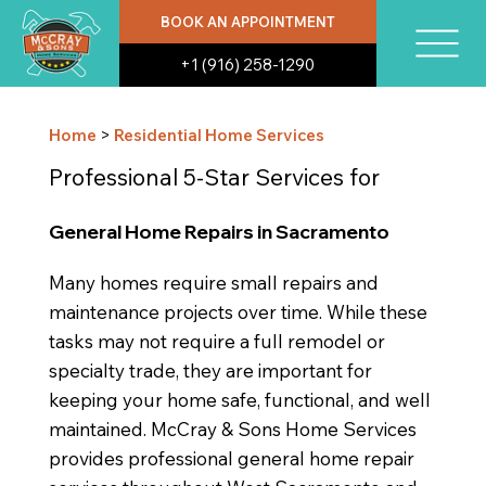
BOOK AN APPOINTMENT
+1 (916) 258-1290
Home
>
Residential Home Services
Professional 5-Star Services for
General Home Repairs in Sacramento
Many homes require small repairs and
maintenance projects over time. While these
tasks may not require a full remodel or
specialty trade, they are important for
keeping your home safe, functional, and well
maintained. McCray & Sons Home Services
provides professional general home repair