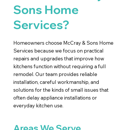
Sons Home
Services?
Homeowners choose McCray & Sons Home
Services because we focus on practical
repairs and upgrades that improve how
kitchens function without requiring a full
remodel. Our team provides reliable
installation, careful workmanship, and
solutions for the kinds of small issues that
often delay appliance installations or
everyday kitchen use.
Areas We Serve