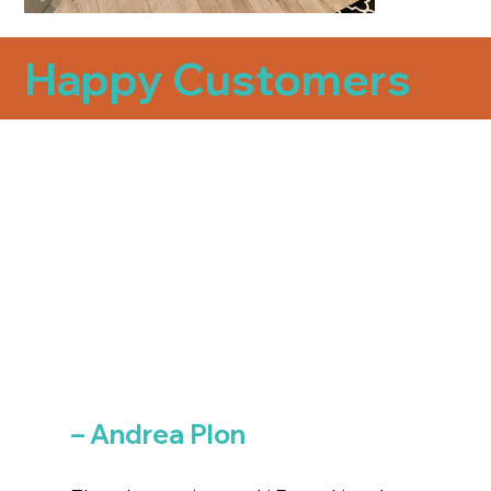
Happy Customers
– Andrea Plon