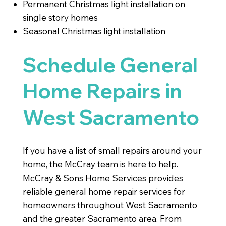
Permanent Christmas light installation on
single story homes
Seasonal Christmas light installation
Schedule General
Home Repairs in
West Sacramento
If you have a list of small repairs around your
home, the McCray team is here to help.
McCray & Sons Home Services provides
reliable general home repair services for
homeowners throughout West Sacramento
and the greater Sacramento area. From