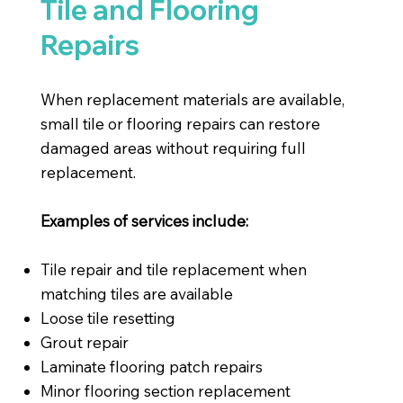
Tile and Flooring
Repairs
When replacement materials are available,
small tile or flooring repairs can restore
damaged areas without requiring full
replacement.
Examples of services include:
Tile repair and tile replacement when
matching tiles are available
Loose tile resetting
Grout repair
Laminate flooring patch repairs
Minor flooring section replacement