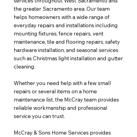
services throughout West Sacramento and
the greater Sacramento area. Our team
helps homeowners with a wide range of
everyday repairs and installations including
mounting fixtures, fence repairs, vent
maintenance, tile and flooring repairs, safety
hardware installation, and seasonal services
such as Christmas light installation and gutter
cleaning.
Whether you need help with a few small
repairs or several items on a home
maintenance list, the McCray team provides
reliable workmanship and professional
service you can trust.
McCray & Sons Home Services provides