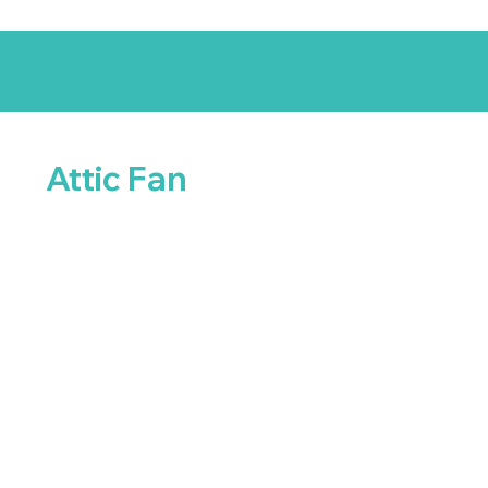
Before & Afters
Attic Fan