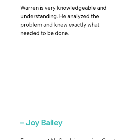
Warren is very knowledgeable and
understanding. He analyzed the
problem and knew exactly what
needed to be done.
– Joy Bailey