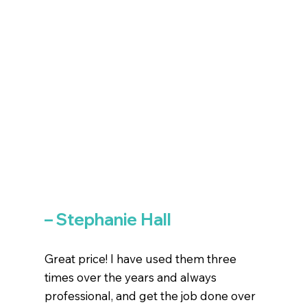
– Stephanie Hall
Great price! I have used them three
times over the years and always
professional, and get the job done over