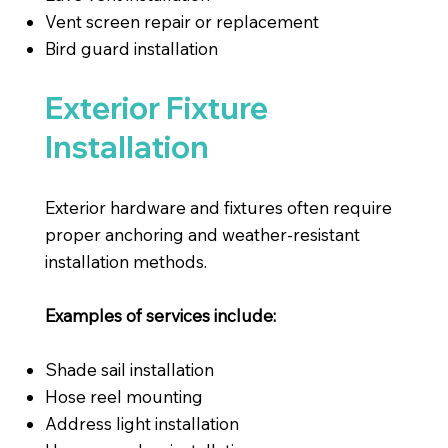
Vent screen repair or replacement
Bird guard installation
Exterior Fixture
Installation
Exterior hardware and fixtures often require
proper anchoring and weather-resistant
installation methods.
Examples of services include:
Shade sail installation
Hose reel mounting
Address light installation