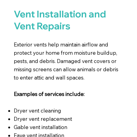
Vent Installation and
Vent Repairs
Exterior vents help maintain airflow and
protect your home from moisture buildup,
pests, and debris. Damaged vent covers or
missing screens can allow animals or debris
to enter attic and wall spaces.
Examples of services include:
Dryer vent cleaning
Dryer vent replacement
Gable vent installation
Eave vent installation