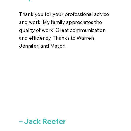
Thank you for your professional advice
and work. My family appreciates the
quality of work. Great communication
and efficiency. Thanks to Warren,
Jennifer, and Mason.
– Jack Reefer