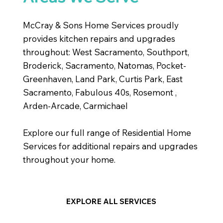
McCray & Sons Home Services proudly
provides kitchen repairs and upgrades
throughout: West Sacramento, Southport,
Broderick, Sacramento, Natomas, Pocket-
Greenhaven, Land Park, Curtis Park, East
Sacramento, Fabulous 40s, Rosemont ,
Arden-Arcade, Carmichael
Explore our full range of Residential Home
Services for additional repairs and upgrades
throughout your home.
EXPLORE ALL SERVICES