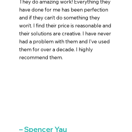
They do amazing work! Everything they
have done for me has been perfection
and if they can’t do something they
won’t. I find their price is reasonable and
their solutions are creative. I have never
had a problem with them and I’ve used
them for over a decade. I highly
recommend them.
– Spencer Yau