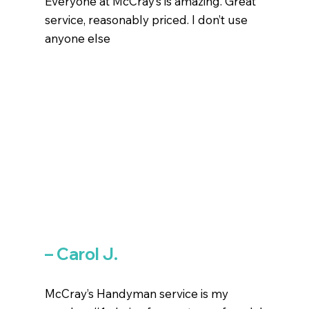
Everyone at McCray’s is amazing. Great
service, reasonably priced. I don’t use
anyone else
– Carol J.
McCray’s Handyman service is my