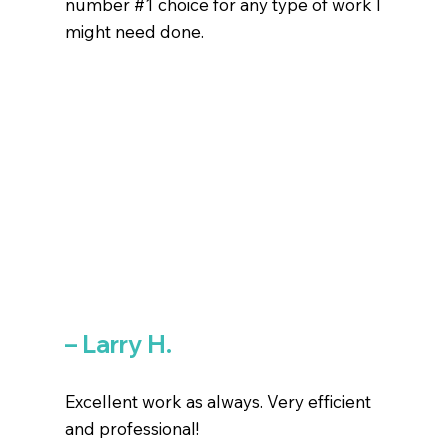
number #1 choice for any type of work I
might need done.
– Larry H.
Excellent work as always. Very efficient
and professional!