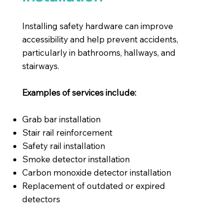
Installing safety hardware can improve
accessibility and help prevent accidents,
particularly in bathrooms, hallways, and
stairways.
Examples of services include:
Grab bar installation
Stair rail reinforcement
Safety rail installation
Smoke detector installation
Carbon monoxide detector installation
Replacement of outdated or expired
detectors