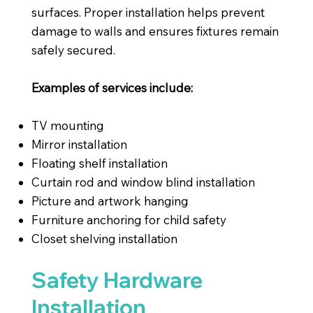
surfaces. Proper installation helps prevent
damage to walls and ensures fixtures remain
safely secured.
Examples of services include:
TV mounting
Mirror installation
Floating shelf installation
Curtain rod and window blind installation
Picture and artwork hanging
Furniture anchoring for child safety
Closet shelving installation
Safety Hardware
Installation