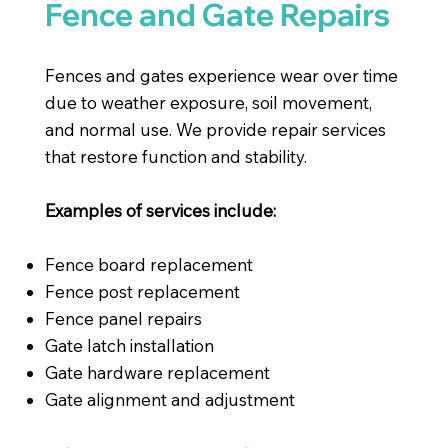
Fence and Gate Repairs
Fences and gates experience wear over time
due to weather exposure, soil movement,
and normal use. We provide repair services
that restore function and stability.
Examples of services include:
Fence board replacement
Fence post replacement
Fence panel repairs
Gate latch installation
Gate hardware replacement
Gate alignment and adjustment