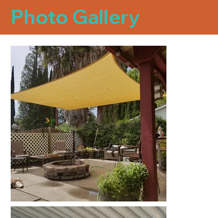
Photo Gallery