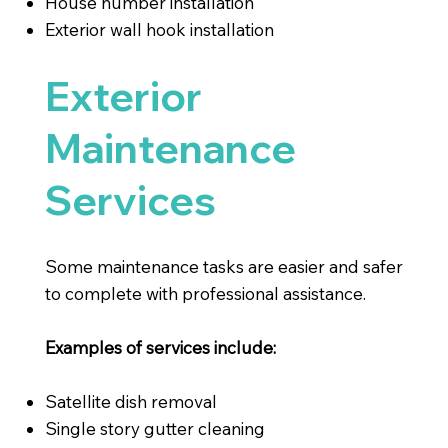
House number installation
Exterior wall hook installation
Exterior
Maintenance
Services
Some maintenance tasks are easier and safer
to complete with professional assistance.
Examples of services include:
Satellite dish removal
Single story gutter cleaning