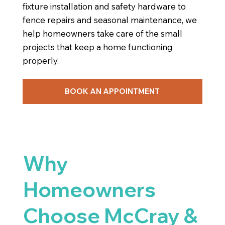
fixture installation and safety hardware to
fence repairs and seasonal maintenance, we
help homeowners take care of the small
projects that keep a home functioning
properly.
BOOK AN APPOINTMENT
Why
Homeowners
Choose McCray &