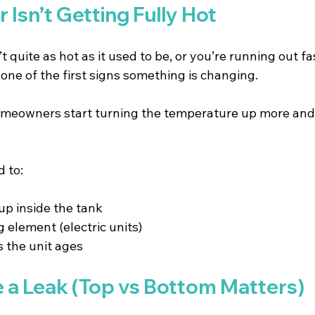
r Isn’t Getting Fully Hot
’t quite as hot as it used to be, or you’re running out fa
 one of the first signs something is changing.
Homeowners start turning the temperature up more and 
d to:
p inside the tank 
g element (electric units) 
 the unit ages 
e a Leak (Top vs Bottom Matters)