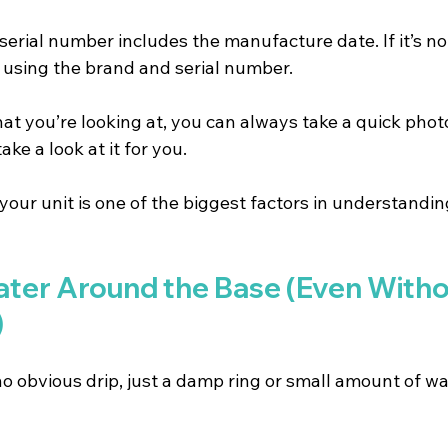
serial number includes the manufacture date. If it’s no
e using the brand and serial number.
hat you’re looking at, you can always take a quick photo
e a look at it for you.
your unit is one of the biggest factors in understand
ater Around the Base (Even Witho
)
o obvious drip, just a damp ring or small amount of wa