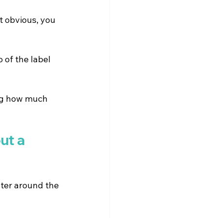
t obvious, you 
 of the label 
ing how much 
ut a 
ter around the 