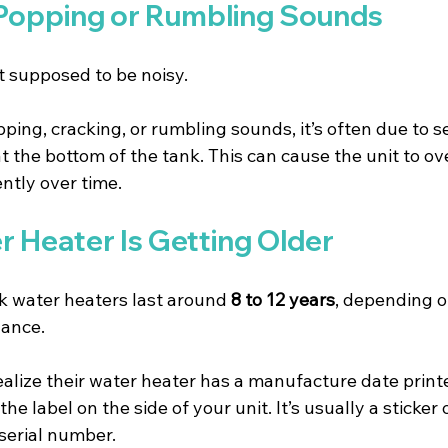
 Popping or Rumbling Sounds
t supposed to be noisy.
pping, cracking, or rumbling sounds, it’s often due to 
 the bottom of the tank. This can cause the unit to ov
ently over time.
r Heater Is Getting Older
k water heaters last around 
8 to 12 years
, depending o
nance.
alize their water heater has a manufacture date printed
the label on the side of your unit. It’s usually a sticker 
serial number.