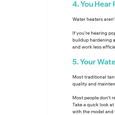
4. You Hear
Water heaters aren’
If you’re hearing po
buildup hardening at
and work less effici
5. Your Wate
Most traditional tan
quality and mainte
Most people don’t re
Take a quick look at 
with the model and 