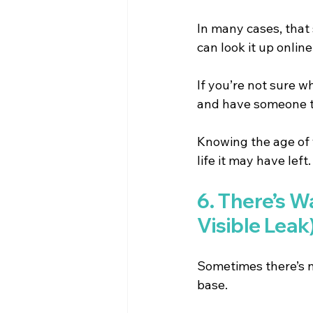
In many cases, that 
can look it up onlin
If you’re not sure w
and have someone tak
Knowing the age of 
life it may have left.
6. There’s W
Visible Leak
Sometimes there’s n
base.