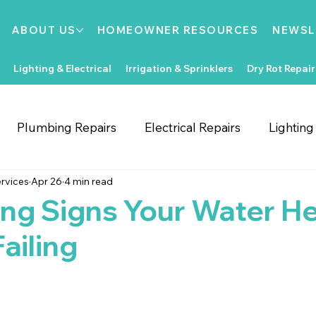
ABOUT US
HOMEOWNER RESOURCES
NEWSL
Lighting & Electrical
Irrigation & Sprinklers
Dry Rot Repair
Plumbing Repairs
Electrical Repairs
Lightin
rvices
Apr 26
4 min read
ooring Repairs
Roofing
Support Local
Home
ng Signs Your Water H
ailing
Home Improvements
Water Heaters
Dry Rot
Irrigation System Repair
Bathroom Improvements