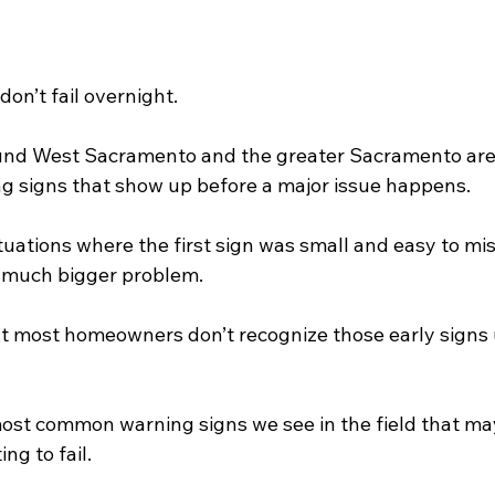
on’t fail overnight.
nd West Sacramento and the greater Sacramento area
ng signs that show up before a major issue happens.
uations where the first sign was small and easy to mis
 a much bigger problem.
t most homeowners don’t recognize those early signs unt
most common warning signs we see in the field that may
ng to fail.