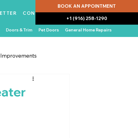
BOOK AN APPOINTMENT
ETTER
CONTACT
+1 (916) 258-1290
Doors & Trim
Pet Doors
General Home Repairs
g Improvements
 Appliances
In the News
eater
Water Damage Repair
Home Ownership