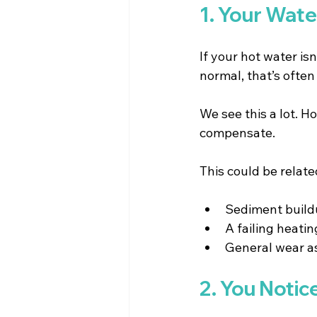
1. Your Wate
If your hot water isn
normal, that’s often
We see this a lot. 
compensate.
This could be relate
Sediment buildu
A failing heatin
General wear as
2. You Notic