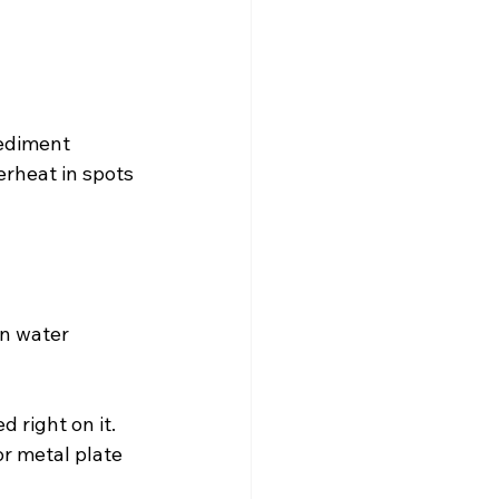
sediment 
erheat in spots 
n water 
 right on it.
or metal plate 