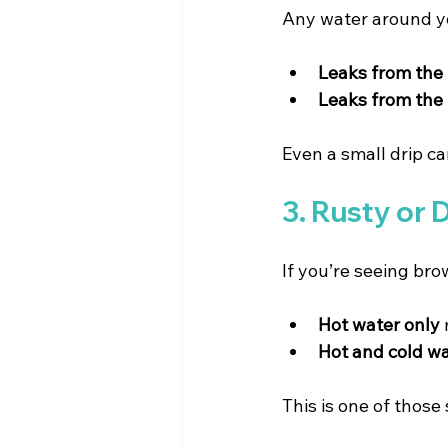
Any water around yo
Leaks from the
Leaks from the
Even a small drip ca
3. Rusty or 
If you’re seeing bro
Hot water only
Hot and cold w
This is one of those