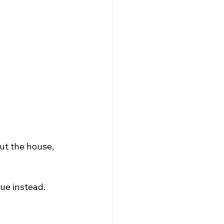
ut the house, 
sue instead.