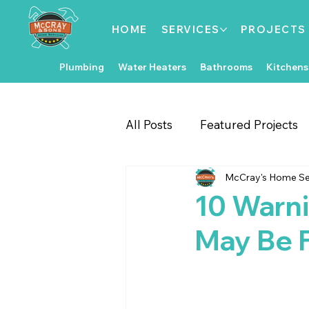
HOME
SERVICES
PROJECTS
Plumbing
Water Heaters
Bathrooms
Kitchens
All Posts
Featured Projects
McCray's Home Se
Gate & Fence Repairs
Fl
10 Warni
May Be F
Local Events
Exterior 
Kitchen Improvements