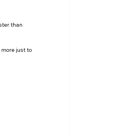
ster than 
more just to 