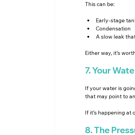
This can be:
Early-stage tank
Condensation 
A slow leak tha
Either way, it’s wort
7. Your Wat
If your water is goi
that may point to an
If it’s happening at 
8. The Press