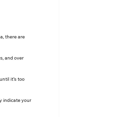
, there are 
s, and over 
il it’s too 
 indicate your 