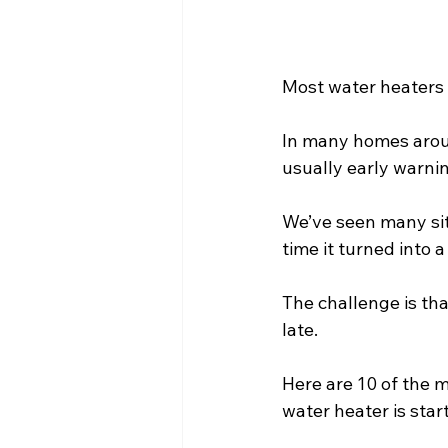
Most water heaters d
In many homes arou
usually early warni
We’ve seen many sit
time it turned into
The challenge is tha
late.
Here are 10 of the 
water heater is starti