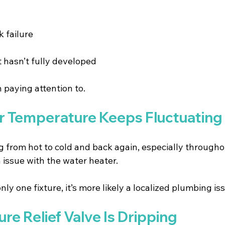
 failure 
t hasn’t fully developed 
h paying attention to.
er Temperature Keeps Fluctuating
ng from hot to cold and back again, especially througho
 issue with the water heater.
only one fixture, it’s more likely a localized plumbing is
ure Relief Valve Is Dripping