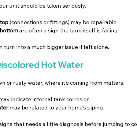
ur unit should be taken seriously.
 top
 (connections or fittings) may be repairable 
 bottom
 are often a sign the tank itself is failing 
n turn into a much bigger issue if left alone.
Discolored Hot Water
wn or rusty water, where it’s coming from matters.
 may indicate internal tank corrosion 
ater
 may be related to your home’s piping 
 signs that needs a little diagnosis before jumping to c