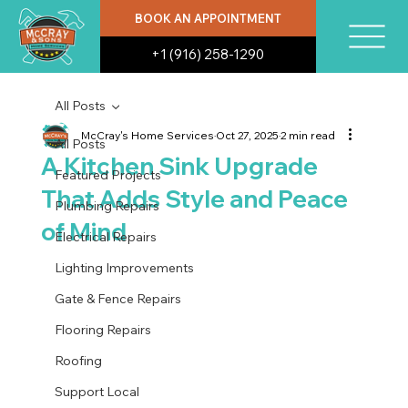
BOOK AN APPOINTMENT
+1 (916) 258-1290
All Posts
McCray's Home Services
Oct 27, 2025
2 min read
All Posts
A Kitchen Sink Upgrade
Featured Projects
That Adds Style and Peace
Plumbing Repairs
of Mind
Electrical Repairs
Lighting Improvements
Gate & Fence Repairs
Flooring Repairs
Roofing
Support Local