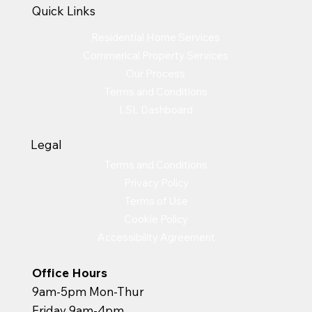
Quick Links
Residential Home Services
Commerical Property Services
Our Process
Terms and Conditions
LSL Dashboard
Legal
Terms and Conditions
Privacy Policy
Terms of Use
Cookie Policy
Accessibility Agreement
Office Hours
9am-5pm Mon-Thur
Friday 9am-4pm