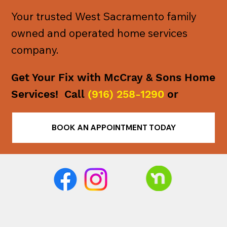
Your trusted West Sacramento family
owned and operated home services
company.
Get Your Fix with McCray & Sons Home
Services! Call
(916) 258-1290
or
BOOK AN APPOINTMENT TODAY