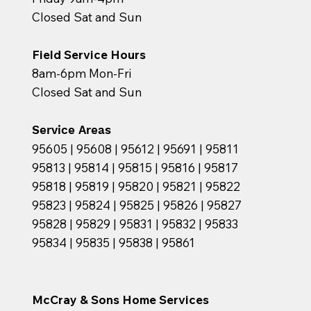
Closed Sat and Sun
Field Service Hours
8am-6pm Mon-Fri
Closed Sat and Sun
Service Areas
95605 | 95608 | 95612 | 95691 | 95811
95813 | 95814 | 95815 | 95816 | 95817
95818 | 95819 | 95820 | 95821 | 95822
95823 | 95824 | 95825 | 95826 | 95827
95828 | 95829 | 95831 | 95832 | 95833
95834 | 95835 | 95838 | 95861
McCray & Sons Home Services