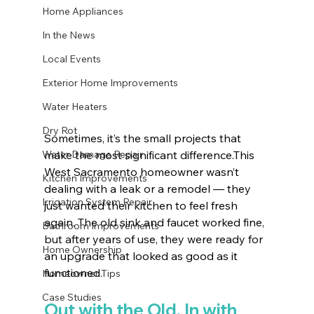
Home Appliances
In the News
Local Events
Exterior Home Improvements
Water Heaters
Dry Rot
Sometimes, it’s the small projects that 
Water Damage Repair
make the most significant difference.This 
West Sacramento homeowner wasn’t 
Kitchen Improvements
dealing with a leak or a remodel — they 
Irrigation System Repair
just wanted their kitchen to feel fresh 
again. The old sink and faucet worked fine, 
Bathroom Improvements
but after years of use, they were ready for 
Home Ownership
an upgrade that looked as good as it 
functioned.
Homeowner Tips
Case Studies
Out with the Old, In with 