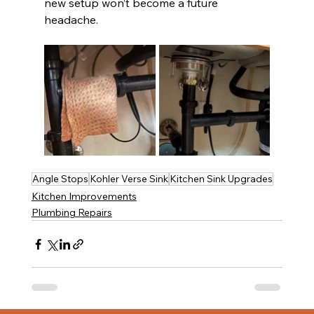
new setup won’t become a future 
headache.
Angle Stops
Kohler Verse Sink
Kitchen Sink Upgrades
Kitchen Improvements
Plumbing Repairs