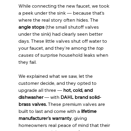
While connecting the new faucet, we took 
a peek under the sink — because that’s 
where the real story often hides. The 
angle stops
 (the small shutoff valves 
under the sink) had clearly seen better 
days. These little valves shut off water to 
your faucet, and they’re among the 
top 
causes
 of surprise household leaks when 
they fail.
We explained what we saw, let the 
customer decide, and they opted to 
upgrade all three — 
hot, cold, and 
dishwasher
 — with 
DAHL brand solid-
brass valves.
 These premium valves are 
built to last and come with a 
lifetime 
manufacturer's warranty
, giving 
homeowners real peace of mind that their 