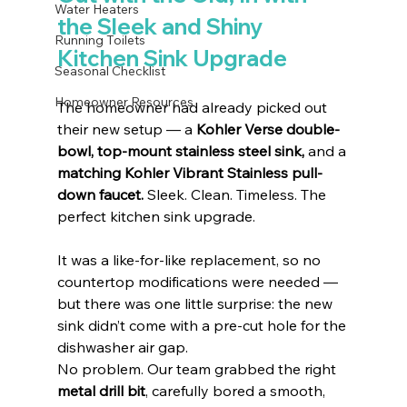
Water Heaters
the Sleek and Shiny 
Running Toilets
Kitchen Sink Upgrade
Seasonal Checklist
Homeowner Resources
The homeowner had already picked out 
their new setup — a 
Kohler Verse double-
bowl, top-mount stainless steel sink,
 and a 
matching Kohler Vibrant Stainless pull-
down faucet.
 Sleek. Clean. Timeless. The 
perfect kitchen sink upgrade.
It was a like-for-like replacement, so no 
countertop modifications were needed — 
but there was one little surprise: the new 
sink didn’t come with a pre-cut hole for the 
dishwasher air gap.
No problem. Our team grabbed the right 
metal drill bit
, carefully bored a smooth, 