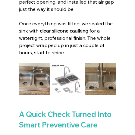
perfect opening, and installed that air gap 
just the way it should be.
Once everything was fitted, we sealed the 
sink with 
clear silicone caulking
 for a 
watertight, professional finish. The whole 
project wrapped up in just a couple of 
hours, start to shine.
A Quick Check Turned Into 
Smart Preventive Care