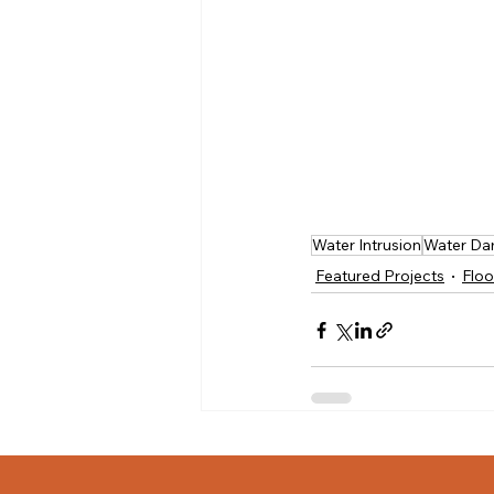
Water Intrusion
Water Da
Featured Projects
Floo