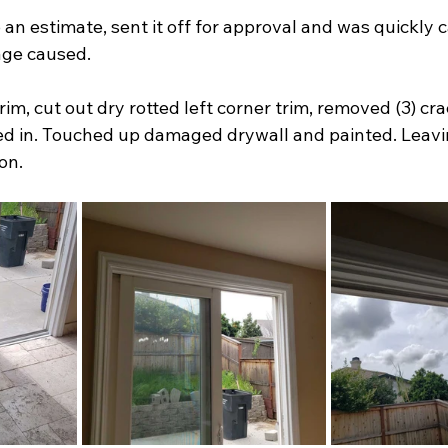
n estimate, sent it off for approval and was quickly c
ge caused.
im, cut out dry rotted left corner trim, removed (3) crac
ed in. Touched up damaged drywall and painted. Leavin
on.