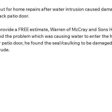
t for home repairs after water intrusion caused dama
ck patio door.
to provide a FREE estimate, Warren of McCray and Sons 
nd the problem which was causing water to enter the 
er patio door, he found the seal/caulking to be damage
rude.