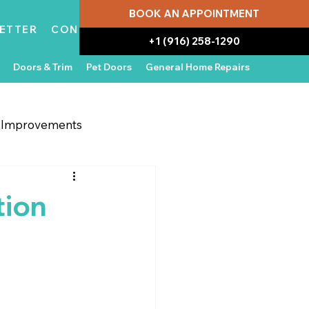
BOOK AN APPOINTMENT
ETTER
CONTACT
+1 (916) 258-1290
Doors & Trim
Pet Doors
General Home Repairs
g Improvements
 Appliances
In the News
tion
Water Damage Repair
Home Ownership