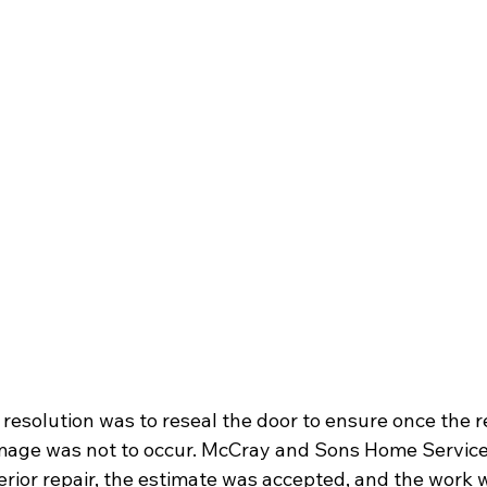
is resolution was to reseal the door to ensure once the 
amage was not to occur. McCray and Sons Home Service
terior repair, the estimate was accepted, and the work