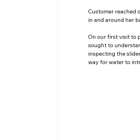
Customer reached ou
in and around her ba
On our first visit 
sought to understa
inspecting the slid
way for water to int