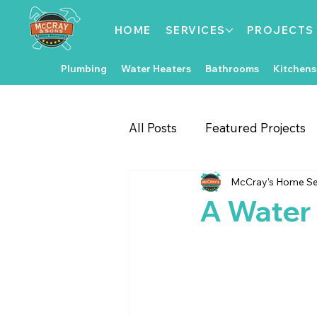
HOME
SERVICES
PROJECTS
Plumbing
Water Heaters
Bathrooms
Kitchens
All Posts
Featured Projects
McCray's Home Se
Gate & Fence Repairs
Fl
A Water 
Local Events
Exterior 
Kitchen Improvements