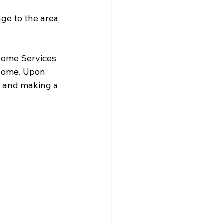
ge to the area 
Home Services 
home. Upon 
d and making a 