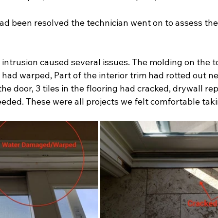
ad been resolved the technician went on to assess th
intrusion caused several issues. The molding on the top
r had warped, Part of the interior trim had rotted out n
the door, 3 tiles in the flooring had cracked, drywall re
eded. These were all projects we felt comfortable taki