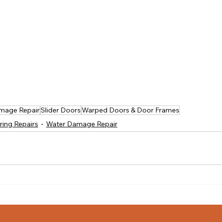
mage Repair
Slider Doors
Warped Doors & Door Frames
ring Repairs
Water Damage Repair