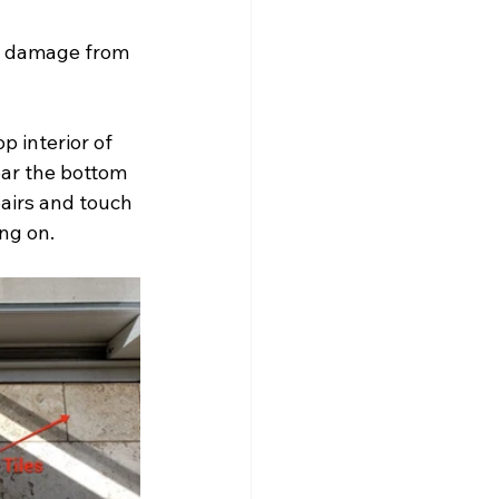
e damage from 
 interior of 
ear the bottom 
pairs and touch 
ng on.