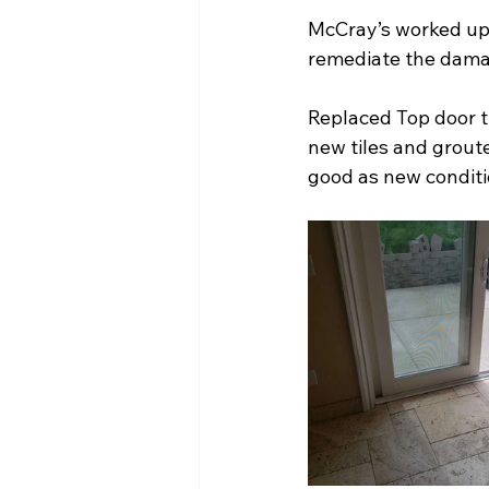
McCray’s worked up a
remediate the dama
Replaced Top door tr
new tiles and grout
good as new conditi