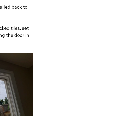
alled back to 
ked tiles, set 
g the door in 