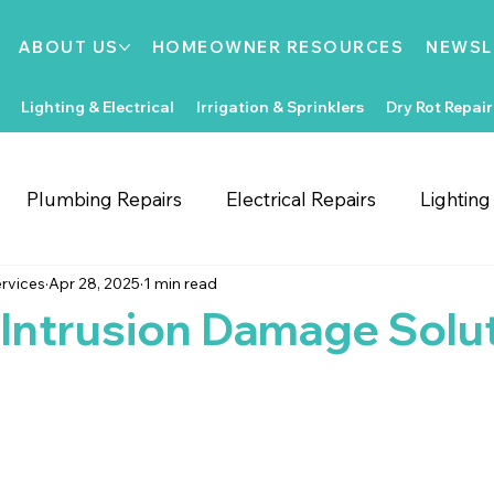
ABOUT US
HOMEOWNER RESOURCES
NEWSL
Lighting & Electrical
Irrigation & Sprinklers
Dry Rot Repair
Plumbing Repairs
Electrical Repairs
Lightin
rvices
Apr 28, 2025
1 min read
ooring Repairs
Roofing
Support Local
Home
Intrusion Damage Solu
Home Improvements
Water Heaters
Dry Rot
Irrigation System Repair
Bathroom Improvements