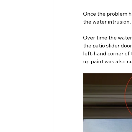
Once the problem h
the water intrusion.
Over time the water 
the patio slider doo
left-hand corner of 
up paint was also ne