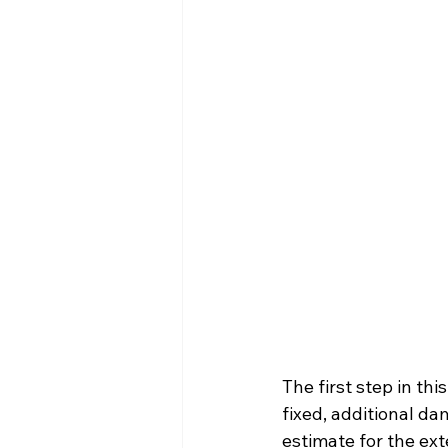
The first step in th
fixed, additional d
estimate for the ex