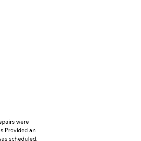
repairs were 
s Provided an 
 was scheduled.