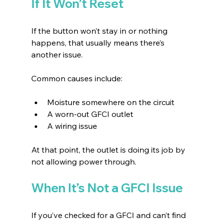
If It Won’t Reset
If the button won’t stay in or nothing 
happens, that usually means there’s 
another issue.
Common causes include:
Moisture somewhere on the circuit 
A worn-out GFCI outlet 
A wiring issue 
At that point, the outlet is doing its job by 
not allowing power through.
When It’s Not a GFCI Issue
If you’ve checked for a GFCI and can’t find 