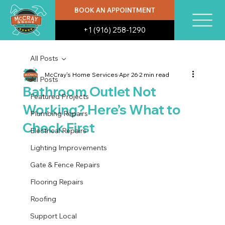
BOOK AN APPOINTMENT
+1 (916) 258-1290
All Posts
McCray's Home Services
Apr 26
2 min read
All Posts
Bathroom Outlet Not
Featured Projects
Working? Here’s What to
Plumbing Repairs
Check First
Electrical Repairs
Lighting Improvements
Gate & Fence Repairs
Flooring Repairs
Roofing
Support Local