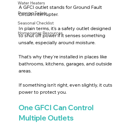
Water Heaters
A GFCI outlet stands for Ground Fault 
Running Toilets
Circuit Interrupter.
Seasonal Checklist
In plain terms, it’s a safety outlet designed 
Homeowner Resources
to shut off power if it senses something 
unsafe, especially around moisture.
That’s why they’re installed in places like 
bathrooms, kitchens, garages, and outside 
areas.
If something isn’t right, even slightly, it cuts 
power to protect you.
One GFCI Can Control 
Multiple Outlets