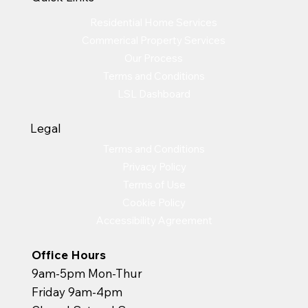
Residential Home Services
Commerical Property Services
Our Process
Terms and Conditions
LSL Dashboard
Legal
Terms and Conditions
Privacy Policy
Terms of Use
Cookie Policy
Accessibility Agreement
Office Hours
9am-5pm Mon-Thur
Friday 9am-4pm