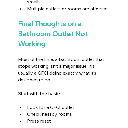
smell 
Multiple outlets or rooms are affected 
Final Thoughts on a 
Bathroom Outlet Not 
Working
Most of the time, a bathroom outlet that 
stops working isn’t a major issue. It’s 
usually a GFCI doing exactly what it’s 
designed to do.
Start with the basics:
Look for a GFCI outlet 
Check nearby rooms 
Press reset 