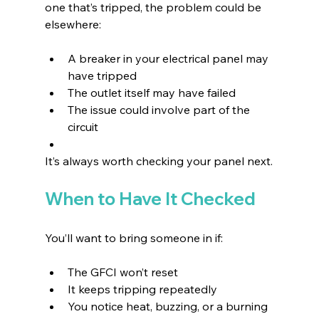
one that’s tripped, the problem could be 
elsewhere:
A breaker in your electrical panel may 
have tripped 
The outlet itself may have failed 
The issue could involve part of the 
circuit 
It’s always worth checking your panel next.
When to Have It Checked
You’ll want to bring someone in if:
The GFCI won’t reset 
It keeps tripping repeatedly 
You notice heat, buzzing, or a burning 