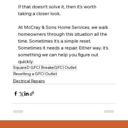
If that doesn’t solve it, then it’s worth 
taking a closer look.
At McCray & Sons Home Services, we walk 
homeowners through this situation all the 
time. Sometimes it’s a simple reset. 
Sometimes it needs a repair. Either way, it’s 
something we can help you figure out 
quickly.
SquareD GFCI Breake
GFCI Outlet
Resetting a GFCI Outlet
Electrical Repairs