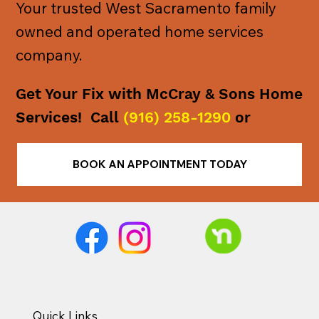
Your trusted West Sacramento family
owned and operated home services
company.
Get Your Fix with McCray & Sons Home
Services! Call
(916) 258-1290
or
BOOK AN APPOINTMENT TODAY
Quick Links