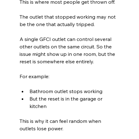
This is where most people get thrown off.
The outlet that stopped working may not 
be the one that actually tripped.
A single GFCI outlet can control several 
other outlets on the same circuit. So the 
issue might show up in one room, but the 
reset is somewhere else entirely.
For example:
Bathroom outlet stops working 
But the reset is in the garage or 
kitchen 
This is why it can feel random when 
outlets lose power.