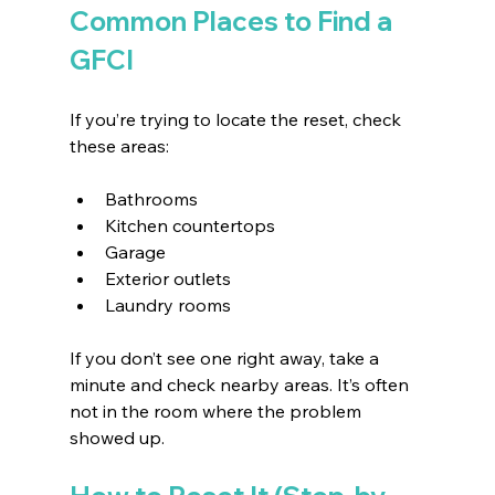
Common Places to Find a 
GFCI
If you’re trying to locate the reset, check 
these areas:
Bathrooms 
Kitchen countertops 
Garage 
Exterior outlets 
Laundry rooms 
If you don’t see one right away, take a 
minute and check nearby areas. It’s often 
not in the room where the problem 
showed up.