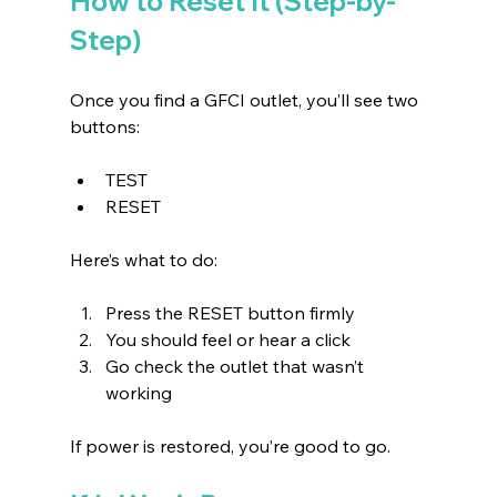
How to Reset It (Step-by-
Step)
Once you find a GFCI outlet, you’ll see two 
buttons:
TEST 
RESET 
Here’s what to do:
Press the RESET button firmly 
You should feel or hear a click 
Go check the outlet that wasn’t 
working 
If power is restored, you’re good to go.