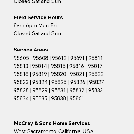
Closed Sat and Sun
Field Service Hours
8am-6pm Mon-Fri
Closed Sat and Sun
Service Areas
95605 | 95608 | 95612 | 95691 | 95811
95813 | 95814 | 95815 | 95816 | 95817
95818 | 95819 | 95820 | 95821 | 95822
95823 | 95824 | 95825 | 95826 | 95827
95828 | 95829 | 95831 | 95832 | 95833
95834 | 95835 | 95838 | 95861
McCray & Sons Home Services
West Sacramento, California, USA