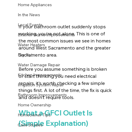
Home Appliances
In the News
Local Events
If your bathroom outlet suddenly stops 
working, you’re not alone. This is one of 
Exterior Home Improvements
the most common issues we see in homes 
Water Heaters
around West Sacramento and the greater 
Sacramento area.
Dry Rot
Water Damage Repair
Before you assume something is broken 
Kitchen Improvements
or start thinking you need electrical 
repairs, it’s worth checking a few simple 
Irrigation System Repair
things first. A lot of the time, the fix is quick 
Bathroom Improvements
and doesn’t require tools.
Home Ownership
What a GFCI Outlet Is 
Homeowner Tips
(Simple Explanation)
Case Studies