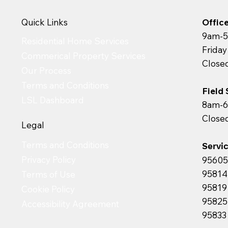
Quick Links
Offic
9am-5
Residential Home Services
Frida
Commerical Property Services
Close
Our Process
Terms and Conditions
Field
LSL Dashboard
8am-6
Close
Legal
Terms and Conditions
Servi
Privacy Policy
95605 
95814 
Terms of Use
95819 
Cookie Policy
95825 
Accessibility Agreement
95833 