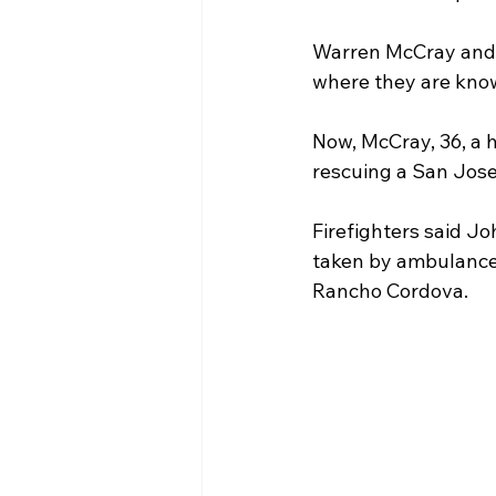
Warren McCray and h
Homeowner Tips
Case 
where they are known
Now, McCray, 36, a 
Homeowner Resources
rescuing a San Jose 
Firefighters said Jo
taken by ambulance 
Rancho Cordova.