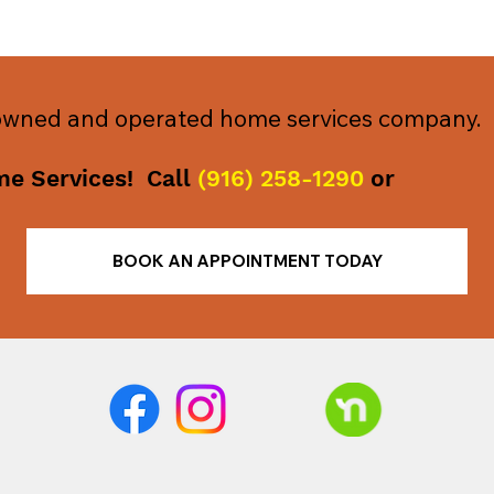
 owned and operated home services company.
me Services! Call
(916) 258-1290
or
BOOK AN APPOINTMENT TODAY