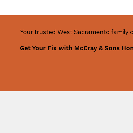
Your trusted West Sacramento family
Get Your Fix with McCray & Sons Ho