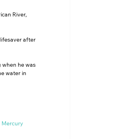
can River, 
onal Checklist
ifesaver after 
ng when he was 
e water in 
e Mercury 