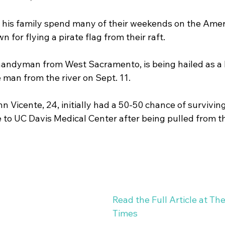
is family spend many of their weekends on the Ameri
Studies
Water Heaters
Running Toilets
Seas
 for flying a pirate flag from their raft. 
handyman from West Sacramento, is being hailed as a l
man from the river on Sept. 11. 
hn Vicente, 24, initially had a 50-50 chance of survivi
to UC Davis Medical Center after being pulled from th
Read the Full Article at Th
Times