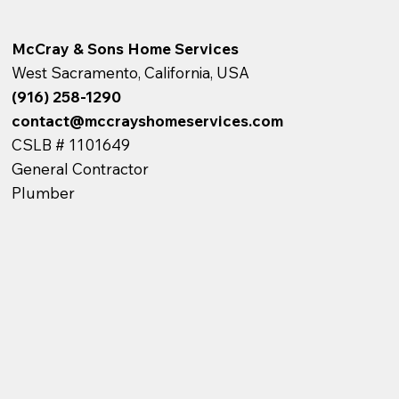
McCray & Sons Home Services
West Sacramento, California, USA
(916) 258-1290
contact@mccrayshomeservices.com
CSLB # 1101649
General Contractor
Plumber