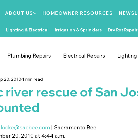
ABOUT US
HOMEOWNER RESOURCES
NEWSL
Lighting & Electrical
Irrigation & Sprinklers
Dry Rot Repair
Plumbing Repairs
Electrical Repairs
Lightin
p 20, 2010
1 min read
ooring Repairs
Roofing
Support Local
Home
 river rescue of San J
ounted
Home Improvements
Water Heaters
Dry Rot
clocke@sacbee.com
 | Sacramento Bee
Irrigation System Repair
Bathroom Improvements
er 20, 2010 at 4:44 a.m.