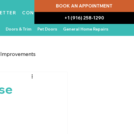
BOOK AN APPOINTMENT
ETTER
CONTACT
+1 (916) 258-1290
Doors & Trim
Pet Doors
General Home Repairs
g Improvements
 Appliances
In the News
ose
Water Damage Repair
Home Ownership