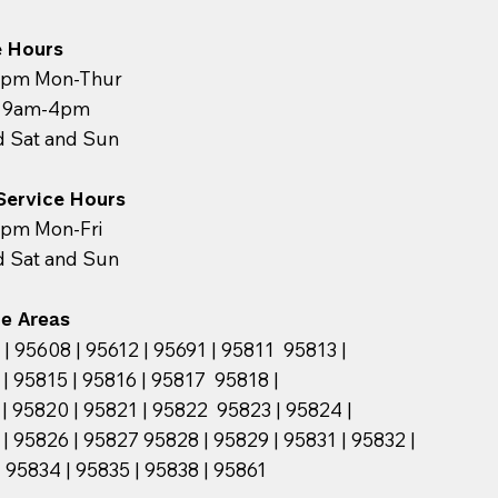
e Hours
pm Mon-Thur
y 9am-4pm
d Sat and Sun
 Service Hours
pm Mon-Fri
d Sat and Sun
ce Areas
| 95608 | 95612 | 95691 | 95811 95813 |
| 95815 | 95816 | 95817 95818 |
| 95820 | 95821 | 95822 95823 | 95824 |
| 95826 | 95827 95828 | 95829 | 95831 | 95832 |
95834 | 95835 | 95838 | 95861