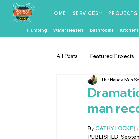
HOME
SERVICES
PROJECTS
Plumbing
Water Heaters
Bathrooms
Kitchens
All Posts
Featured Projects
The Handy Man
Se
Gate & Fence Repairs
Fl
Dramatic
man rec
Local Events
Exterior 
By 
CATHY LOCKE
 | 
Kitchen Improvements
PUBLISHED: Septemb