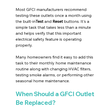
Most GFCI manufacturers recommend 
testing these outlets once a month using 
the built-in
Test
 and 
Reset
 buttons. It's a 
simple task that takes less than a minute 
and helps verify that this important 
electrical safety feature is operating 
properly.
Many homeowners find it easy to add this 
task to their monthly home maintenance 
routine along with changing HVAC filters, 
testing smoke alarms, or performing other 
seasonal home maintenance.
When Should a GFCI Outlet 
Be Replaced?