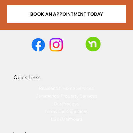
BOOK AN APPOINTMENT TODAY
Quick Links
Residential Home Services
Commerical Property Services
Our Process
Terms and Conditions
LSL Dashboard