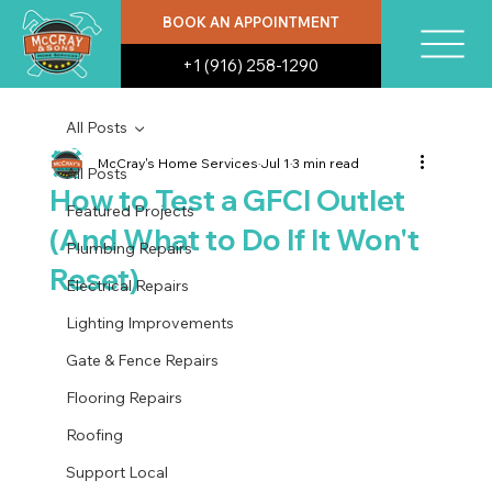
BOOK AN APPOINTMENT
+1 (916) 258-1290
All Posts
McCray's Home Services
Jul 1
3 min read
All Posts
How to Test a GFCI Outlet
Featured Projects
(And What to Do If It Won't
Plumbing Repairs
Reset)
Electrical Repairs
Lighting Improvements
Gate & Fence Repairs
Flooring Repairs
Roofing
Support Local