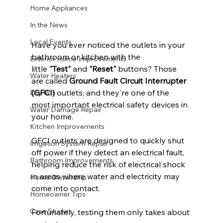
Home Appliances
In the News
Local Events
Have you ever noticed the outlets in your 
bathroom or kitchen with the 
Exterior Home Improvements
little 
"Test"
 and 
"Reset"
 buttons? Those 
Water Heaters
are called 
Ground Fault Circuit Interrupter 
(GFCI)
 outlets, and they're one of the 
Dry Rot
most important electrical safety devices in 
Water Damage Repair
your home.
Kitchen Improvements
GFCI outlets are designed to quickly shut 
Irrigation System Repair
off power if they detect an electrical fault, 
Bathroom Improvements
helping reduce the risk of electrical shock 
in areas where water and electricity may 
Home Ownership
come into contact.
Homeowner Tips
Case Studies
Fortunately, testing them only takes about 