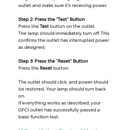
outlet and make sure it's receiving power.
Step 2: Press the "Test" Button
Press the 
Test
 button on the outlet.
The lamp should immediately turn off. This 
confirms the outlet has interrupted power 
as designed.
Step 3: Press the "Reset" Button
Press the 
Reset
 button.
The outlet should click, and power should 
be restored. Your lamp should turn back 
on.
If everything works as described, your 
GFCI outlet has successfully passed a 
basic function test.