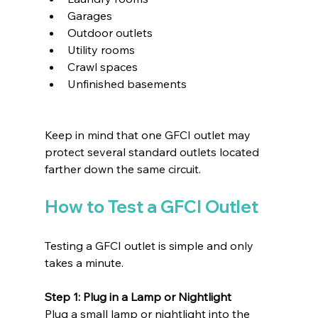
Garages
Outdoor outlets
Utility rooms
Crawl spaces
Unfinished basements
Keep in mind that one GFCI outlet may 
protect several standard outlets located 
farther down the same circuit.
How to Test a GFCI Outlet
Testing a GFCI outlet is simple and only 
takes a minute.
Step 1: Plug in a Lamp or Nightlight
Plug a small lamp or nightlight into the 