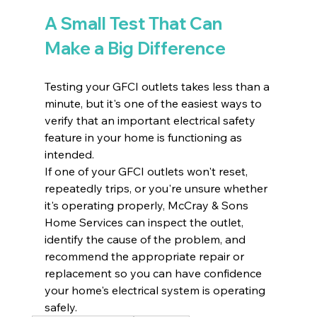
A Small Test That Can 
Make a Big Difference
Testing your GFCI outlets takes less than a 
minute, but it's one of the easiest ways to 
verify that an important electrical safety 
feature in your home is functioning as 
intended.
If one of your GFCI outlets won't reset, 
repeatedly trips, or you're unsure whether 
it's operating properly, McCray & Sons 
Home Services can inspect the outlet, 
identify the cause of the problem, and 
recommend the appropriate repair or 
replacement so you can have confidence 
your home's electrical system is operating 
safely.