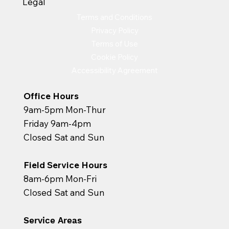
Legal
Terms and Conditions
Privacy Policy
Terms of Use
Cookie Policy
Accessibility Agreement
Office Hours
9am-5pm Mon-Thur
Friday 9am-4pm
Closed Sat and Sun
Field Service Hours
8am-6pm Mon-Fri
Closed Sat and Sun
Service Areas