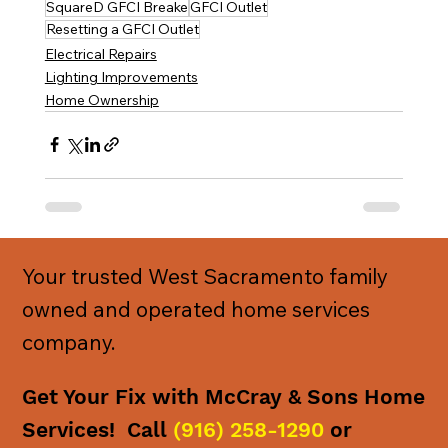
SquareD GFCI Breake
GFCI Outlet
Resetting a GFCI Outlet
Electrical Repairs
Lighting Improvements
Home Ownership
Your trusted West Sacramento family
owned and operated home services
company.
Get Your Fix with McCray & Sons Home
Services! Call
(916) 258-1290
or