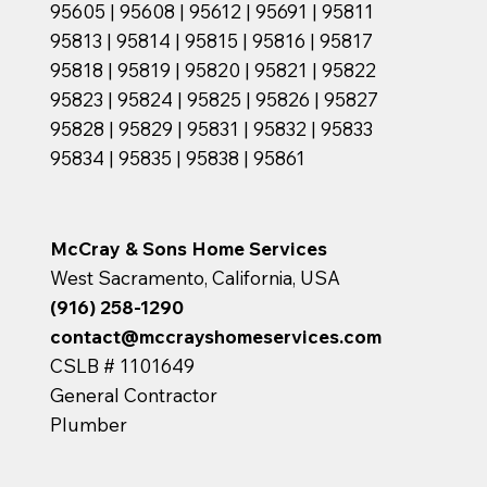
95605 | 95608 | 95612 | 95691 | 95811
95813 | 95814 | 95815 | 95816 | 95817
95818 | 95819 | 95820 | 95821 | 95822
95823 | 95824 | 95825 | 95826 | 95827
95828 | 95829 | 95831 | 95832 | 95833
95834 | 95835 | 95838 | 95861
McCray & Sons Home Services
West Sacramento, California, USA
(916) 258-1290
contact@mccrayshomeservices.com
CSLB # 1101649
General Contractor
Plumber