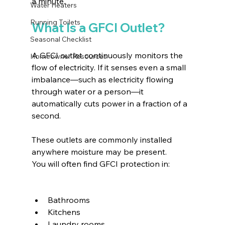
a minute.
Water Heaters
Running Toilets
What Is a GFCI Outlet?
Seasonal Checklist
A GFCI outlet continuously monitors the 
Homeowner Resources
flow of electricity. If it senses even a small 
imbalance—such as electricity flowing 
through water or a person—it 
automatically cuts power in a fraction of a 
second.
These outlets are commonly installed 
anywhere moisture may be present.
You will often find GFCI protection in:
Bathrooms
Kitchens
Laundry rooms