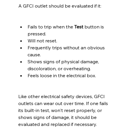
A GFCI outlet should be evaluated if it:
Fails to trip when the 
Test
 button is 
pressed.
Will not reset.
Frequently trips without an obvious 
cause.
Shows signs of physical damage, 
discoloration, or overheating.
Feels loose in the electrical box.
Like other electrical safety devices, GFCI 
outlets can wear out over time. If one fails 
its built-in test, won't reset properly, or 
shows signs of damage, it should be 
evaluated and replaced if necessary.