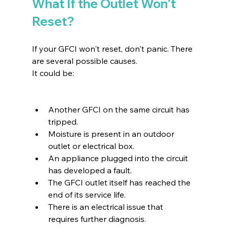
What If the Outlet Won't 
Reset?
If your GFCI won't reset, don't panic. There 
are several possible causes.
It could be:
Another GFCI on the same circuit has 
tripped.
Moisture is present in an outdoor 
outlet or electrical box.
An appliance plugged into the circuit 
has developed a fault.
The GFCI outlet itself has reached the 
end of its service life.
There is an electrical issue that 
requires further diagnosis.