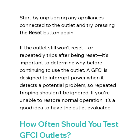
Start by unplugging any appliances 
connected to the outlet and try pressing 
the 
Reset
 button again.
If the outlet still won't reset—or 
repeatedly trips after being reset—it's 
important to determine why before 
continuing to use the outlet. A GFCI is 
designed to interrupt power when it 
detects a potential problem, so repeated 
tripping shouldn't be ignored. If you're 
unable to restore normal operation, it's a 
good idea to have the outlet evaluated.
How Often Should You Test 
GFCI Outlets?