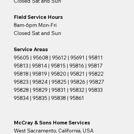
Closed Sat and Sun
Field Service Hours
8am-6pm Mon-Fri
Closed Sat and Sun
Service Areas
95605 | 95608 | 95612 | 95691 | 95811
95813 | 95814 | 95815 | 95816 | 95817
95818 | 95819 | 95820 | 95821 | 95822
95823 | 95824 | 95825 | 95826 | 95827
95828 | 95829 | 95831 | 95832 | 95833
95834 | 95835 | 95838 | 95861
McCray & Sons Home Services
West Sacramento, California, USA