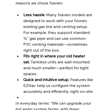
reasons we chose Navien.
Less hassle.
 Many Navien models are 
designed to work with your home’s 
existing gas line and venting setup. 
For example, they support standard 
½" gas pipe and can use common 
PVC venting materials—sometimes 
right out of the box.
Fits right in where your old heater 
sat.
 Tankless units are wall-mounted 
and much smaller—perfect for tight 
spaces.
Quick and intuitive setup.
 Features like 
EZNav help us configure the system 
accurately and efficiently, right on-site.
In everyday terms: 
“We can upgrade your 
hot water system faster, with fewer 