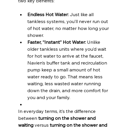
two key benefits:
Endless Hot Water:
 Just like all 
tankless systems, you’ll never run out 
of hot water, no matter how long your 
shower.
Faster, “Instant” Hot Water:
 Unlike 
older tankless units where you’d wait 
for hot water to arrive at the faucet, 
Navien’s buffer tank and recirculation 
pump keep a small amount of hot 
water ready to go. That means less 
waiting, less wasted water running 
down the drain, and more comfort for 
you and your family.
In everyday terms, it’s the difference 
between 
turning on the shower and 
waiting
 versus 
turning on the shower and 