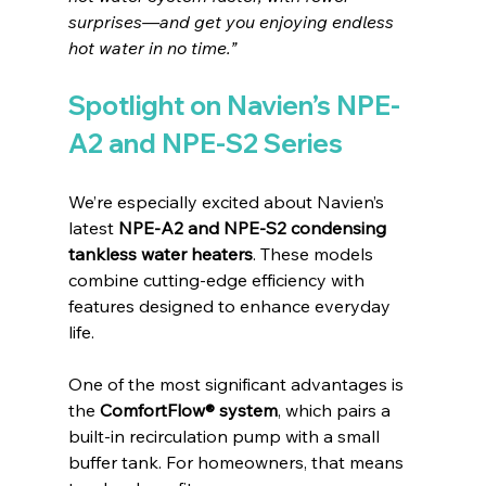
surprises—and get you enjoying endless 
hot water in no time.”
Spotlight on Navien’s NPE-
A2 and NPE-S2 Series
We’re especially excited about Navien’s 
latest 
NPE-A2 and NPE-S2 condensing 
tankless water heaters
. These models 
combine cutting-edge efficiency with 
features designed to enhance everyday 
life.
One of the most significant advantages is 
the 
ComfortFlow® system
, which pairs a 
built-in recirculation pump with a small 
buffer tank. For homeowners, that means 