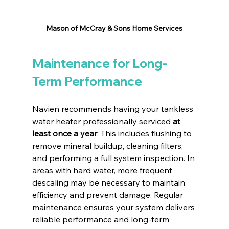
Mason of McCray & Sons Home Services
Maintenance for Long-
Term Performance
Navien recommends having your tankless 
water heater professionally serviced 
at 
least once a year
. This includes flushing to 
remove mineral buildup, cleaning filters, 
and performing a full system inspection. In 
areas with hard water, more frequent 
descaling may be necessary to maintain 
efficiency and prevent damage. Regular 
maintenance ensures your system delivers 
reliable performance and long-term 