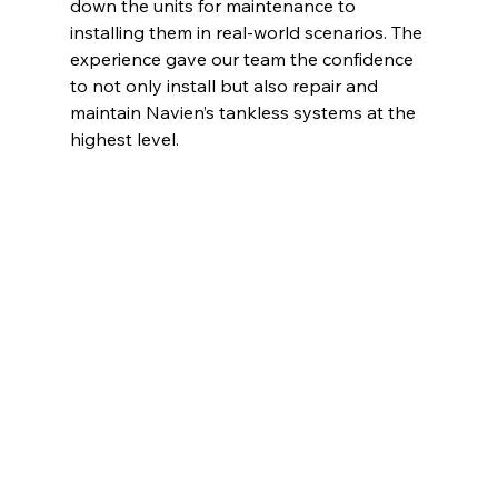
down the units for maintenance to 
installing them in real-world scenarios. The 
experience gave our team the confidence 
to not only install but also repair and 
maintain Navien’s tankless systems at the 
highest level.