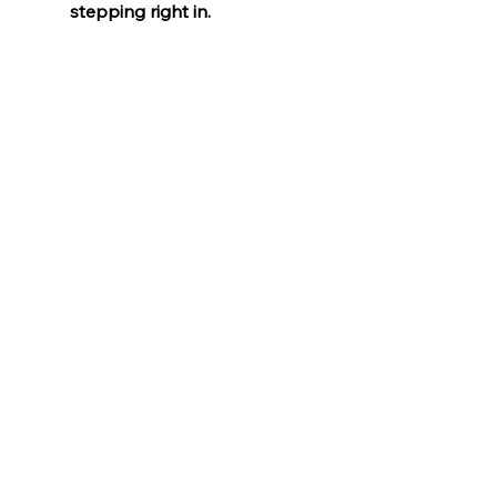
stepping right in.