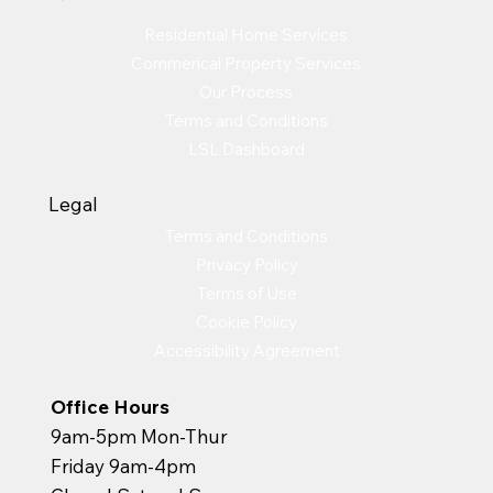
Residential Home Services
Commerical Property Services
Our Process
Terms and Conditions
LSL Dashboard
Legal
Terms and Conditions
Privacy Policy
Terms of Use
Cookie Policy
Accessibility Agreement
Office Hours
9am-5pm Mon-Thur
Friday 9am-4pm