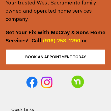
Your trusted West Sacramento family
owned and operated home services
company.
Get Your Fix with McCray & Sons Home
Services! Call
(916) 258-1290
or
BOOK AN APPOINTMENT TODAY
Quick Links