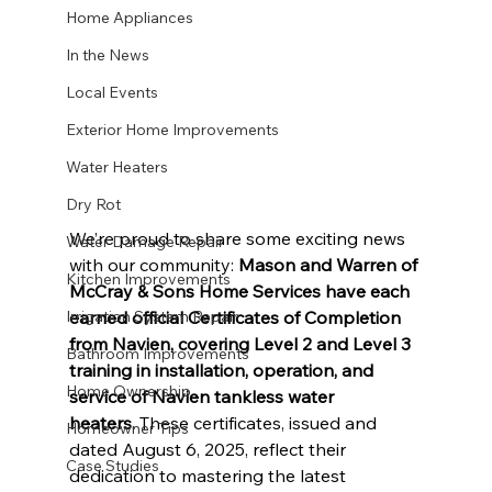
Home Appliances
In the News
Local Events
Exterior Home Improvements
Water Heaters
Dry Rot
We’re proud to share some exciting news 
Water Damage Repair
with our community: 
Mason and Warren of 
Kitchen Improvements
McCray & Sons Home Services have each 
earned official Certificates of Completion 
Irrigation System Repair
from Navien, covering Level 2 and Level 3 
Bathroom Improvements
training in installation, operation, and 
Home Ownership
service of Navien tankless water 
heaters.
 These certificates, issued and 
Homeowner Tips
dated August 6, 2025, reflect their 
Case Studies
dedication to mastering the latest 