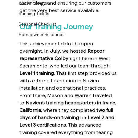
technology and ensuring our customers 
Water Heaters
get the very best service available.
Running Toilets
Seasonal Checklist
Our Training Journey
Homeowner Resources
This achievement didn’t happen 
overnight. In 
July
, we hosted 
Repcor 
representative Colby
 right here in West 
Sacramento, who led our team through 
Level 1 training
. That first step provided us 
with a strong foundation in Navien 
installation and operational practices.
From there, Mason and Warren traveled 
to 
Navien’s training headquarters in Irvine, 
California
, where they completed 
two full 
days of hands-on training
 for 
Level 2 and 
Level 3 certifications
. This advanced 
training covered everything from tearing 