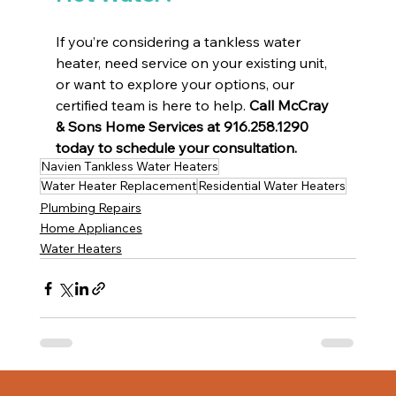
If you’re considering a tankless water 
heater, need service on your existing unit, 
or want to explore your options, our 
certified team is here to help. 
Call McCray 
& Sons Home Services at 916.258.1290 
today to schedule your consultation.
Navien Tankless Water Heaters
Water Heater Replacement
Residential Water Heaters
Plumbing Repairs
Home Appliances
Water Heaters