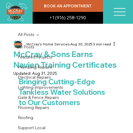
BOOK AN APPOINTMENT
+1 (916) 258-1290
All Posts
McCray's Home Services
Aug 30, 2025
3 min read
All Posts
McCray & Sons Earns
Featured Projects
Navien Training Certificates
Plumbing Repairs
Updated:
Aug 31, 2025
Electrical Repairs
Bringing Cutting-Edge 
Lighting Improvements
Tankless Water Solutions 
Gate & Fence Repairs
to Our Customers
Flooring Repairs
Roofing
Support Local