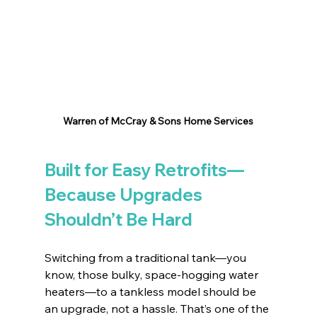
Warren of McCray & Sons Home Services
Built for Easy Retrofits—
Because Upgrades 
Shouldn’t Be Hard
Switching from a traditional tank—you 
know, those bulky, space-hogging water 
heaters—to a tankless model should be 
an upgrade, not a hassle. That’s one of the 