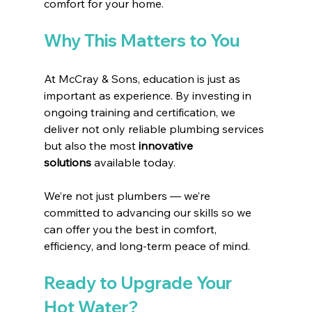
comfort for your home.
Why This Matters to You
At McCray & Sons, education is just as 
important as experience. By investing in 
ongoing training and certification, we 
deliver not only reliable plumbing services 
but also the most 
innovative 
solutions
 available today.
We’re not just plumbers — we’re 
committed to advancing our skills so we 
can offer you the best in comfort, 
efficiency, and long-term peace of mind.
Ready to Upgrade Your 
Hot Water?