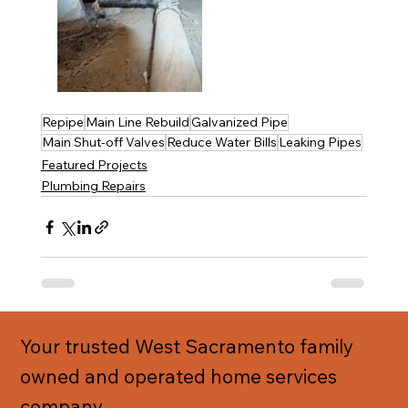
Repipe
Main Line Rebuild
Galvanized Pipe
Main Shut-off Valves
Reduce Water Bills
Leaking Pipes
Featured Projects
Plumbing Repairs
Your trusted West Sacramento family
owned and operated home services
company.