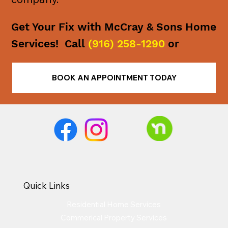
Get Your Fix with McCray & Sons Home
Services! Call
(916) 258-1290
or
BOOK AN APPOINTMENT TODAY
Quick Links
Residential Home Services
Commerical Property Services