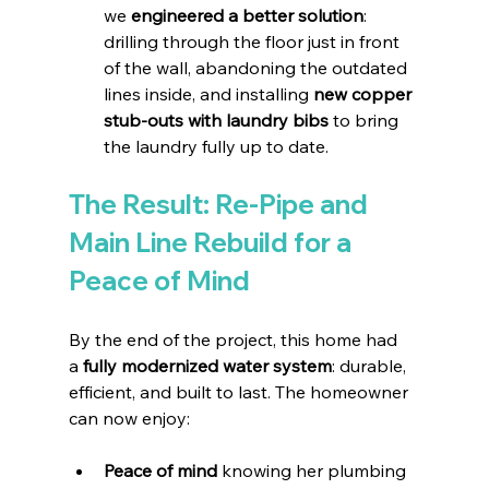
we 
engineered a better solution
: 
drilling through the floor just in front 
of the wall, abandoning the outdated 
lines inside, and installing 
new copper 
stub-outs with laundry bibs
 to bring 
the laundry fully up to date.
The Result: Re-Pipe and 
Main Line Rebuild for a 
Peace of Mind
By the end of the project, this home had 
a 
fully modernized water system
: durable, 
efficient, and built to last. The homeowner 
can now enjoy:
Peace of mind
 knowing her plumbing 