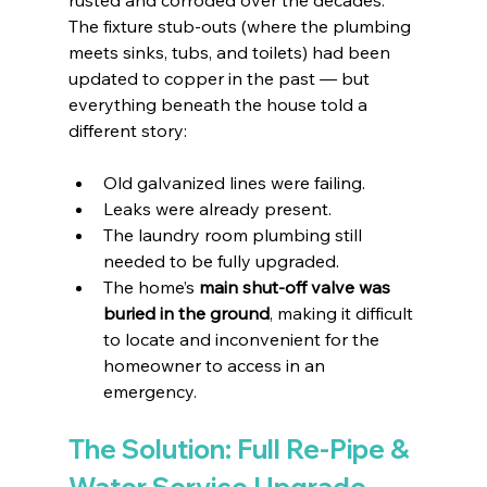
The fixture stub-outs (where the plumbing 
meets sinks, tubs, and toilets) had been 
updated to copper in the past — but 
everything beneath the house told a 
different story:
Old galvanized lines were failing.
Leaks were already present.
The laundry room plumbing still 
needed to be fully upgraded.
The home’s 
main shut-off valve was 
buried in the ground
, making it difficult 
to locate and inconvenient for the 
homeowner to access in an 
emergency.
The Solution: Full Re-Pipe & 
Water Service Upgrade