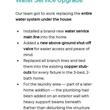
Our team got to work replacing the 
entire 
water system under the house
:
Installed a brand-new 
water service 
main line
 into the home.
Added a 
new above-ground shut-off 
valve
 for easier access and peace of 
mind.
Replaced all branch lines and tied 
them into the existing 
copper stub-
outs
 for every fixture in the 3-bed, 2-
bath home.
For the laundry area — part of a later 
home addition — the plumbing had 
been added on an exterior wall with 
heavy support beams beneath. 
Rather than disturbing the structure, 