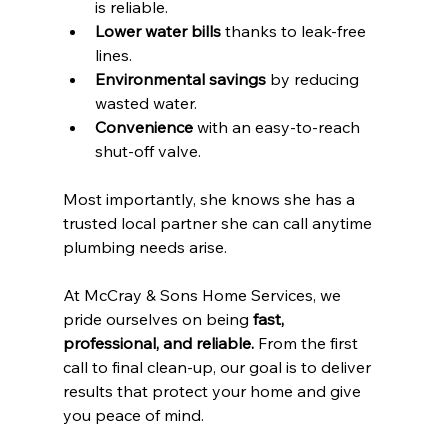
is reliable.
Lower water bills
 thanks to leak-free 
lines.
Environmental savings
 by reducing 
wasted water.
Convenience
 with an easy-to-reach 
shut-off valve.
Most importantly, she knows she has a 
trusted local partner she can call anytime 
plumbing needs arise.
At McCray & Sons Home Services, we 
pride ourselves on being 
fast, 
professional, and reliable.
 From the first 
call to final clean-up, our goal is to deliver 
results that protect your home and give 
you peace of mind.