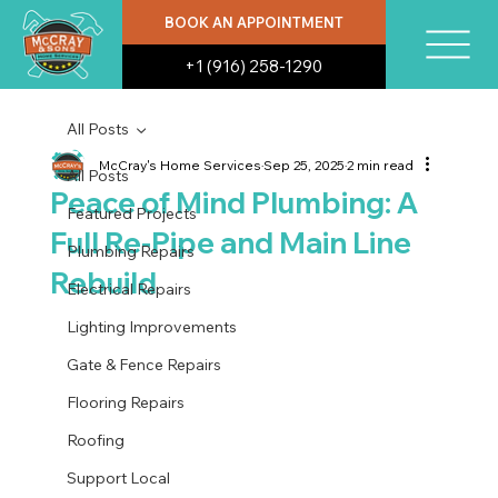
BOOK AN APPOINTMENT
+1 (916) 258-1290
All Posts
McCray's Home Services
Sep 25, 2025
2 min read
All Posts
Peace of Mind Plumbing: A
Featured Projects
Full Re-Pipe and Main Line
Plumbing Repairs
Rebuild
Electrical Repairs
Lighting Improvements
Gate & Fence Repairs
Flooring Repairs
Roofing
Support Local