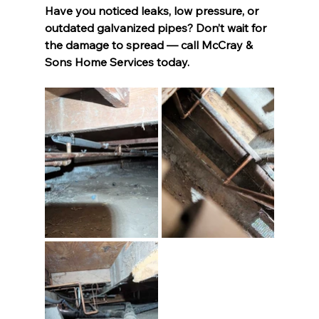
Have you noticed leaks, low pressure, or 
outdated galvanized pipes? Don’t wait for 
the damage to spread — call McCray & 
Sons Home Services today.