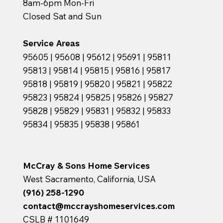
8am-6pm Mon-Fri
Closed Sat and Sun
Service Areas
95605 | 95608 | 95612 | 95691 | 95811
95813 | 95814 | 95815 | 95816 | 95817
95818 | 95819 | 95820 | 95821 | 95822
95823 | 95824 | 95825 | 95826 | 95827
95828 | 95829 | 95831 | 95832 | 95833
95834 | 95835 | 95838 | 95861
McCray & Sons Home Services
West Sacramento, California, USA
(916) 258-1290
contact@mccrayshomeservices.com
CSLB # 1101649