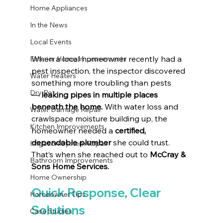
Home Appliances
In the News
Local Events
When a local homeowner recently had a 
Exterior Home Improvements
pest inspection, the inspector discovered 
Water Heaters
something more troubling than pests 
Dry Rot
— 
leaking pipes in multiple places 
beneath the home.
 With water loss and 
Water Damage Repair
crawlspace moisture building up, the 
Kitchen Improvements
homeowner needed a 
certified, 
dependable plumber
 she could trust. 
Irrigation System Repair
That’s when she reached out to 
McCray & 
Bathroom Improvements
Sons Home Services.
Home Ownership
Quick Response, Clear 
Homeowner Tips
Solutions
Case Studies