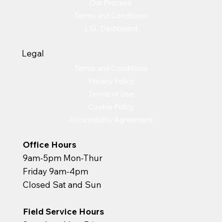
Our Process
Terms and Conditions
LSL Dashboard
Legal
Terms and Conditions
Privacy Policy
Terms of Use
Cookie Policy
Accessibility Agreement
Office Hours
9am-5pm Mon-Thur
Friday 9am-4pm
Closed Sat and Sun
Field Service Hours