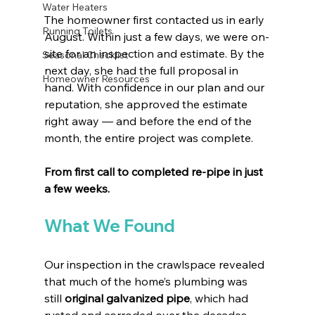
Water Heaters
The homeowner first contacted us in early 
Running Toilets
August. Within just a few days, we were on-
site for an inspection and estimate. By the 
Seasonal Checklist
next day, she had the full proposal in 
Homeowner Resources
hand. With confidence in our plan and our 
reputation, she approved the estimate 
right away — and before the end of the 
month, the entire project was complete.
From first call to completed re-pipe in just 
a few weeks.
What We Found
Our inspection in the crawlspace revealed 
that much of the home’s plumbing was 
still 
original galvanized pipe
, which had 
rusted and corroded over the decades. 