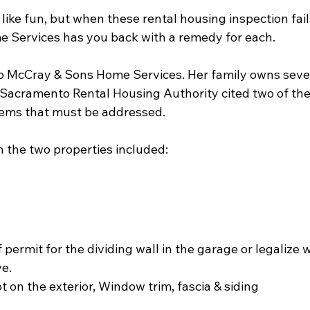
like fun, but when these rental housing inspection fail
 Services has you back with a remedy for each.
o McCray & Sons Home Services. Her family owns severa
Sacramento Rental Housing Authority cited two of the
items that must be addressed. 
on the two properties included:
 permit for the dividing wall in the garage or legalize w
e.
t on the exterior, Window trim, fascia & siding