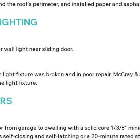
d the roof's perimeter, and installed paper and asphal
LIGHTING
 wall light near sliding door.
e light fixture was broken and in poor repair. McCray 
e light fixture.
ORS
r from garage to dwelling with a solid core 1/3/8" mi
s self-closing and self-latching or a 20-minute rated st