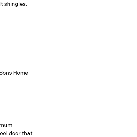
t shingles.
& Sons Home 
nimum 
eel door that 