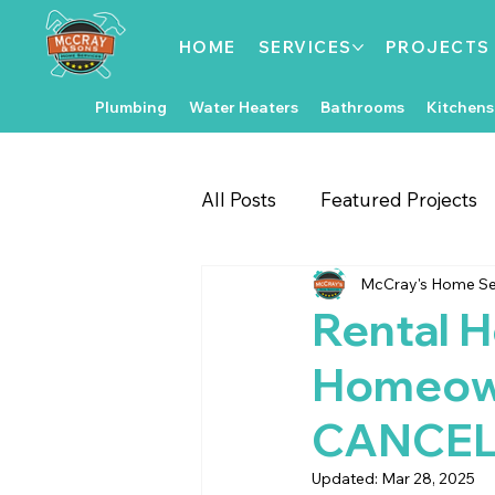
HOME
SERVICES
PROJECTS
Plumbing
Water Heaters
Bathrooms
Kitchens
All Posts
Featured Projects
McCray's Home Se
Gate & Fence Repairs
Fl
Rental H
Homeown
Local Events
Exterior 
CANCEL
Kitchen Improvements
Updated:
Mar 28, 2025