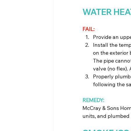
WATER HEA
FAIL:
Provide an uppe
Install the temp
on the exterior
The pipe cannot
valve (no flex)
Properly plumb t
following the s
REMEDY:
McCray & Sons Home
units, and plumbed i