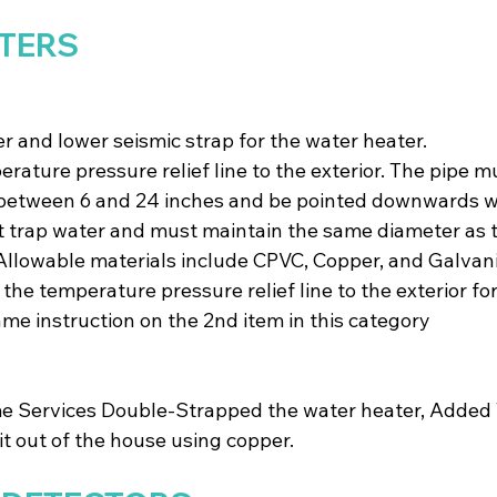
TERS
r and lower seismic strap for the water heater.
erature pressure relief line to the exterior. The pipe m
 between 6 and 24 inches and be pointed downwards wi
 trap water and must maintain the same diameter as t
. Allowable materials include CPVC, Copper, and Galvani
he temperature pressure relief line to the exterior for
ame instruction on the 2nd item in this category
 Services Double-Strapped the water heater, Added 
t out of the house using copper.