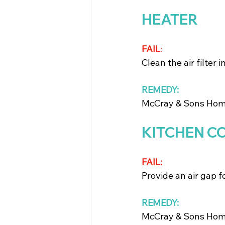
HEATER
FAIL
: 
Clean the air filter 
REMEDY:
McCray & Sons Home 
KITCHEN C
FAIL:
Provide an air gap f
REMEDY:
McCray & Sons Home 