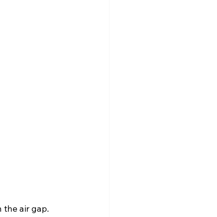
 the air gap.