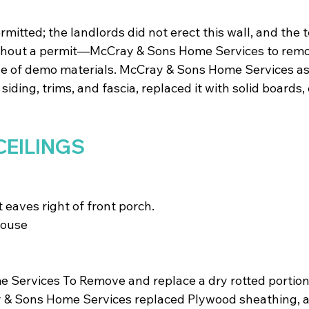
rmitted; the landlords did not erect this wall, and the 
ithout a permit—McCray & Sons Home Services to remo
se of demo materials. McCray & Sons Home Services as
siding, trims, and fascia, replaced it with solid boards, 
CEILINGS
t eaves right of front porch. 
house
Services To Remove and replace a dry rotted portion 
y & Sons Home Services replaced Plywood sheathing, a