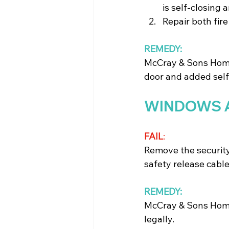
is self-closing 
Repair both fir
REMEDY:
McCray & Sons Home 
door and added self
WINDOWS 
FAIL
: 
Remove the security
safety release cabl
REMEDY:
McCray & Sons Home
legally.