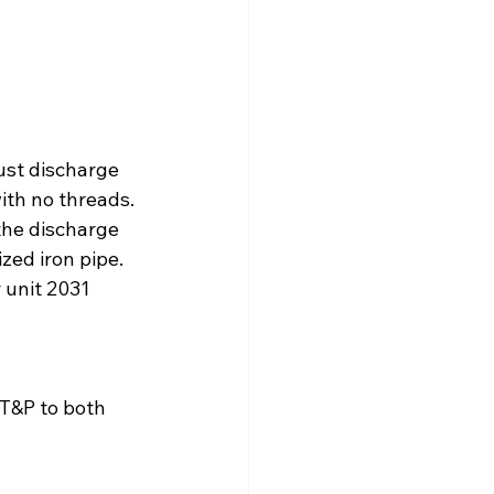
ust discharge 
th no threads. 
he discharge 
zed iron pipe.
 unit 2031 
T&P to both 