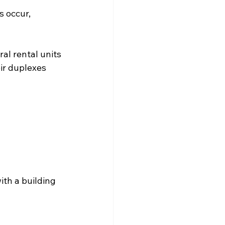
s occur, 
l rental units 
ir duplexes 
ith a building 