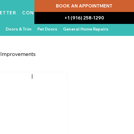
BOOK AN APPOINTMENT
ETTER
CONTACT
+1 (916) 258-1290
Doors & Trim
Pet Doors
General Home Repairs
g Improvements
 Appliances
In the News
:
Water Damage Repair
Home Ownership