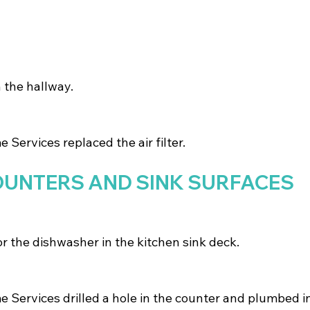
in the hallway.
Services replaced the air filter.
OUNTERS AND SINK SURFACES
or the dishwasher in the kitchen sink deck.
Services drilled a hole in the counter and plumbed in