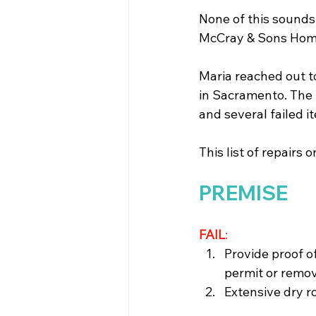
None of this sounds 
McCray & Sons Home
Maria reached out t
in Sacramento. The 
and several failed 
This list of repairs 
PREMISE
FAIL
: 
Provide proof of
permit or remov
Extensive dry ro