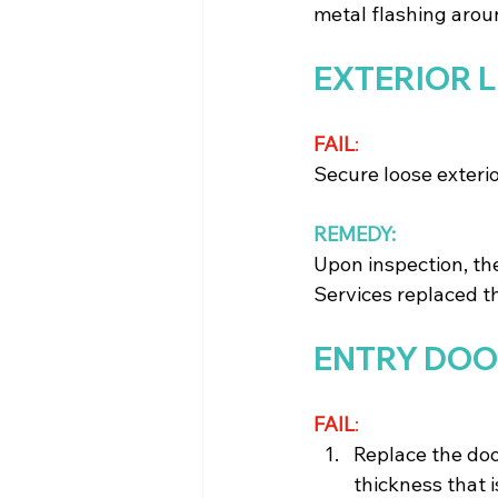
metal flashing aroun
EXTERIOR 
FAIL
: 
Secure loose exterior
REMEDY:
Upon inspection, th
Services replaced th
ENTRY DO
FAIL
: 
Replace the doo
thickness that i