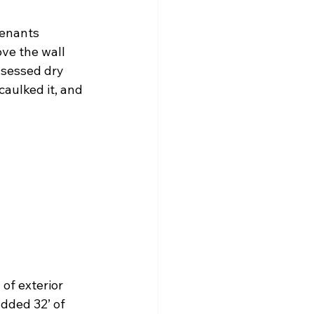
tenants 
ve the wall 
sessed dry 
caulked it, and 
of exterior 
dded 32’ of 