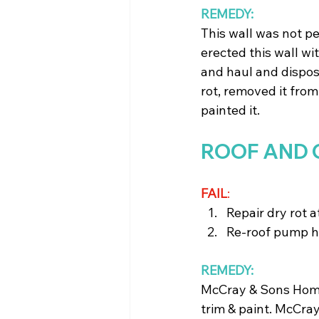
REMEDY: 
This wall was not pe
erected this wall w
and haul and dispo
rot, removed it from 
painted it.
ROOF AND 
FAIL
: 
Repair dry rot a
Re-roof pump 
REMEDY:
McCray & Sons Home 
trim & paint. McCra