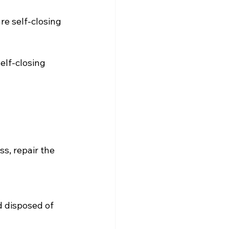
re self-closing
elf-closing 
s, repair the 
 disposed of 