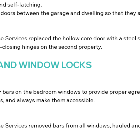
and self-latching. 
e doors between the garage and dwelling so that they a
Services replaced the hollow core door with a steel s
-closing hinges on the second property.
AND WINDOW LOCKS
 bars on the bedroom windows to provide proper egres
es, and always make them accessible.
 Services removed bars from all windows, hauled and