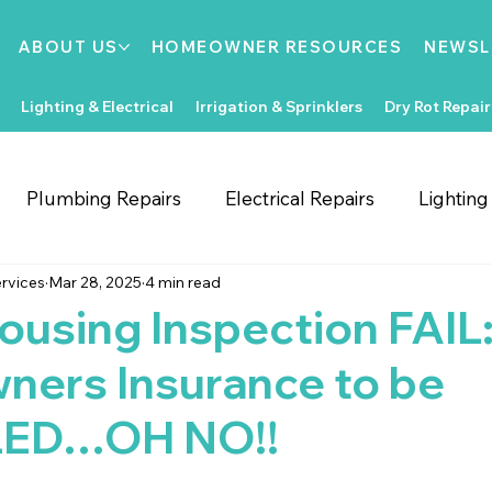
ABOUT US
HOMEOWNER RESOURCES
NEWSL
Lighting & Electrical
Irrigation & Sprinklers
Dry Rot Repair
Plumbing Repairs
Electrical Repairs
Lightin
rvices
Mar 28, 2025
4 min read
ooring Repairs
Roofing
Support Local
Home
ousing Inspection FAIL
ers Insurance to be
Home Improvements
Water Heaters
Dry Rot
ED…OH NO!!
Irrigation System Repair
Bathroom Improvements