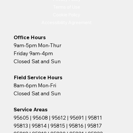
Terms of Use
Cookie Policy
Accessibility Agreement
Office Hours
9am-5pm Mon-Thur
Friday 9am-4pm
Closed Sat and Sun
Field Service Hours
8am-6pm Mon-Fri
Closed Sat and Sun
Service Areas
95605 | 95608 | 95612 | 95691 | 95811
95813 | 95814 | 95815 | 95816 | 95817