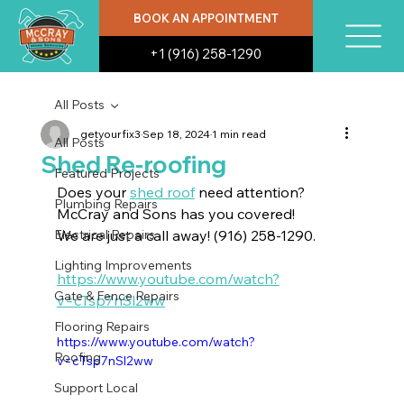
BOOK AN APPOINTMENT
+1 (916) 258-1290
All Posts
getyourfix3
Sep 18, 2024
1 min read
All Posts
Shed Re-roofing
Featured Projects
Does your 
shed roof
 need attention? 
Plumbing Repairs
McCray and Sons has you covered! 
Electrical Repairs
We are just a call away! (916) 258-1290.
Lighting Improvements
https://www.youtube.com/watch?
Gate & Fence Repairs
v=cTsp7nSl2ww
Flooring Repairs
https://www.youtube.com/watch?
Roofing
v=cTsp7nSl2ww
Support Local