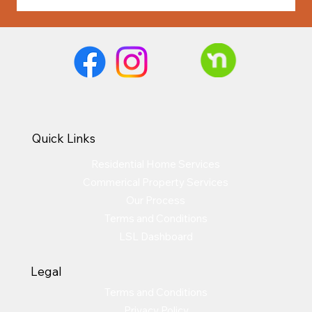
Quick Links
Residential Home Services
Commerical Property Services
Our Process
Terms and Conditions
LSL Dashboard
Legal
Terms and Conditions
Privacy Policy