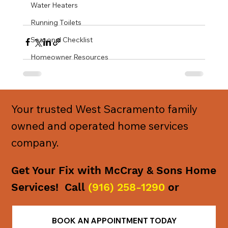
Water Heaters
Running Toilets
Seasonal Checklist
Homeowner Resources
Your trusted West Sacramento family
owned and operated home services
company.
Get Your Fix with McCray & Sons Home
Services! Call
(916) 258-1290
or
BOOK AN APPOINTMENT TODAY