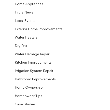
Home Appliances
In the News
Local Events
Exterior Home Improvements
Water Heaters
Dry Rot
Water Damage Repair
Kitchen Improvements
Irrigation System Repair
Bathroom Improvements
Home Ownership
Homeowner Tips
Case Studies