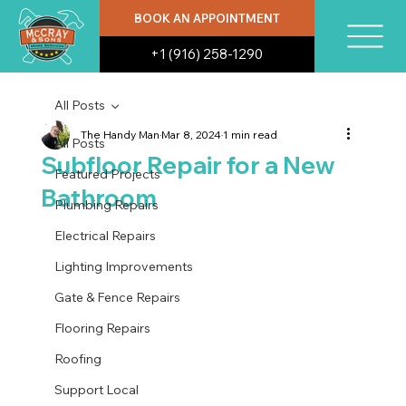
BOOK AN APPOINTMENT
+1 (916) 258-1290
All Posts
The Handy Man
Mar 8, 2024
1 min read
All Posts
Subfloor Repair for a New
Featured Projects
Bathroom
Plumbing Repairs
Electrical Repairs
Lighting Improvements
Gate & Fence Repairs
Flooring Repairs
Roofing
Support Local