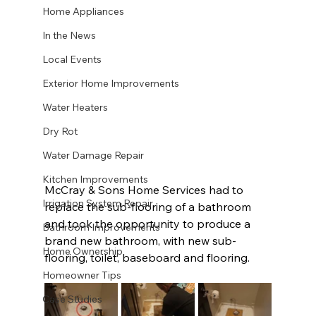
Home Appliances
In the News
Local Events
Exterior Home Improvements
Water Heaters
Dry Rot
Water Damage Repair
Kitchen Improvements
McCray & Sons Home Services had to 
Irrigation System Repair
replace the sub-flooring of a bathroom 
and took the opportunity to produce a 
Bathroom Improvements
brand new bathroom, with new sub-
Home Ownership
flooring, toilet, baseboard and flooring. 
Homeowner Tips
Case Studies