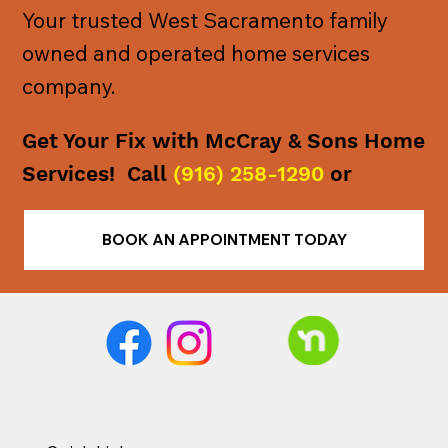
Your trusted West Sacramento family
owned and operated home services
company.
Get Your Fix with McCray & Sons Home
Services! Call
(916) 258-1290
or
BOOK AN APPOINTMENT TODAY