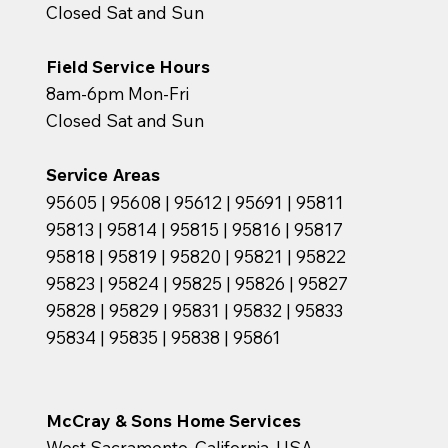
Closed Sat and Sun
Field Service Hours
8am-6pm Mon-Fri
Closed Sat and Sun
Service Areas
95605 | 95608 | 95612 | 95691 | 95811
95813 | 95814 | 95815 | 95816 | 95817
95818 | 95819 | 95820 | 95821 | 95822
95823 | 95824 | 95825 | 95826 | 95827
95828 | 95829 | 95831 | 95832 | 95833
95834 | 95835 | 95838 | 95861
McCray & Sons Home Services
West Sacramento, California, USA