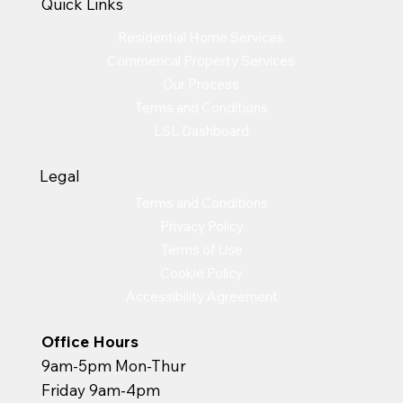
Quick Links
Residential Home Services
Commerical Property Services
Our Process
Terms and Conditions
LSL Dashboard
Legal
Terms and Conditions
Privacy Policy
Terms of Use
Cookie Policy
Accessibility Agreement
Office Hours
9am-5pm Mon-Thur
Friday 9am-4pm