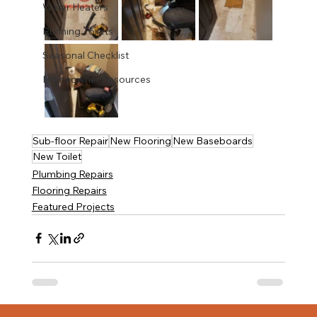
Water Heaters
Running Toilets
Seasonal Checklist
Homeowner Resources
Sub-floor Repair
New Flooring
New Baseboards
New Toilet
Plumbing Repairs
Flooring Repairs
Featured Projects