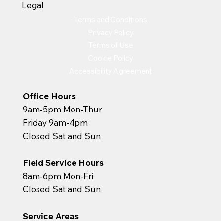
Legal
Terms and Conditions
Privacy Policy
Terms of Use
Cookie Policy
Accessibility Agreement
Office Hours
9am-5pm Mon-Thur
Friday 9am-4pm
Closed Sat and Sun
Field Service Hours
8am-6pm Mon-Fri
Closed Sat and Sun
Service Areas