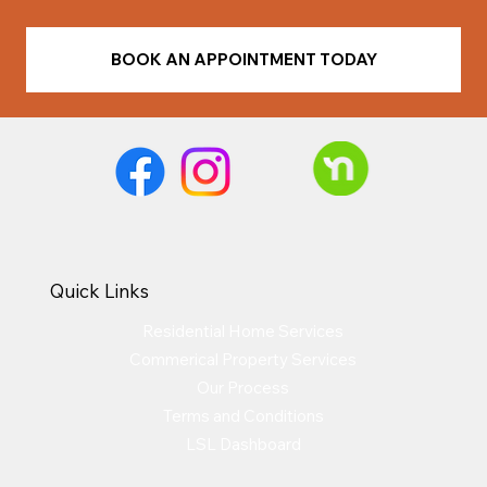
BOOK AN APPOINTMENT TODAY
Quick Links
Residential Home Services
Commerical Property Services
Our Process
Terms and Conditions
LSL Dashboard