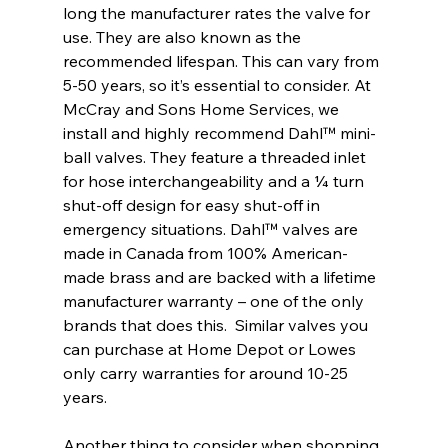
long the manufacturer rates the valve for 
use. They are also known as the 
recommended lifespan. This can vary from 
5-50 years, so it’s essential to consider. At 
McCray and Sons Home Services, we 
install and highly recommend Dahl™ mini-
ball valves. They feature a threaded inlet 
for hose interchangeability and a ¼ turn 
shut-off design for easy shut-off in 
emergency situations. Dahl™ valves are 
made in Canada from 100% American-
made brass and are backed with a lifetime 
manufacturer warranty – one of the only 
brands that does this.  Similar valves you 
can purchase at Home Depot or Lowes 
only carry warranties for around 10-25 
years.
Another thing to consider when shopping 