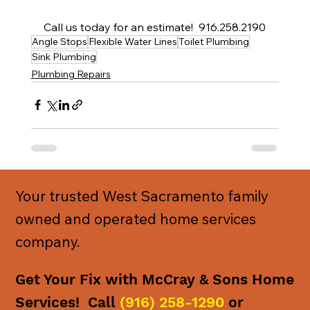
Call us today for an estimate!  916.258.2190
Angle Stops
Flexible Water Lines
Toilet Plumbing
Sink Plumbing
Plumbing Repairs
Your trusted West Sacramento family
owned and operated home services
company.
Get Your Fix with McCray & Sons Home
Services! Call
(916) 258-1290
or