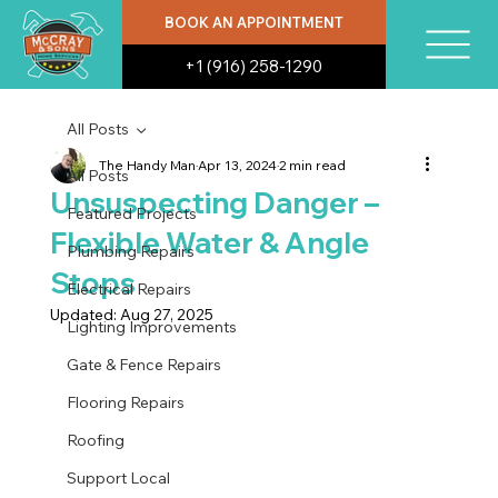
BOOK AN APPOINTMENT
+1 (916) 258-1290
All Posts
The Handy Man
Apr 13, 2024
2 min read
All Posts
Unsuspecting Danger –
Featured Projects
Flexible Water & Angle
Plumbing Repairs
Stops
Electrical Repairs
Updated:
Aug 27, 2025
Lighting Improvements
Gate & Fence Repairs
Flooring Repairs
Roofing
Support Local