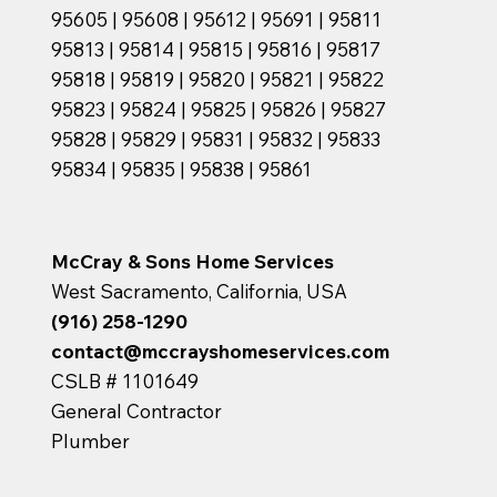
95605 | 95608 | 95612 | 95691 | 95811
95813 | 95814 | 95815 | 95816 | 95817
95818 | 95819 | 95820 | 95821 | 95822
95823 | 95824 | 95825 | 95826 | 95827
95828 | 95829 | 95831 | 95832 | 95833
95834 | 95835 | 95838 | 95861
McCray & Sons Home Services
West Sacramento, California, USA
(916) 258-1290
contact@mccrayshomeservices.com
CSLB # 1101649
General Contractor
Plumber