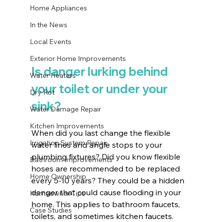
Home Appliances
In the News
Local Events
Exterior Home Improvements
Is danger lurking behind 
Water Heaters
your toilet or under your 
Dry Rot
sink?
Water Damage Repair
Kitchen Improvements
When did you last change the flexible 
Irrigation System Repair
water lines and angle stops to your 
plumbing fixtures? Did you know flexible 
Bathroom Improvements
hoses are recommended to be replaced 
Home Ownership
every 5-10 years? They could be a hidden 
danger that could cause flooding in your 
Homeowner Tips
home. This applies to bathroom faucets, 
Case Studies
toilets, and sometimes kitchen faucets. 