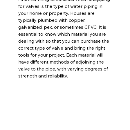
for valves is the type of water piping in 
your home or property. Houses are 
typically plumbed with copper, 
galvanized, pex, or sometimes CPVC. It is 
essential to know which material you are 
dealing with so that you can purchase the 
correct type of valve and bring the right 
tools for your project. Each material will 
have different methods of adjoining the 
valve to the pipe, with varying degrees of 
strength and reliability.