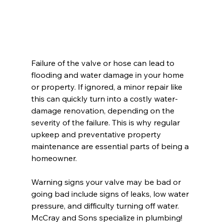
Failure of the valve or hose can lead to 
flooding and water damage in your home 
or property. If ignored, a minor repair like 
this can quickly turn into a costly water-
damage renovation, depending on the 
severity of the failure. This is why regular 
upkeep and preventative property 
maintenance are essential parts of being a 
homeowner.
Warning signs your valve may be bad or 
going bad include signs of leaks, low water 
pressure, and difficulty turning off water. 
McCray and Sons specialize in plumbing! 