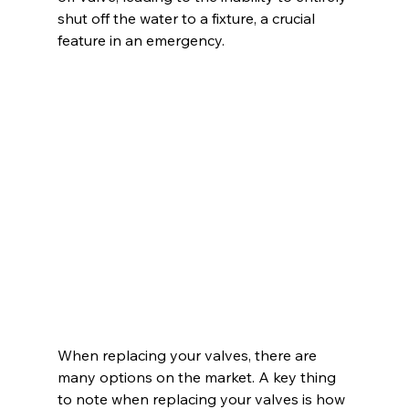
shut off the water to a fixture, a crucial 
feature in an emergency.
When replacing your valves, there are 
many options on the market. A key thing 
to note when replacing your valves is how 