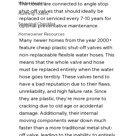
Water Heaters
The hoses are connected to angle stop 
shut-off valves that should ideally be 
Running Toilets
replaced or serviced every 7-10 years for 
Seasonal Checklist
optimal preventative maintenance.
Homeowner Resources
Many newer homes from the year 2000+ 
feature cheap plastic shut-off valves with 
non-replaceable flexible water hoses. This 
means that the whole valve and hose 
must be replaced entirely when the water 
hose goes terribly. These valves tend to 
have a bad reputation due to their flaws, 
unreliability, and high failure rate. Since 
they are plastic, they’re more prone to 
cracking due to old age or accidental 
damage. Additionally, their internal 
moving components wear down much 
faster than a more traditional metal shut-
off valve, leading to the inability to entirely 