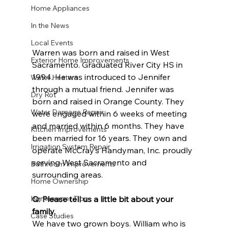
Home Appliances
In the News
Local Events
Warren was born and raised in West 
Exterior Home Improvements
Sacramento. Graduated River City HS in 
1994. He was introduced to Jennifer 
Water Heaters
through a mutual friend. Jennifer was 
Dry Rot
born and raised in Orange County. They 
Water Damage Repair
were engaged within 6 weeks of meeting 
and married within 6 months. They have 
Kitchen Improvements
been married for 16 years. They own and 
Irrigation System Repair
operate McCray’s Handyman, Inc. proudly 
serving West Sacramento and 
Bathroom Improvements
surrounding areas.
Home Ownership
Q: Please tell us a little bit about your 
Homeowner Tips
family.
Case Studies
We have two grown boys. William who is 