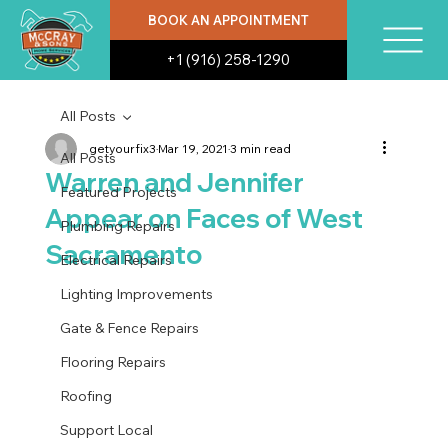
BOOK AN APPOINTMENT
+1 (916) 258-1290
All Posts
getyourfix3
Mar 19, 2021
3 min read
All Posts
Warren and Jennifer
Featured Projects
Appear on Faces of West
Plumbing Repairs
Sacramento
Electrical Repairs
Lighting Improvements
Gate & Fence Repairs
Flooring Repairs
Roofing
Support Local