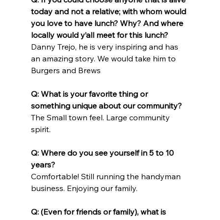
today and not a relative; with whom would 
you love to have lunch? Why? And where 
locally would y’all meet for this lunch?
Danny Trejo, he is very inspiring and has 
an amazing story. We would take him to 
Burgers and Brews
Q: What is your favorite thing or 
something unique about our community?
The Small town feel. Large community 
spirit.
Q: Where do you see yourself in 5 to 10 
years?
Comfortable! Still running the handyman 
business. Enjoying our family.
Q: (Even for friends or family), what is 