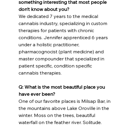
something interesting that most people 
don’t know about you?
We dedicated 7 years to the medical 
cannabis industry, specializing in custom 
therapies for patients with chronic 
conditions. Jennifer apprenticed 6 years 
under a holistic practitioner, 
pharmacognocist (plant medicine) and 
master compounder that specialized in 
patient specific, condition specific 
cannabis therapies.
Q: What is the most beautiful place you 
have ever been?
One of our favorite places is Milsap Bar, in 
the mountains above Lake Oroville in the 
winter. Moss on the trees, beautiful 
waterfall on the feather river. Solitude.