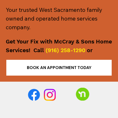
Your trusted West Sacramento family
owned and operated home services
company.
Get Your Fix with McCray & Sons Home
Services! Call
(916) 258-1290
or
BOOK AN APPOINTMENT TODAY