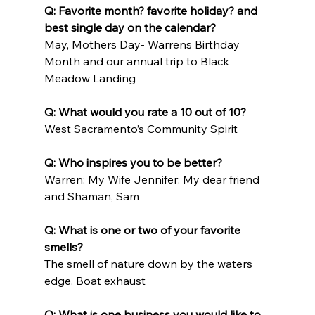
Q: Favorite month? favorite holiday? and 
best single day on the calendar?
May, Mothers Day- Warrens Birthday 
Month and our annual trip to Black 
Meadow Landing
Q: What would you rate a 10 out of 10?
West Sacramento’s Community Spirit
Q: Who inspires you to be better?
Warren: My Wife Jennifer: My dear friend 
and Shaman, Sam
Q: What is one or two of your favorite 
smells?
The smell of nature down by the waters 
edge. Boat exhaust
Q: What is one business you would like to 