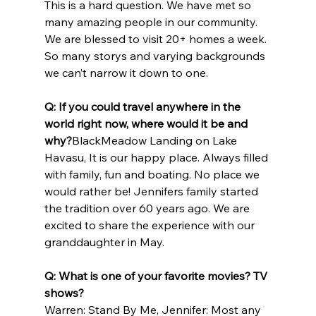
This is a hard question. We have met so 
many amazing people in our community. 
We are blessed to visit 20+ homes a week. 
So many storys and varying backgrounds 
we can’t narrow it down to one.
Q: If you could travel anywhere in the 
world right now, where would it be and 
why?
BlackMeadow Landing on Lake 
Havasu, It is our happy place. Always filled 
with family, fun and boating. No place we 
would rather be! Jennifers family started 
the tradition over 60 years ago. We are 
excited to share the experience with our 
granddaughter in May.
Q: What is one of your favorite movies? TV 
shows?
Warren: Stand By Me, Jennifer: Most any 