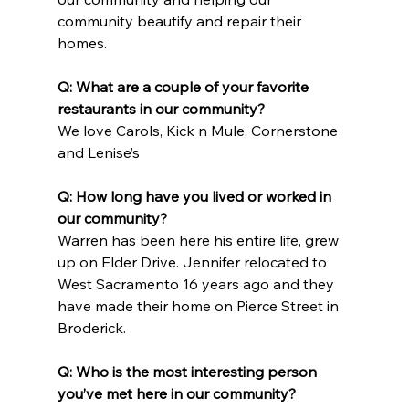
community beautify and repair their 
homes.
Q: What are a couple of your favorite 
restaurants in our community?
We love Carols, Kick n Mule, Cornerstone 
and Lenise’s
Q: How long have you lived or worked in 
our community?
Warren has been here his entire life, grew 
up on Elder Drive. Jennifer relocated to 
West Sacramento 16 years ago and they 
have made their home on Pierce Street in 
Broderick.
Q: Who is the most interesting person 
you’ve met here in our community?