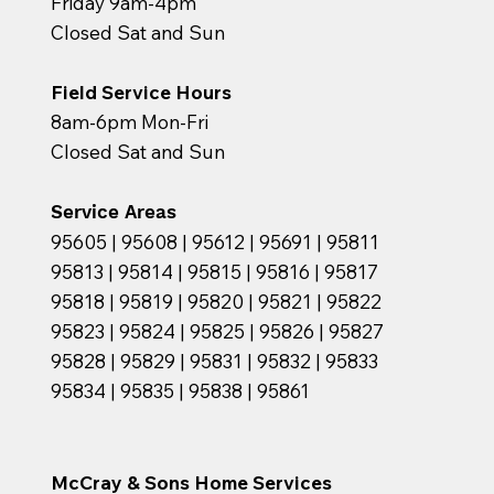
Friday 9am-4pm
Closed Sat and Sun
Field Service Hours
8am-6pm Mon-Fri
Closed Sat and Sun
Service Areas
95605 | 95608 | 95612 | 95691 | 95811
95813 | 95814 | 95815 | 95816 | 95817
95818 | 95819 | 95820 | 95821 | 95822
95823 | 95824 | 95825 | 95826 | 95827
95828 | 95829 | 95831 | 95832 | 95833
95834 | 95835 | 95838 | 95861
McCray & Sons Home Services