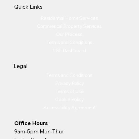
Quick Links
Residential Home Services
Commerical Property Services
Our Process
Terms and Conditions
LSL Dashboard
Legal
Terms and Conditions
Privacy Policy
Terms of Use
Cookie Policy
Accessibility Agreement
Office Hours
9am-5pm Mon-Thur