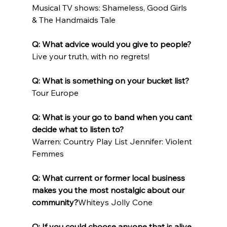
Musical TV shows: Shameless, Good Girls 
& The Handmaids Tale
Q: What advice would you give to people?
Live your truth, with no regrets!
Q: What is something on your bucket list?
Tour Europe
Q: What is your go to band when you cant 
decide what to listen to?
Warren: Country Play List Jennifer: Violent 
Femmes
Q: What current or former local business 
makes you the most nostalgic about our 
community?
Whiteys Jolly Cone
Q: If you could choose anyone that is alive 