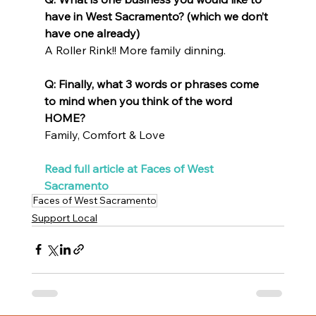
have in West Sacramento? (which we don’t 
have one already)
A Roller Rink!! More family dinning.
Q: Finally, what 3 words or phrases come 
to mind when you think of the word 
HOME?
Family, Comfort & Love
Read full article at Faces of West 
Sacramento
Faces of West Sacramento
Support Local