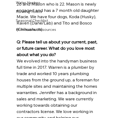
Water Heaters
26 and Mason who is 22. Mason is newly 
engaged and has a 7 month old daughter 
Running Toilets
Macie. We have four dogs, Koda (Husky), 
Seasonal Checklist
Raven (Dane/Lab) and Tito and Bosco 
(Chihuahuas).
Homeowner Resources
Q: Please tell us about your current, past, 
or future career. What do you love most 
about what you do?
We evolved into the handyman business 
full time in 2017. Warren is a plumber by 
trade and worked 10 years plumbing 
houses from the ground up, a foreman for 
multiple sites and maintaining the homes 
warranties. Jennifer has a background in 
sales and marketing. We ware currently 
working towards obtaining our 
contractors license. We love working in 
our community and helping our 