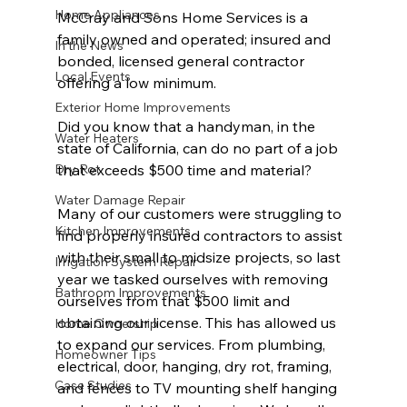
Home Appliances
McCray and Sons Home Services is a 
family owned and operated; insured and 
In the News
bonded, licensed general contractor 
Local Events
offering a low minimum. 
Exterior Home Improvements
Did you know that a handyman, in the 
Water Heaters
state of California, can do no part of a job 
Dry Rot
that exceeds $500 time and material? 
Water Damage Repair
Many of our customers were struggling to 
Kitchen Improvements
find properly insured contractors to assist 
with their small to midsize projects, so last 
Irrigation System Repair
year we tasked ourselves with removing 
Bathroom Improvements
ourselves from that $500 limit and 
obtaining our license. This has allowed us 
Home Ownership
to expand our services. From plumbing, 
Homeowner Tips
electrical, door, hanging, dry rot, framing, 
Case Studies
and fences to TV mounting shelf hanging 