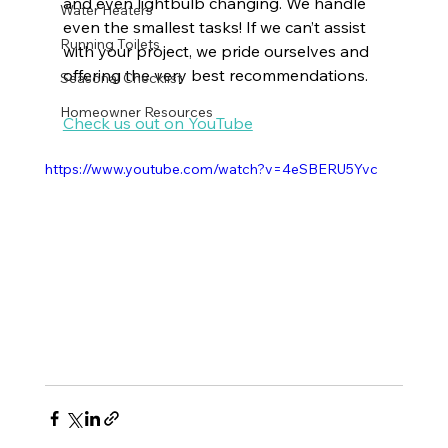
and even lightbulb changing. We handle 
Water Heaters
even the smallest tasks! If we can’t assist 
Running Toilets
with your project, we pride ourselves and 
offering the very best recommendations.
Seasonal Checklist
Homeowner Resources
Check us out on YouTube
https://www.youtube.com/watch?v=4eSBERU5Yvc