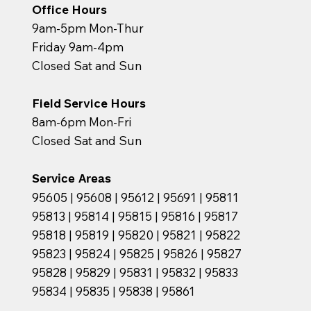
Office Hours
9am-5pm Mon-Thur
Friday 9am-4pm
Closed Sat and Sun
Field Service Hours
8am-6pm Mon-Fri
Closed Sat and Sun
Service Areas
95605 | 95608 | 95612 | 95691 | 95811
95813 | 95814 | 95815 | 95816 | 95817
95818 | 95819 | 95820 | 95821 | 95822
95823 | 95824 | 95825 | 95826 | 95827
95828 | 95829 | 95831 | 95832 | 95833
95834 | 95835 | 95838 | 95861