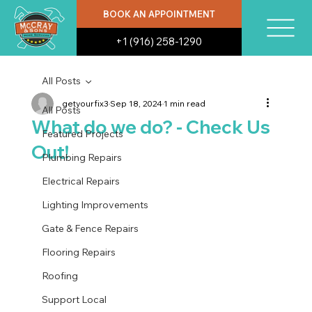
BOOK AN APPOINTMENT
+1 (916) 258-1290
All Posts
getyourfix3
Sep 18, 2024
1 min read
All Posts
What do we do? - Check Us
Featured Projects
Out!
Plumbing Repairs
Electrical Repairs
Lighting Improvements
Gate & Fence Repairs
Flooring Repairs
Roofing
Support Local