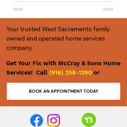
Your trusted West Sacramento family
owned and operated home services
company.
Get Your Fix with McCray & Sons Home
Services! Call
(916) 258-1290
or
BOOK AN APPOINTMENT TODAY