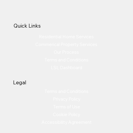
Quick Links
Residential Home Services
Commerical Property Services
Our Process
Terms and Conditions
LSL Dashboard
Legal
Terms and Conditions
Privacy Policy
Terms of Use
Cookie Policy
Accessibility Agreement