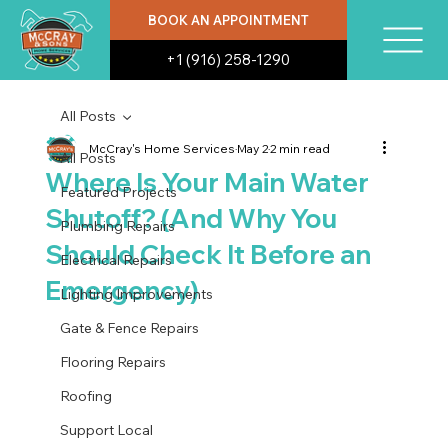
BOOK AN APPOINTMENT
+1 (916) 258-1290
All Posts
McCray's Home Services
May 2
2 min read
All Posts
Where Is Your Main Water
Featured Projects
Shutoff? (And Why You
Plumbing Repairs
Should Check It Before an
Electrical Repairs
Emergency)
Lighting Improvements
Gate & Fence Repairs
Flooring Repairs
Roofing
Support Local