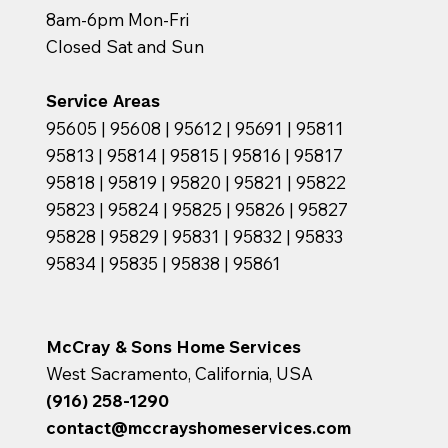
8am-6pm Mon-Fri
Closed Sat and Sun
Service Areas
95605 | 95608 | 95612 | 95691 | 95811
95813 | 95814 | 95815 | 95816 | 95817
95818 | 95819 | 95820 | 95821 | 95822
95823 | 95824 | 95825 | 95826 | 95827
95828 | 95829 | 95831 | 95832 | 95833
95834 | 95835 | 95838 | 95861
McCray & Sons Home Services
West Sacramento, California, USA
(916) 258-1290
contact@mccrayshomeservices.com