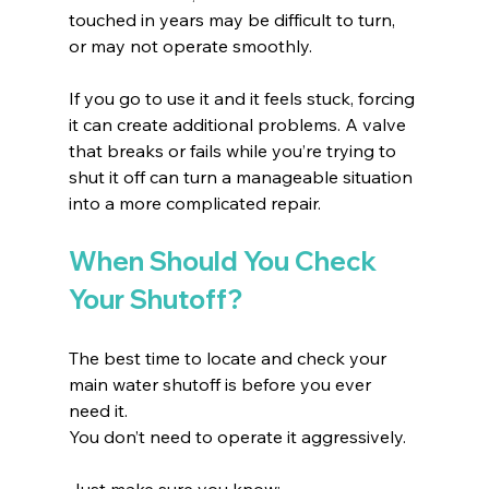
touched in years may be difficult to turn, 
or may not operate smoothly.
If you go to use it and it feels stuck, forcing 
it can create additional problems. A valve 
that breaks or fails while you’re trying to 
shut it off can turn a manageable situation 
into a more complicated repair.
When Should You Check 
Your Shutoff?
The best time to locate and check your 
main water shutoff is before you ever 
need it.
You don’t need to operate it aggressively. 
Just make sure you know: