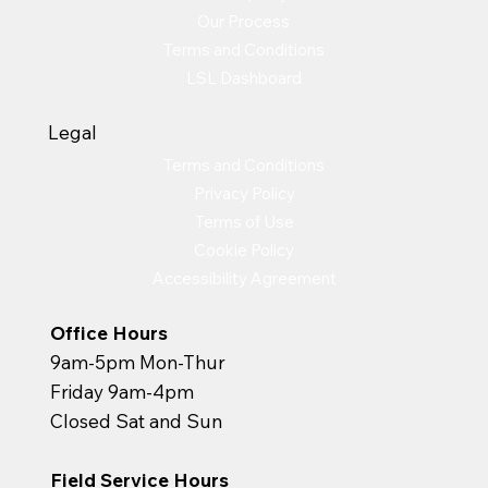
Our Process
Terms and Conditions
LSL Dashboard
Legal
Terms and Conditions
Privacy Policy
Terms of Use
Cookie Policy
Accessibility Agreement
Office Hours
9am-5pm Mon-Thur
Friday 9am-4pm
Closed Sat and Sun
Field Service Hours