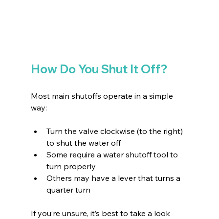
How Do You Shut It Off?
Most main shutoffs operate in a simple 
way:
Turn the valve clockwise (to the right) 
to shut the water off 
Some require a water shutoff tool to 
turn properly 
Others may have a lever that turns a 
quarter turn 
If you’re unsure, it’s best to take a look 