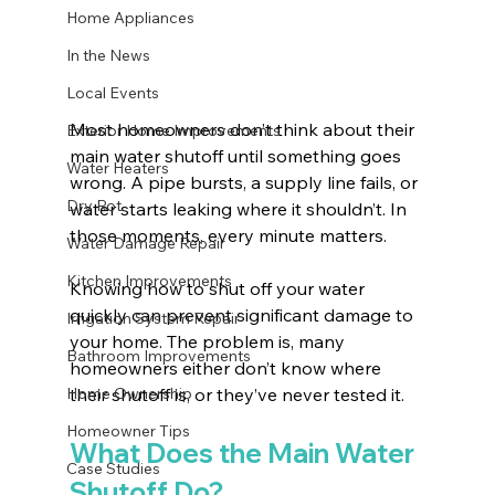
Home Appliances
In the News
Local Events
Most homeowners don’t think about their 
Exterior Home Improvements
main water shutoff until something goes 
Water Heaters
wrong. A pipe bursts, a supply line fails, or 
Dry Rot
water starts leaking where it shouldn’t. In 
those moments, every minute matters. 
Water Damage Repair
Kitchen Improvements
Knowing how to shut off your water 
quickly can prevent significant damage to 
Irrigation System Repair
your home. The problem is, many 
Bathroom Improvements
homeowners either don’t know where 
Home Ownership
their shutoff is, or they’ve never tested it.
Homeowner Tips
What Does the Main Water 
Case Studies
Shutoff Do?