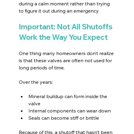
during a calm moment rather than trying 
to figure it out during an emergency.
Important: Not All Shutoffs 
Work the Way You Expect
One thing many homeowners don’t realize 
is that these valves are often not used for 
long periods of time.
Over the years:
Mineral buildup can form inside the 
valve 
Internal components can wear down 
Seals can become stiff or brittle 
Because of this, a shutoff that hasn’t been 