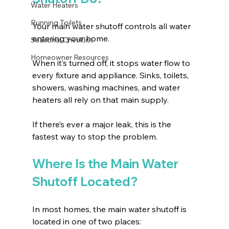
Water Heaters
Running Toilets
Your main water shutoff controls all water 
entering your home.
Seasonal Checklist
Homeowner Resources
When it’s turned off, it stops water flow to 
every fixture and appliance. Sinks, toilets, 
showers, washing machines, and water 
heaters all rely on that main supply.
If there’s ever a major leak, this is the 
fastest way to stop the problem.
Where Is the Main Water 
Shutoff Located?
In most homes, the main water shutoff is 
located in one of two places: