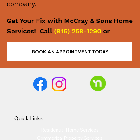
company.
Get Your Fix with McCray & Sons Home
Services! Call
(916) 258-1290
or
BOOK AN APPOINTMENT TODAY
Quick Links
Residential Home Services
Commerical Property Services