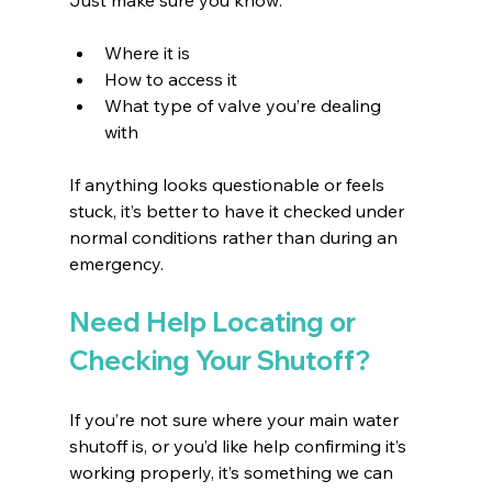
Where it is 
How to access it 
What type of valve you’re dealing 
with 
If anything looks questionable or feels 
stuck, it’s better to have it checked under 
normal conditions rather than during an 
emergency.
Need Help Locating or 
Checking Your Shutoff?
If you’re not sure where your main water 
shutoff is, or you’d like help confirming it’s 
working properly, it’s something we can 