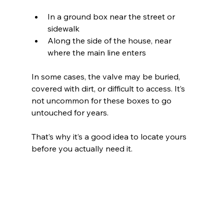
In a ground box near the street or 
sidewalk 
Along the side of the house, near 
where the main line enters 
In some cases, the valve may be buried, 
covered with dirt, or difficult to access. It’s 
not uncommon for these boxes to go 
untouched for years.
That’s why it’s a good idea to locate yours 
before you actually need it.