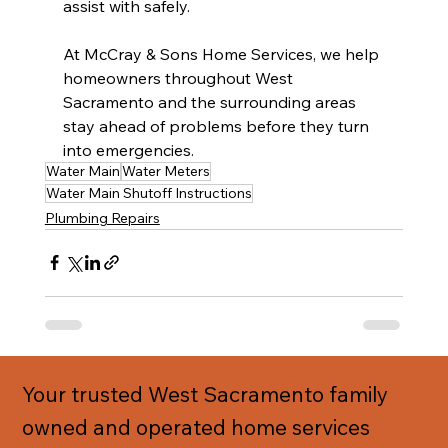
assist with safely.
At McCray & Sons Home Services, we help 
homeowners throughout West 
Sacramento and the surrounding areas 
stay ahead of problems before they turn 
into emergencies.
Water Main
Water Meters
Water Main Shutoff Instructions
Plumbing Repairs
Your trusted West Sacramento family
owned and operated home services