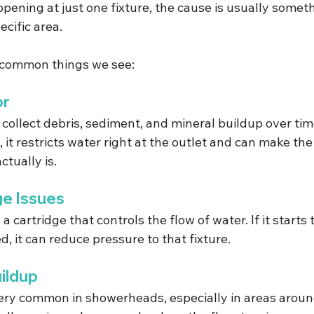
ppening at just one fixture, the cause is usually somet
ecific area.
 common things we see:
or
collect debris, sediment, and mineral buildup over tim
t restricts water right at the outlet and can make the
ctually is.
ge Issues
 a cartridge that controls the flow of water. If it starts 
d, it can reduce pressure to that fixture.
ildup
very common in showerheads, especially in areas arou