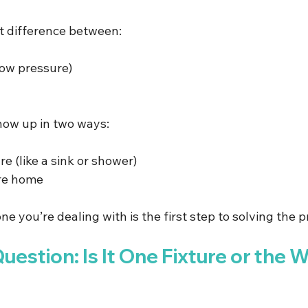
t difference between:
low pressure)
how up in two ways:
ure (like a sink or shower)
ire home
ne you’re dealing with is the first step to solving the 
Question: Is It One Fixture or the 