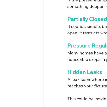
something deeper i
Partially Close
It sounds simple, bu
open, it restricts wa
Pressure Regul
Many homes have a pr
noticeable drops in
Hidden Leaks
A leak somewhere i
reaches your fixture
This could be insid