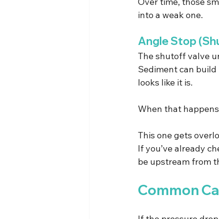
Over time, those sm
into a weak one.
Angle Stop (Shu
The shutoff valve un
Sediment can build u
looks like it is.
When that happens, i
This one gets overloo
If you’ve already che
be upstream from th
Common Cau
If the pressure drop