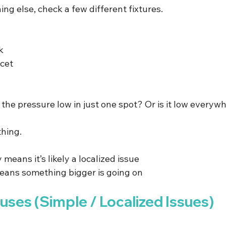
ng else, check a few different fixtures.
k
cet
 the pressure low in just one spot? Or is it low everyw
thing.
 means it’s likely a localized issue
ans something bigger is going on
es (Simple / Localized Issues)