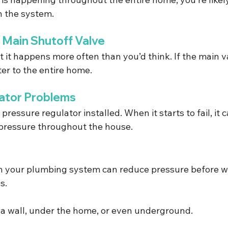
n the system.
d Main Shutoff Valve
t it happens more often than you’d think. If the main val
ter to the entire home.
ator Problems
essure regulator installed. When it starts to fail, it 
 pressure throughout the house.
n your plumbing system can reduce pressure before w
s.
e a wall, under the home, or even underground.