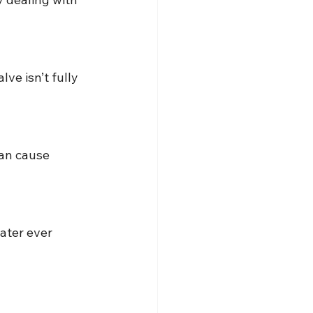
ve isn’t fully 
can cause 
ater ever 