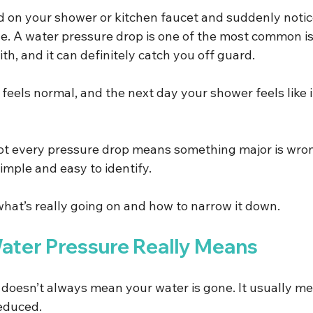
ed on your shower or kitchen faucet and suddenly noti
one. A water pressure drop is one of the most common i
, and it can definitely catch you off guard.
eels normal, and the next day your shower feels like it
ot every pressure drop means something major is wron
simple and easy to identify.
what’s really going on and how to narrow it down.
ter Pressure Really Means
doesn’t always mean your water is gone. It usually me
educed.