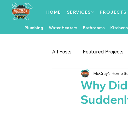
HOME
SERVICES
PROJECTS
Plumbing
Water Heaters
Bathrooms
Kitchens
All Posts
Featured Projects
McCray's Home Se
Gate & Fence Repairs
Fl
Why Did
Suddenl
Local Events
Exterior 
Kitchen Improvements