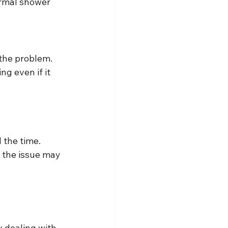
ormal shower 
 the problem.
g even if it 
l the time.
, the issue may 
y dealing with 