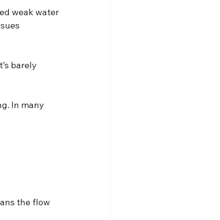
ced weak water 
ssues 
’s barely 
g. In many 
ans the flow 