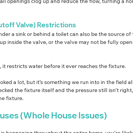
all openings clog up and reduce the flow, turning a n
toff Valve) Restrictions
der a sink or behind a toilet can also be the source of
p inside the valve, or the valve may not be fully openin
t restricts water before it ever reaches the fixture.
ked a lot, but it’s something we run into in the field al
cked the fixture itself and the pressure still isn’t right
e fixture.
ses (Whole House Issues)
 is happening throughout the entire home, you’re likel