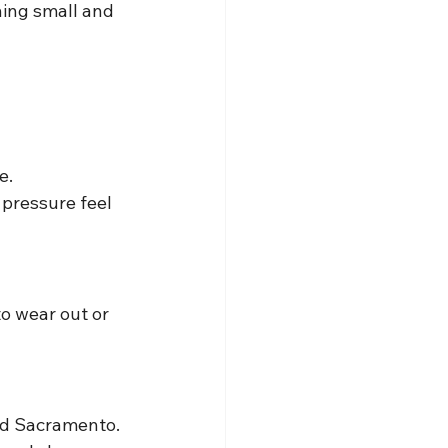
hing small and 
e.
 pressure feel 
to wear out or 
nd Sacramento.