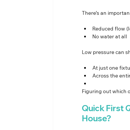
There’s an importan
Reduced flow (
No water at all
Low pressure can s
At just one fixt
Across the ent
Figuring out which o
Quick First 
House?