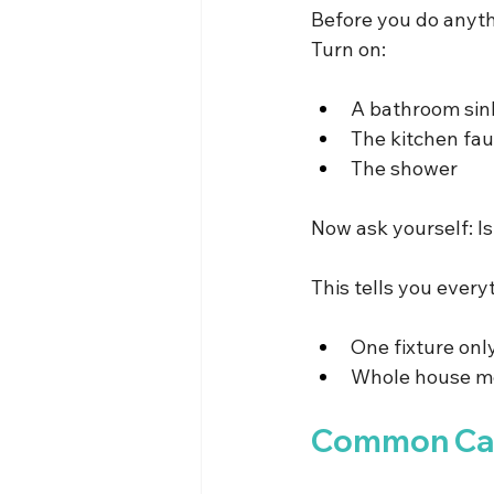
Before you do anythi
Turn on:
A bathroom sin
The kitchen fau
The shower
Now ask yourself: Is
This tells you every
One fixture only
Whole house me
Common Caus