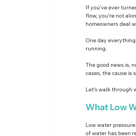
If you’ve ever turn
flow, you’re not al
homeowners deal with
One day everything f
running.
The good news is, n
cases, the cause is 
Let’s walk through 
What Low Wa
Low water pressure 
of water has been r