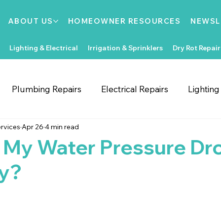
ABOUT US
HOMEOWNER RESOURCES
NEWSL
Lighting & Electrical
Irrigation & Sprinklers
Dry Rot Repair
Plumbing Repairs
Electrical Repairs
Lightin
rvices
Apr 26
4 min read
ooring Repairs
Roofing
Support Local
Home
 My Water Pressure Dr
y?
Home Improvements
Water Heaters
Dry Rot
Irrigation System Repair
Bathroom Improvements