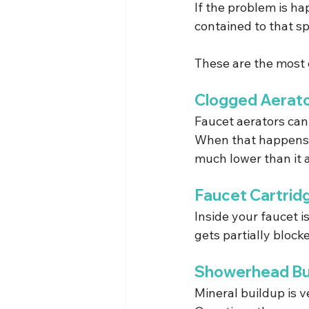
If the problem is ha
contained to that sp
These are the most
Clogged Aerat
Faucet aerators can 
When that happens, i
much lower than it a
Faucet Cartrid
Inside your faucet is
gets partially blocke
Showerhead Bu
Mineral buildup is 