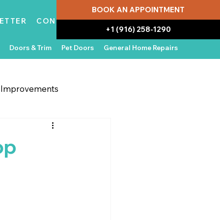
BOOK AN APPOINTMENT
ETTER
CONTACT
+1 (916) 258-1290
Doors & Trim
Pet Doors
General Home Repairs
g Improvements
 Appliances
In the News
op
Water Damage Repair
Home Ownership