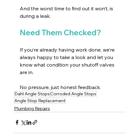
And the worst time to find out it won’t, is 
during a leak.
Need Them Checked?
If you’re already having work done, we’re 
always happy to take a look and let you 
know what condition your shutoff valves 
are in.
No pressure, just honest feedback.
Dahl Angle Stops
Corroded Angle Stops
Angle Stop Replacement
Plumbing Repairs