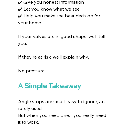
✔️ Give you honest information
✔️ Let you know what we see
✔️ Help you make the best decision for 
your home
If your valves are in good shape, we’ll tell 
you.
If they’re at risk, we’ll explain why.
No pressure.
A Simple Takeaway
Angle stops are small, easy to ignore, and 
rarely used.
But when you need one…you really need 
it to work.