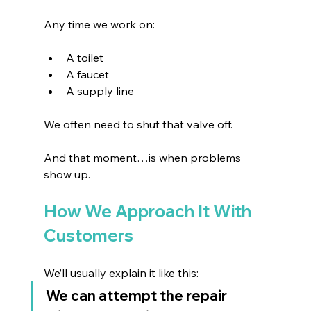
Any time we work on:
A toilet 
A faucet 
A supply line 
We often need to shut that valve off.
And that moment…is when problems 
show up.
How We Approach It With 
Customers
We’ll usually explain it like this:
We can attempt the repair 