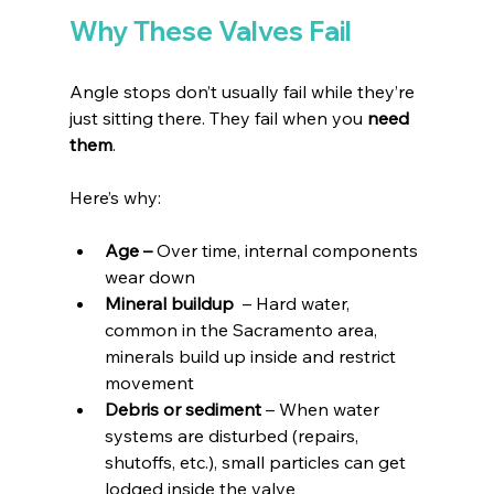
Why These Valves Fail
Angle stops don’t usually fail while they’re 
just sitting there. They fail when you 
need 
them
.
Here’s why:
Age – 
Over time, internal components 
wear down
Mineral buildup 
 – Hard water, 
common in the Sacramento area, 
minerals build up inside and restrict 
movement
Debris or sediment 
– When water 
systems are disturbed (repairs, 
shutoffs, etc.), small particles can get 
lodged inside the valve