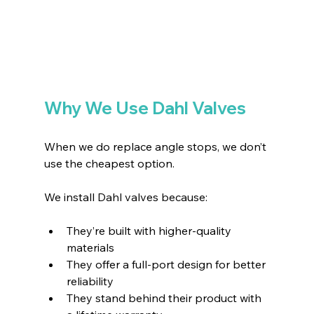
Why We Use Dahl Valves
When we do replace angle stops, we don’t 
use the cheapest option.
We install Dahl valves because:
They’re built with higher-quality 
materials 
They offer a full-port design for better 
reliability 
They stand behind their product with 