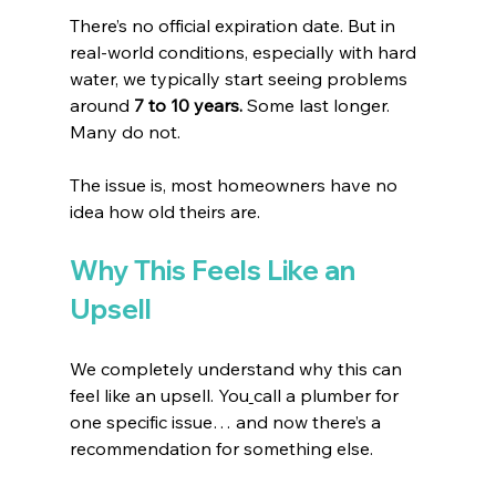
There’s no official expiration date. But in 
real-world conditions, especially with hard 
water, we typically start seeing problems 
around 
7 to 10 years. 
Some last longer. 
Many do not.
The issue is, most homeowners have no 
idea how old theirs are.
Why This Feels Like an 
Upsell
We completely understand why this can 
feel like an upsell.
 You
call a plumber for 
one specific issue… and now there’s a 
recommendation for something else.