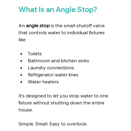
What Is an Angle Stop?
An 
angle stop
 is the small shutoff valve 
that controls water to individual fixtures 
like:
Toilets 
Bathroom and kitchen sinks
Laundry connections
Refrigerator water lines
Water heaters
It’s designed to let you stop water to one 
fixture without shutting down the entire 
house.
Simple. Small. Easy to overlook.