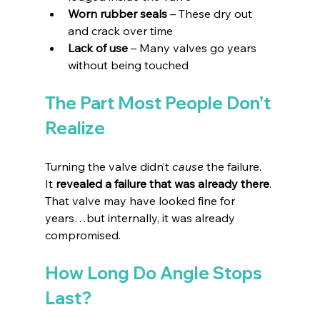
Worn rubber seals 
– These dry out 
and crack over time 
Lack of use 
– Many valves go years 
without being touched 
The Part Most People Don’t 
Realize
Turning the valve didn’t 
cause
 the failure.
It
revealed a failure that was already there
. 
That valve may have looked fine for 
years…but internally, it was already 
compromised.
How Long Do Angle Stops 
Last?