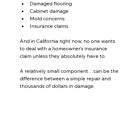
Damaged flooring 
Cabinet damage 
Mold concerns 
Insurance claims 
And in California right now, no one wants 
to deal with a homeowner’s insurance 
claim unless they absolutely have to.
A relatively small component…can be the 
difference between a simple repair and 
thousands of dollars in damage.