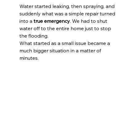
Water started leaking, then spraying, and 
suddenly what was a simple repair turned 
into a 
true emergency
. We had to shut 
water off to the entire home just to stop 
the flooding.
What started as a small issue became a 
much bigger situation in a matter of 
minutes.