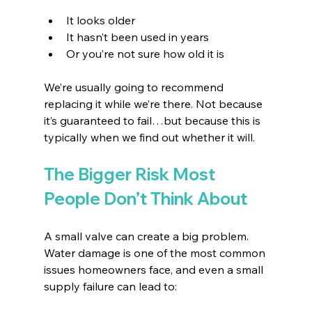
It looks older
It hasn’t been used in years
Or you’re not sure how old it is
We’re usually going to recommend 
replacing it while we’re there. Not because 
it’s guaranteed to fail…but because this is 
typically when we find out whether it will.
The Bigger Risk Most 
People Don’t Think About
A small valve can create a big problem. 
Water damage is one of the most common 
issues homeowners face, and even a small 
supply failure can lead to: