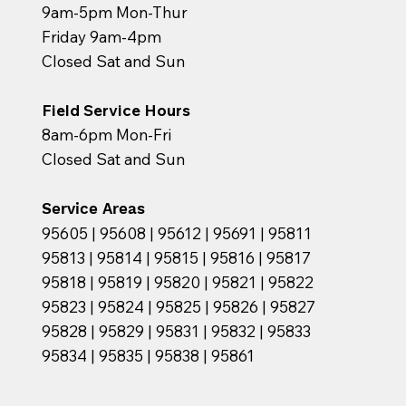
9am-5pm Mon-Thur
Friday 9am-4pm
Closed Sat and Sun
Field Service Hours
8am-6pm Mon-Fri
Closed Sat and Sun
Service Areas
95605 | 95608 | 95612 | 95691 | 95811
95813 | 95814 | 95815 | 95816 | 95817
95818 | 95819 | 95820 | 95821 | 95822
95823 | 95824 | 95825 | 95826 | 95827
95828 | 95829 | 95831 | 95832 | 95833
95834 | 95835 | 95838 | 95861