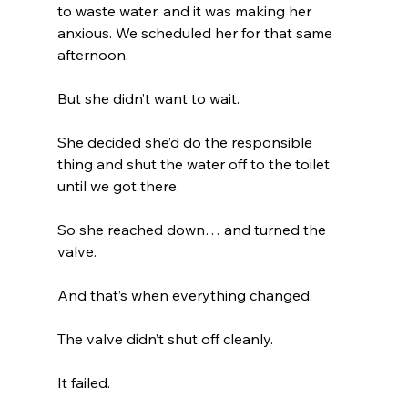
to waste water, and it was making her 
anxious. We scheduled her for that same 
afternoon.
But she didn’t want to wait.
She decided she’d do the responsible 
thing and shut the water off to the toilet 
until we got there.
So she reached down… and turned the 
valve.
And that’s when everything changed.
The valve didn’t shut off cleanly.
It failed.