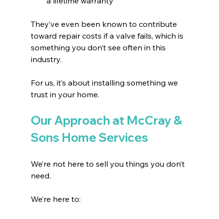
a lifetime warranty 
They’ve even been known to contribute 
toward repair costs if a valve fails, which is 
something you don’t see often in this 
industry.
For us, it’s about installing something we 
trust in your home.
Our Approach at McCray & 
Sons Home Services
We’re not here to sell you things you don’t 
need.
We’re here to: