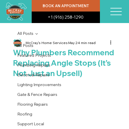
BOOK AN APPOINTMENT
+1 (916) 258-1290
All Posts
McCray's Home Services
May 2
4 min read
All Posts
Why Plumbers Recommend
Featured Projects
Replacing Angle Stops (It’s
Plumbing Repairs
Not Just an Upsell)
Electrical Repairs
Lighting Improvements
Gate & Fence Repairs
Flooring Repairs
Roofing
Support Local