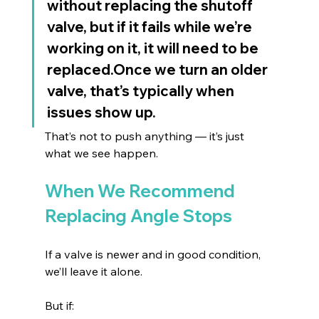
without replacing the shutoff 
valve, but if it fails while we’re 
working on it, it will need to be 
replaced.Once we turn an older 
valve, that’s typically when 
issues show up.
That’s not to push anything — it’s just 
what we see happen.
When We Recommend 
Replacing Angle Stops
If a valve is newer and in good condition, 
we’ll leave it alone.
But if: