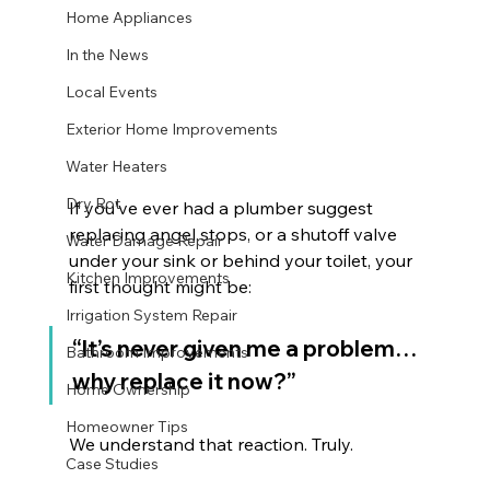
Home Appliances
In the News
Local Events
Exterior Home Improvements
Water Heaters
Dry Rot
If you’ve ever had a plumber suggest 
replacing angel stops, or a shutoff valve 
Water Damage Repair
under your sink or behind your toilet, your 
Kitchen Improvements
first thought might be:
Irrigation System Repair
“It’s never given me a problem… 
Bathroom Improvements
why replace it now?”
Home Ownership
Homeowner Tips
We understand that reaction. Truly.
Case Studies