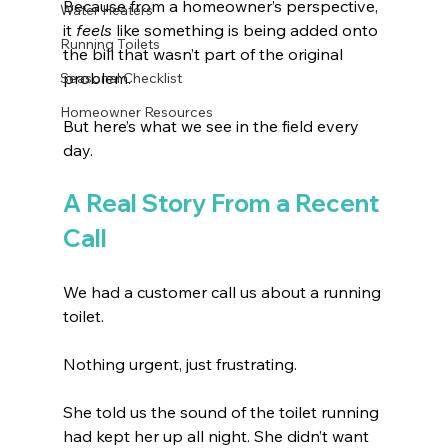
Because from a homeowner’s perspective, 
Water Heaters
it 
feels
 like something is being added onto 
Running Toilets
the bill that wasn’t part of the original 
problem.
Seasonal Checklist
Homeowner Resources
But here’s what we see in the field every 
day.
A Real Story From a Recent 
Call
We had a customer call us about a running 
toilet. 
Nothing urgent, just frustrating.
She told us the sound of the toilet running 
had kept her up all night. She didn’t want 