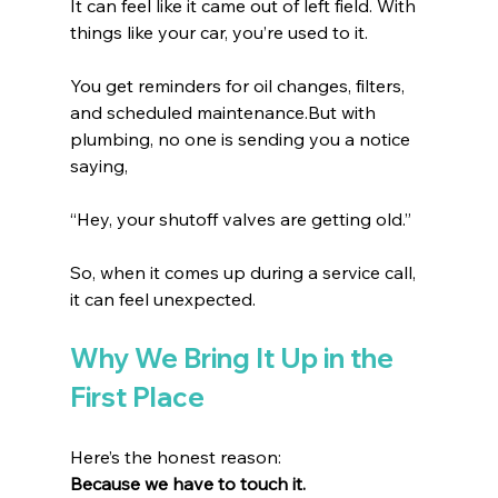
It can feel like it came out of left field. With 
things like your car, you’re used to it.
You get reminders for oil changes, filters, 
and scheduled maintenance.But with 
plumbing, no one is sending you a notice 
saying,
“Hey, your shutoff valves are getting old.” 
So, when it comes up during a service call, 
it can feel unexpected.
Why We Bring It Up in the 
First Place
Here’s the honest reason:
Because we have to touch it.