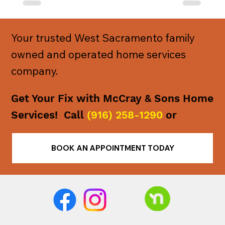
Your trusted West Sacramento family
owned and operated home services
company.
Get Your Fix with McCray & Sons Home
Services! Call
(916) 258-1290
or
BOOK AN APPOINTMENT TODAY