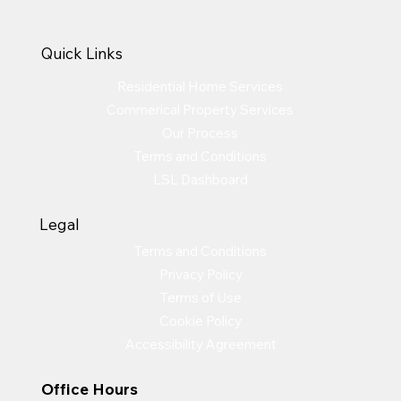
Quick Links
Residential Home Services
Commerical Property Services
Our Process
Terms and Conditions
LSL Dashboard
Legal
Terms and Conditions
Privacy Policy
Terms of Use
Cookie Policy
Accessibility Agreement
Office Hours