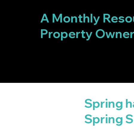
GET YOUR F
A Monthly Reso
Property Owne
Spring 
Spring S