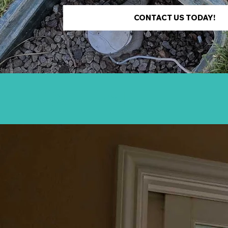
CONTACT US TODAY!
FIX IT FYI