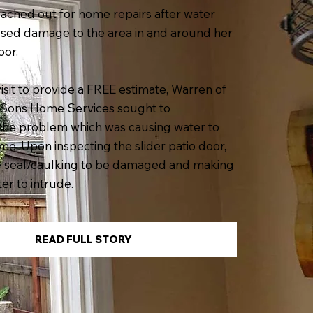
ached out for home repairs after water
used damage to the area in and around her
oor.
visit to provide a FREE estimate, Warren of
Sons Home Services sought to
the problem which was causing water to
me. Upon inspecting the slider patio door,
e seal/caulking to be damaged and making
er to intrude.
READ FULL STORY