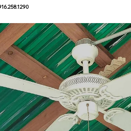
916.258.1290