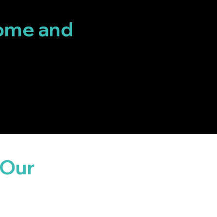
ome and
 Our