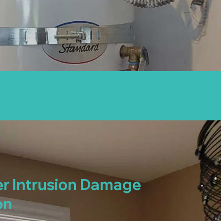
r Intrusion Damage
on