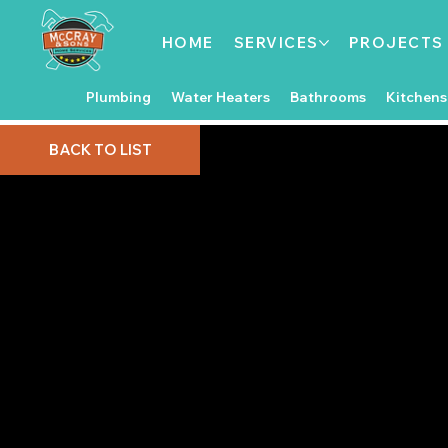
HOME
SERVICES
PROJECTS
Plumbing
Water Heaters
Bathrooms
Kitchens
BACK TO LIST