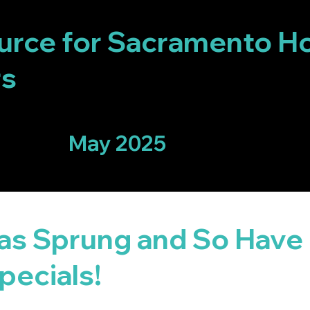
IX
urce for Sacramento H
rs
May 2025
has Sprung and So Have
pecials!