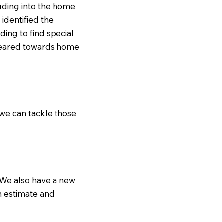
ruding into the home
identified the
ing to find special
 geared towards home
 we can tackle those
. We also have a new
an estimate and