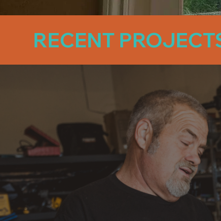
RECENT PROJECT