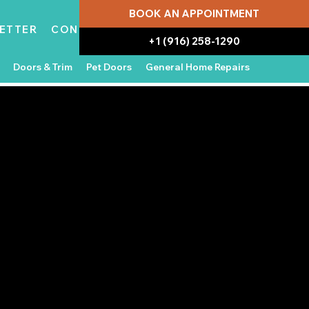
BOOK AN APPOINTMENT
ETTER
CONTACT
+1 (916) 258-1290
Doors & Trim
Pet Doors
General Home Repairs