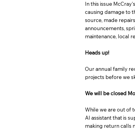
In this issue McCray'
causing damage to th
source, made repairs
announcements, spri
maintenance, local 
Heads up!
Our annual family re
projects before we sk
We will be closed M
While we are out of t
AI assistant that is s
making return calls 