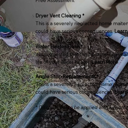
Free Assessment
Dryer Vent Cleaning *
This is a severely neglected home maiten
could have serious consequences.
Learn
Water Heater Flush *
It is suggested that this be done 1x a yea
life of your water heater.
Learn More
Angle Stop Replacements *
This is a severely neglected home maiten
could have serious consequences.
Learn
* Discount not to be applied with any othe
discount.