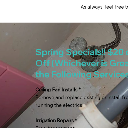
As always, feel free 
Spring Specials!! $20 
Off (Whichever is Grea
the Following Service
Ceiling Fan Installs *
Remove and replace existing or install f
running the electrical.
Irrigation Repairs *