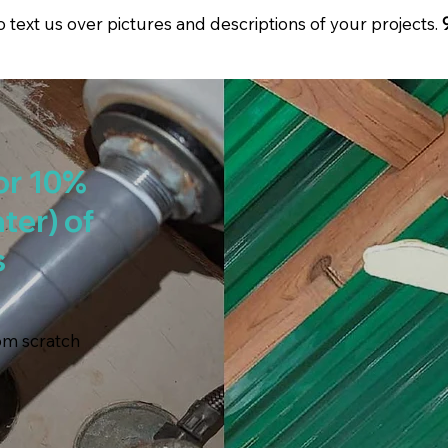
to text us over pictures and descriptions of your projects.
or 10%
ter) of
s
rom scratch