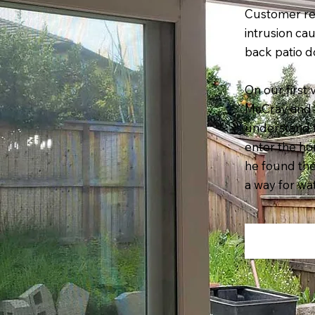
Customer re
intrusion ca
back patio d
On our first 
McCray and 
understand 
enter the ho
he found th
a way for wat