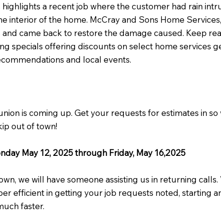
s highlights a recent job where the customer had rain int
e interior of the home. McCray and Sons Home Services, 
 and came back to restore the damage caused. Keep read
ng specials offering discounts on select home services
recommendations and local events.
union is coming up. Get your requests for estimates in so
ip out of town!
onday May 12, 2025 through Friday, May 16,2025
own, we will have someone assisting us in returning calls
uper efficient in getting your job requests noted, starting 
much faster.