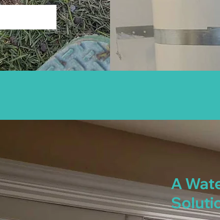
A Wate
Soluti