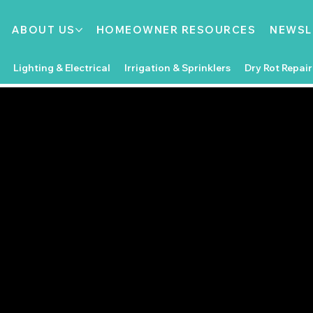
ABOUT US
HOMEOWNER RESOURCES
NEWSL
Lighting & Electrical
Irrigation & Sprinklers
Dry Rot Repair