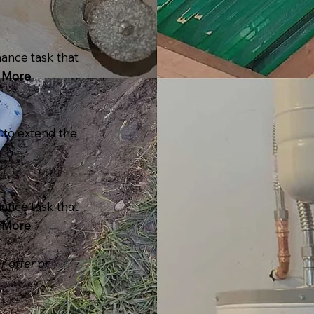
ance task that
 More
r to extend the
ance task that
 More
r offer or